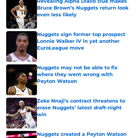
Revealing Alpha Diallo clue makes
Bruce Brown’s Nuggets return look
even less likely
Published by on Invalid Date
Nuggets sign former top prospect
Lonnie Walker IV in yet another
EuroLeague move
Published by on Invalid Date
Nuggets may not be able to fix
where they went wrong with
Peyton Watson
Published by on Invalid Date
Zeke Nnaji's contract threatens to
erase Nuggets’ latest draft-night
win
Published by on Invalid Date
Nuggets created a Peyton Watson