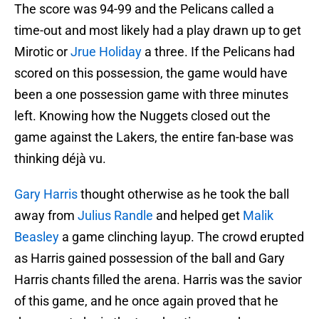
The score was 94-99 and the Pelicans called a
time-out and most likely had a play drawn up to get
Mirotic or
Jrue Holiday
a three. If the Pelicans had
scored on this possession, the game would have
been a one possession game with three minutes
left. Knowing how the Nuggets closed out the
game against the Lakers, the entire fan-base was
thinking déjà vu.
Gary Harris
thought otherwise as he took the ball
away from
Julius Randle
and helped get
Malik
Beasley
a game clinching layup. The crowd erupted
as Harris gained possession of the ball and Gary
Harris chants filled the arena. Harris was the savior
of this game, and he once again proved that he