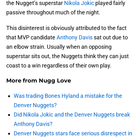
the Nugget’s superstar
Nikola Jokic
played fairly
passive throughout much of the night.
This disinterest is obviously attributed to the fact
that MVP candidate
Anthony Davis
sat out due to
an elbow strain. Usually when an opposing
superstar sits out, the Nuggets think they can just
coast to a win regardless of their own play.
More from
Nugg Love
Was trading Bones Hyland a mistake for the
Denver Nuggets?
Did Nikola Jokic and the Denver Nuggets break
Anthony Davis?
Denver Nuggets stars face serious disrespect in