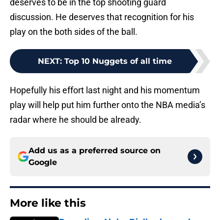
deserves to be in the top shooting guard
discussion. He deserves that recognition for his
play on the both sides of the ball.
NEXT
:
Top 10 Nuggets of all time
Hopefully his effort last night and his momentum
play will help put him further onto the NBA media’s
radar where he should be already.
Add us as a preferred source on
Google
More like this