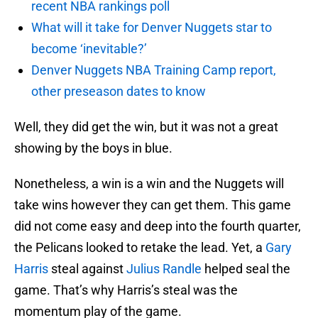
recent NBA rankings poll
What will it take for Denver Nuggets star to
become ‘inevitable?’
Denver Nuggets NBA Training Camp report,
other preseason dates to know
Well, they did get the win, but it was not a great
showing by the boys in blue.
Nonetheless, a win is a win and the Nuggets will
take wins however they can get them. This game
did not come easy and deep into the fourth quarter,
the Pelicans looked to retake the lead. Yet, a
Gary
Harris
steal against
Julius Randle
helped seal the
game. That’s why Harris’s steal was the
momentum play of the game.