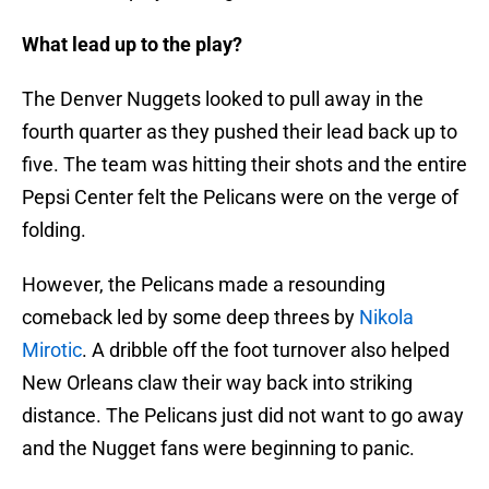
What lead up to the play?
The Denver Nuggets looked to pull away in the
fourth quarter as they pushed their lead back up to
five. The team was hitting their shots and the entire
Pepsi Center felt the Pelicans were on the verge of
folding.
However, the Pelicans made a resounding
comeback led by some deep threes by
Nikola
Mirotic
. A dribble off the foot turnover also helped
New Orleans claw their way back into striking
distance. The Pelicans just did not want to go away
and the Nugget fans were beginning to panic.