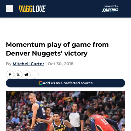
Skip to main content
Momentum play of game from
Denver Nuggets’ victory
By
Mitchell Carter
|
Oct 30, 2018
Add us as a preferred source