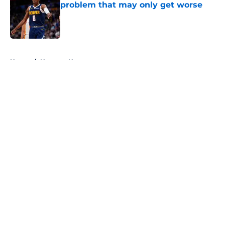
problem that may only get worse
Published by on Invalid Date
5 related articles loaded
Home
/
Nuggets News
About
Openings
Contact
Our 300+ Sites
FanSided Daily
Pitch a Story
Privacy Policy
Terms of Use
Cookie Policy
Legal Disclaimer
Accessibility Statement
A-Z Index