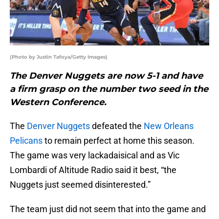
(Photo by Justin Tafoya/Getty Images)
The Denver Nuggets are now 5-1 and have
a firm grasp on the number two seed in the
Western Conference.
The
Denver Nuggets
defeated the
New Orleans
Pelicans
to remain perfect at home this season.
The game was very lackadaisical and as Vic
Lombardi of Altitude Radio said it best, “the
Nuggets just seemed disinterested.”
The team just did not seem that into the game and