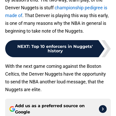
Denver Nuggets is stuff
championship pedigree is
made of
. That Denver is playing this way this early,
is one of many reasons why the NBA in general is
beginning to take note of the Nuggets.
NEXT
:
Top 10 enforcers in Nuggets'
history
With the next game coming against the Boston
Celtics, the Denver Nuggets have the opportunity
to send the NBA another loud message, that the
Nuggets are elite.
Add us as a preferred source on
Google