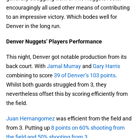
encouragingly all used other means of contributing
to an impressive victory. Which bodes well for
Denver in the long run.
Denver Nuggets’ Players Performance
This night, Denver got notable production from its
back court. With
Jamal Murray
and
Gary Harris
combining to score
39 of Denver’s 103 points
.
Whilst both guards struggled from 3, they
nevertheless offset this by scoring efficiently from
the field.
Juan Hernangomez
was efficient from the field and
from 3. Putting up
8 points on 60% shooting from
the field and 50% shooting from 3
.