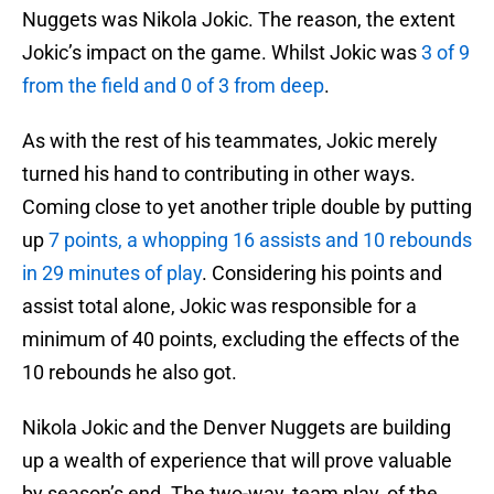
Nuggets was Nikola Jokic. The reason, the extent
Jokic’s impact on the game. Whilst Jokic was
3 of 9
from the field and 0 of 3 from deep
.
As with the rest of his teammates, Jokic merely
turned his hand to contributing in other ways.
Coming close to yet another triple double by putting
up
7 points, a whopping 16 assists and 10 rebounds
in 29 minutes of play
. Considering his points and
assist total alone, Jokic was responsible for a
minimum of 40 points, excluding the effects of the
10 rebounds he also got.
Nikola Jokic and the Denver Nuggets are building
up a wealth of experience that will prove valuable
by season’s end. The two-way, team play, of the