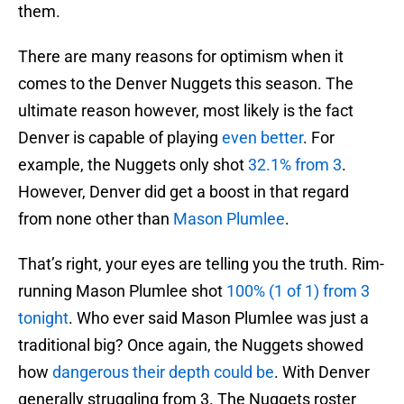
them.
There are many reasons for optimism when it
comes to the Denver Nuggets this season. The
ultimate reason however, most likely is the fact
Denver is capable of playing
even better
. For
example, the Nuggets only shot
32.1% from 3
.
However, Denver did get a boost in that regard
from none other than
Mason Plumlee
.
That’s right, your eyes are telling you the truth. Rim-
running Mason Plumlee shot
100% (1 of 1) from 3
tonight
. Who ever said Mason Plumlee was just a
traditional big? Once again, the Nuggets showed
how
dangerous their depth could be
. With Denver
generally struggling from 3. The Nuggets roster