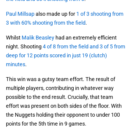
Paul Millsap
also made up for
1 of 3 shooting from
3 with 60% shooting from the field
.
Whilst
Malik Beasley
had an extremely efficient
night. Shooting
4 of 8 from the field and 3 of 5 from
deep for 12 points scored in just 19 (clutch)
minutes
.
This win was a gutsy team effort. The result of
multiple players, contributing in whatever way
possible to the end result. Crucially, that team
effort was present on both sides of the floor. With
the Nuggets holding their opponent to under 100
points for the 5th time in 9 games.