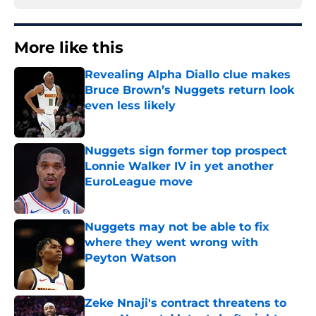
More like this
Revealing Alpha Diallo clue makes
Bruce Brown’s Nuggets return look
even less likely
Published by on Invalid Date
Nuggets sign former top prospect
Lonnie Walker IV in yet another
EuroLeague move
Published by on Invalid Date
Nuggets may not be able to fix
where they went wrong with
Peyton Watson
Published by on Invalid Date
Zeke Nnaji's contract threatens to