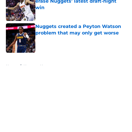
erase Nuggets’ latest draft-night
win
Published by on Invalid Date
Nuggets created a Peyton Watson
problem that may only get worse
Published by on Invalid Date
5 related articles loaded
Home
/
Nuggets News
About
Openings
Contact
Our 300+ Sites
FanSided Daily
Pitch a Story