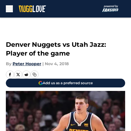
Skip to main content
Denver Nuggets vs Utah Jazz:
Player of the game
By
Peter Hooper
|
Nov 4, 2018
Add us as a preferred source