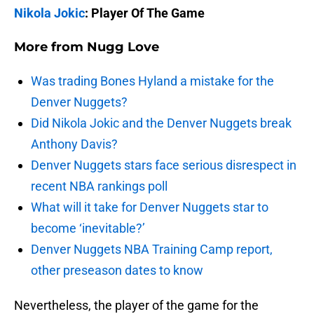
Nikola Jokic
: Player Of The Game
More from
Nugg Love
Was trading Bones Hyland a mistake for the
Denver Nuggets?
Did Nikola Jokic and the Denver Nuggets break
Anthony Davis?
Denver Nuggets stars face serious disrespect in
recent NBA rankings poll
What will it take for Denver Nuggets star to
become ‘inevitable?’
Denver Nuggets NBA Training Camp report,
other preseason dates to know
Nevertheless, the player of the game for the