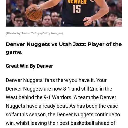
(Photo by Justin Tafoya/Getty Images)
Denver Nuggets vs Utah Jazz: Player of the
game.
Great Win By Denver
Denver Nuggets’ fans there you have it. Your
Denver Nuggets are now 8-1 and still 2nd in the
West behind the 9-1 Warriors. A team the Denver
Nuggets have already beat. As has been the case
so far this season, the Denver Nuggets continue to
win, whilst leaving their best basketball ahead of