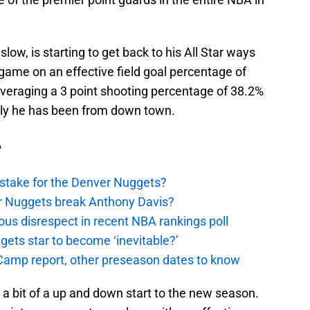
low, is starting to get back to his All Star ways
 game on an effective field goal percentage of
averaging a 3 point shooting percentage of 38.2%
ly he has been from down town.
e
stake for the Denver Nuggets?
er Nuggets break Anthony Davis?
ous disrespect in recent NBA rankings poll
ggets star to become ‘inevitable?’
amp report, other preseason dates to know
a bit of a up and down start to the new season.