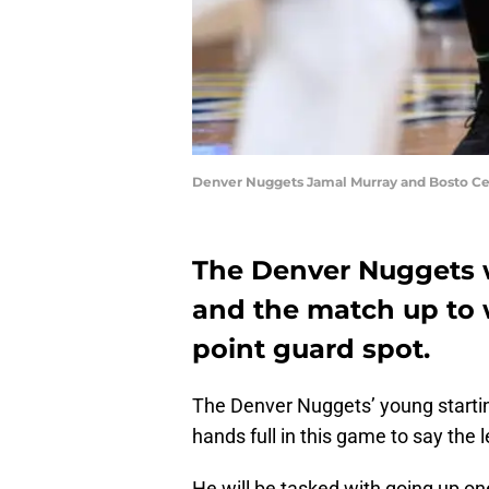
Denver Nuggets Jamal Murray and Bosto Celt
The Denver Nuggets wi
and the match up to w
point guard spot.
The Denver Nuggets’ young starti
hands full in this game to say the l
He will be tasked with going up on