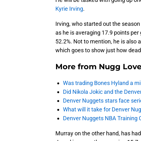
Kyrie Irving
.
Irving, who started out the season s
as he is averaging 17.9 points per
52.2%. Not to mention, he is also 
which goes to show just how dead
More from
Nugg Lov
Was trading Bones Hyland a mi
Did Nikola Jokic and the Denv
Denver Nuggets stars face seri
What will it take for Denver Nu
Denver Nuggets NBA Training C
Murray on the other hand, has had 