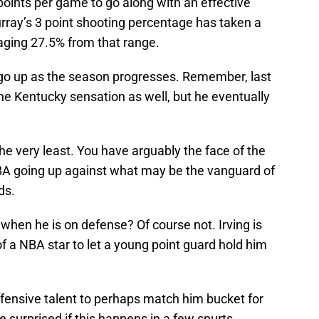
points per game to go along with an effective
rray’s 3 point shooting percentage has taken a
eraging 27.5% from that range.
go up as the season progresses. Remember, last
 the Kentucky sensation as well, but he eventually
the very least. You have arguably the face of the
 NBA going up against what may be the vanguard of
ds.
when he is on defense? Of course not. Irving is
f a NBA star to let a young point guard hold him
ensive talent to perhaps match him bucket for
e surprised if this happens in a few spurts