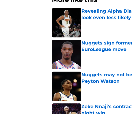
Revealing Alpha Dia
look even less likely
Published by on Invalid Dat
Nuggets sign former
EuroLeague move
Published by on Invalid Dat
Nuggets may not be 
Peyton Watson
Published by on Invalid Dat
Zeke Nnaji's contrac
night win
Published by on Invalid Dat