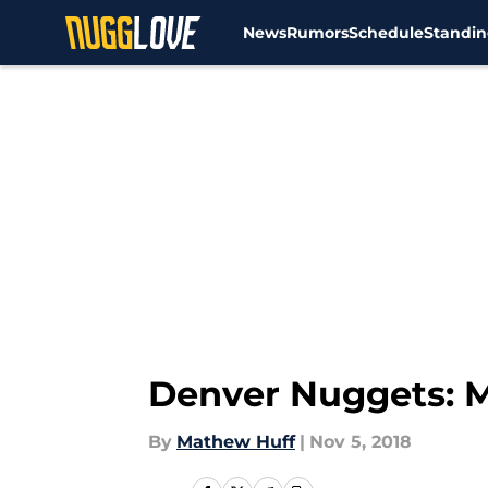
News
Rumors
Schedule
Standin
Skip to main content
Denver Nuggets: M
By
Mathew Huff
|
Nov 5, 2018