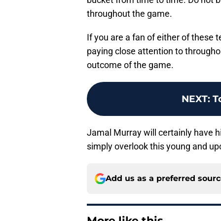
throughout the game.
If you are a fan of either of these 
paying close attention to througho
outcome of the game.
NEXT
:
T
Jamal Murray will certainly have his
simply overlook this young and u
Add us as a preferred sour
More like this