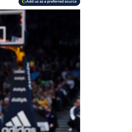
Add us as a preferred source