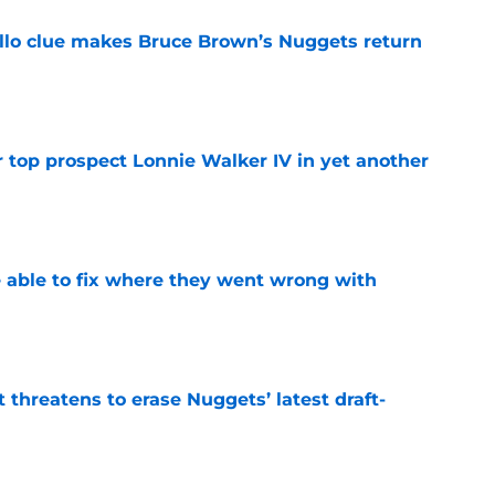
llo clue makes Bruce Brown’s Nuggets return
e
 top prospect Lonnie Walker IV in yet another
e
able to fix where they went wrong with
e
t threatens to erase Nuggets’ latest draft-
e