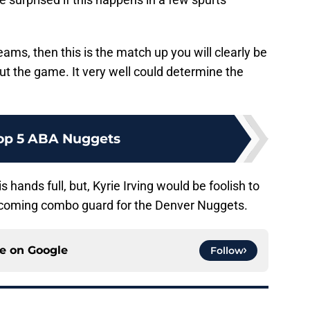
teams, then this is the match up you will clearly be
ut the game. It very well could determine the
op 5 ABA Nuggets
 hands full, but, Kyrie Irving would be foolish to
pcoming combo guard for the Denver Nuggets.
ce on
Google
Follow