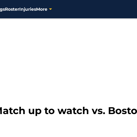
gs
Roster
Injuries
More
atch up to watch vs. Bost