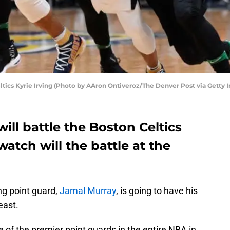
ics Kyrie Irving (Photo by AAron Ontiveroz/The Denver Post via Getty 
ll battle the Boston Celtics
atch will the battle at the
ng point guard,
Jamal Murray
, is going to have his
east.
e of the premier point guards in the entire NBA in