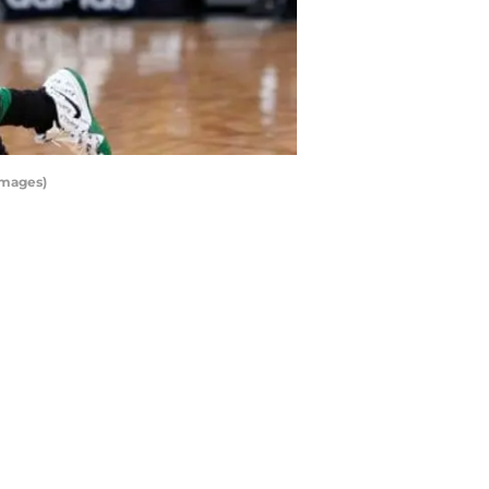
Images)