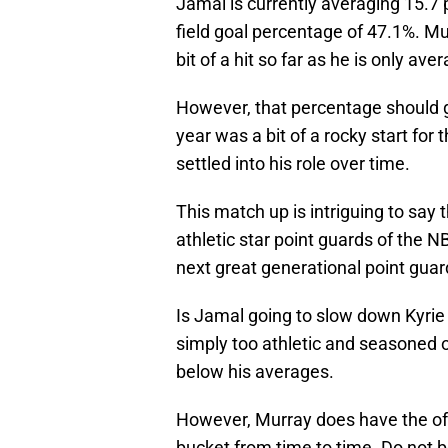
Jamal is currently averaging 15.7 
field goal percentage of 47.1%. Mu
bit of a hit so far as he is only av
However, that percentage should 
year was a bit of a rocky start for
settled into his role over time.
This match up is intriguing to say 
athletic star point guards of the
next great generational point guar
Is Jamal going to slow down Kyrie 
simply too athletic and seasoned o
below his averages.
However, Murray does have the off
bucket from time to time. Do not b