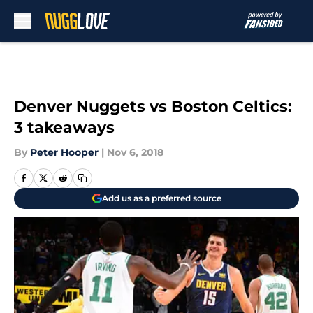
Skip to main content
Denver Nuggets vs Boston Celtics:
3 takeaways
By
Peter Hooper
|
Nov 6, 2018
Add us as a preferred source