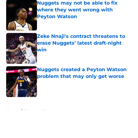
Nuggets may not be able to fix
where they went wrong with
Peyton Watson
Published by on Invalid Date
Zeke Nnaji's contract threatens to
erase Nuggets’ latest draft-night
win
Published by on Invalid Date
Nuggets created a Peyton Watson
problem that may only get worse
Published by on Invalid Date
5 related articles loaded
Home
/
Nuggets News