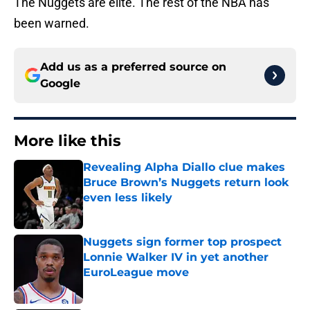
The Nuggets are elite. The rest of the NBA has
been warned.
Add us as a preferred source on
Google
More like this
Revealing Alpha Diallo clue makes
Bruce Brown’s Nuggets return look
even less likely
Published by on Invalid Date
Nuggets sign former top prospect
Lonnie Walker IV in yet another
EuroLeague move
Published by on Invalid Date