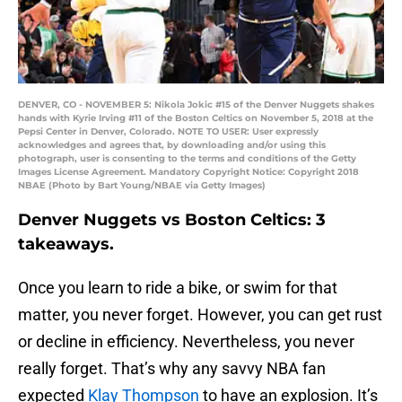
DENVER, CO - NOVEMBER 5: Nikola Jokic #15 of the Denver Nuggets shakes
hands with Kyrie Irving #11 of the Boston Celtics on November 5, 2018 at the
Pepsi Center in Denver, Colorado. NOTE TO USER: User expressly
acknowledges and agrees that, by downloading and/or using this
photograph, user is consenting to the terms and conditions of the Getty
Images License Agreement. Mandatory Copyright Notice: Copyright 2018
NBAE (Photo by Bart Young/NBAE via Getty Images)
Denver Nuggets vs Boston Celtics: 3
takeaways.
Once you learn to ride a bike, or swim for that
matter, you never forget. However, you can get rust
or decline in efficiency. Nevertheless, you never
really forget. That’s why any savvy NBA fan
expected
Klay Thompson
to have an explosion. It’s