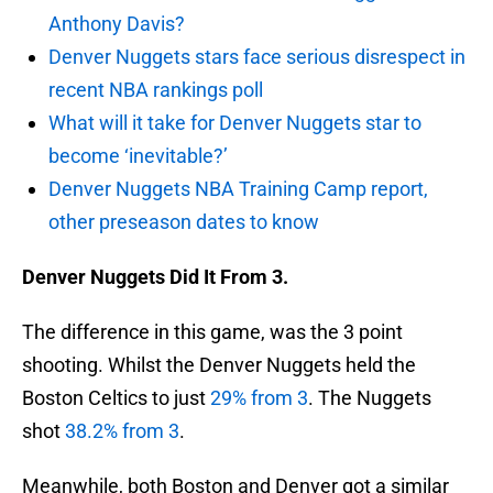
Anthony Davis?
Denver Nuggets stars face serious disrespect in
recent NBA rankings poll
What will it take for Denver Nuggets star to
become ‘inevitable?’
Denver Nuggets NBA Training Camp report,
other preseason dates to know
Denver Nuggets Did It From 3.
The difference in this game, was the 3 point
shooting. Whilst the Denver Nuggets held the
Boston Celtics to just
29% from 3
. The Nuggets
shot
38.2% from 3
.
Meanwhile, both Boston and Denver got a similar