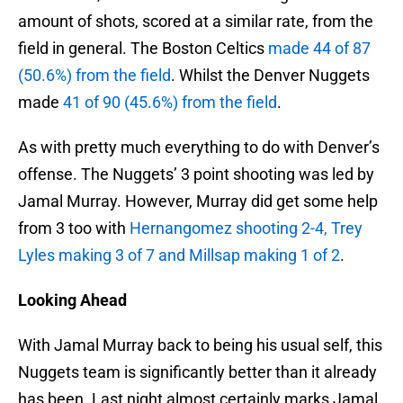
amount of shots, scored at a similar rate, from the
field in general. The Boston Celtics
made 44 of 87
(50.6%) from the field
. Whilst the Denver Nuggets
made
41 of 90 (45.6%) from the field
.
As with pretty much everything to do with Denver’s
offense. The Nuggets’ 3 point shooting was led by
Jamal Murray. However, Murray did get some help
from 3 too with
Hernangomez shooting 2-4, Trey
Lyles making 3 of 7 and Millsap making 1 of 2
.
Looking Ahead
With Jamal Murray back to being his usual self, this
Nuggets team is significantly better than it already
has been. Last night almost certainly marks Jamal