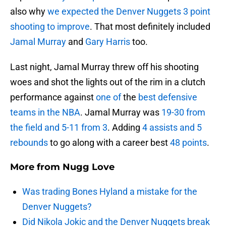
also why
we expected the Denver Nuggets 3 point
shooting to improve
. That most definitely included
Jamal Murray
and
Gary Harris
too.
Last night, Jamal Murray threw off his shooting
woes and shot the lights out of the rim in a clutch
performance against
one of
the
best defensive
teams in the NBA
. Jamal Murray was
19-30 from
the field and 5-11 from 3
. Adding
4 assists and 5
rebounds
to go along with a career best
48 points
.
More from
Nugg Love
Was trading Bones Hyland a mistake for the
Denver Nuggets?
Did Nikola Jokic and the Denver Nuggets break