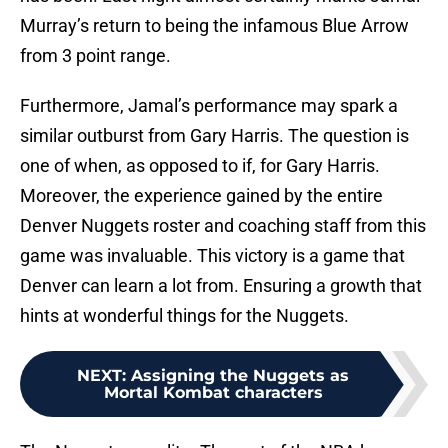
Murray’s return to being the infamous Blue Arrow
from 3 point range.
Furthermore, Jamal’s performance may spark a
similar outburst from Gary Harris. The question is
one of when, as opposed to if, for Gary Harris.
Moreover, the experience gained by the entire
Denver Nuggets roster and coaching staff from this
game was invaluable. This victory is a game that
Denver can learn a lot from. Ensuring a growth that
hints at wonderful things for the Nuggets.
NEXT
:
Assigning the Nuggets as
Mortal Kombat characters