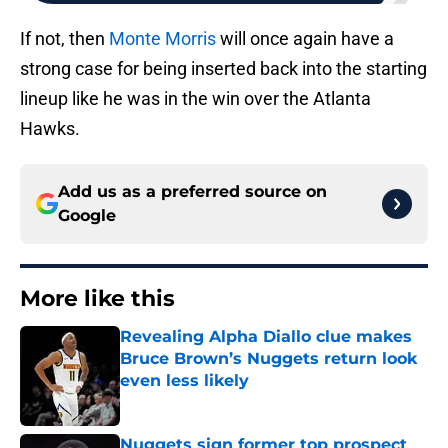
If not, then
Monte Morris
will once again have a
strong case for being inserted back into the starting
lineup like he was in the win over the Atlanta
Hawks.
Add us as a preferred source on
Google
More like this
Revealing Alpha Diallo clue makes
Bruce Brown’s Nuggets return look
even less likely
Published by on Invalid Date
Nuggets sign former top prospect