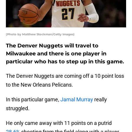
(Photo by Matthew Stockman/Getty Images)
The Denver Nuggets will travel to
Milwaukee and there is one player in
particular who has to step up in this game.
The Denver Nuggets are coming off a 10 point loss
to the New Orleans Pelicans.
In this particular game,
Jamal Murray
really
struggled.
He only came away with 11 points on a putrid
28.6%
shooting from the field along with a player