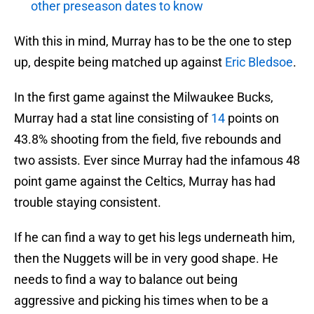
other preseason dates to know
With this in mind, Murray has to be the one to step
up, despite being matched up against
Eric Bledsoe
.
In the first game against the Milwaukee Bucks,
Murray had a stat line consisting of
14
points on
43.8% shooting from the field, five rebounds and
two assists. Ever since Murray had the infamous 48
point game against the Celtics, Murray has had
trouble staying consistent.
If he can find a way to get his legs underneath him,
then the Nuggets will be in very good shape. He
needs to find a way to balance out being
aggressive and picking his times when to be a