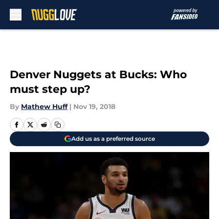
Skip to main content
Denver Nuggets at Bucks: Who
must step up?
By
Mathew Huff
|
Nov 19, 2018
Add us as a preferred source