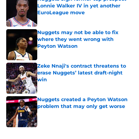
Lonnie Walker IV in yet another
EuroLeague move
Published by on Invalid Date
Nuggets may not be able to fix
where they went wrong with
Peyton Watson
Published by on Invalid Date
Zeke Nnaji's contract threatens to
erase Nuggets’ latest draft-night
win
Published by on Invalid Date
Nuggets created a Peyton Watson
problem that may only get worse
Published by on Invalid Date
5 related articles loaded