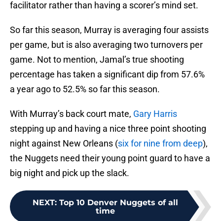
facilitator rather than having a scorer’s mind set.
So far this season, Murray is averaging four assists
per game, but is also averaging two turnovers per
game. Not to mention, Jamal’s true shooting
percentage has taken a significant dip from 57.6%
a year ago to 52.5% so far this season.
With Murray’s back court mate,
Gary Harris
stepping up and having a nice three point shooting
night against New Orleans (
six for nine from deep
),
the Nuggets need their young point guard to have a
big night and pick up the slack.
NEXT
:
Top 10 Denver Nuggets of all
time