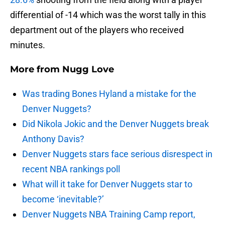
differential of -14 which was the worst tally in this
department out of the players who received
minutes.
More from
Nugg Love
Was trading Bones Hyland a mistake for the
Denver Nuggets?
Did Nikola Jokic and the Denver Nuggets break
Anthony Davis?
Denver Nuggets stars face serious disrespect in
recent NBA rankings poll
What will it take for Denver Nuggets star to
become ‘inevitable?’
Denver Nuggets NBA Training Camp report,