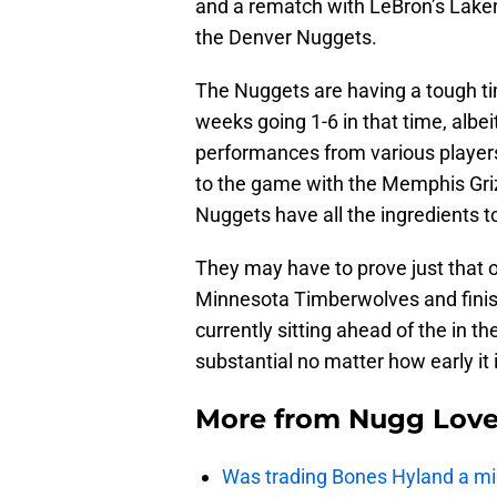
and a rematch with LeBron’s Lakers
the Denver Nuggets.
The Nuggets are having a tough ti
weeks going 1-6 in that time, albe
performances from various players
to the game with the Memphis Grizz
Nuggets have all the ingredients 
They may have to prove just that o
Minnesota Timberwolves and finish
currently sitting ahead of the in th
substantial no matter how early it i
More from
Nugg Lov
Was trading Bones Hyland a mi