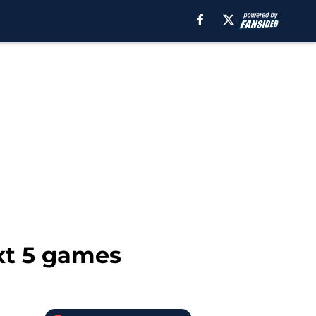
xt 5 games