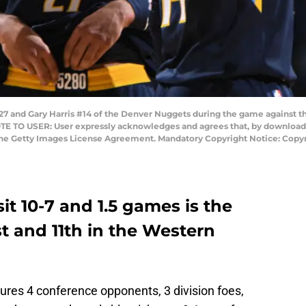
 and Gary Harris #14 of the Denver Nuggets during the game against the
OTE TO USER: User expressly acknowledges and agrees that, by downloadi
 the Getty Images License Agreement. Mandatory Copyright Notice: Copyr
t 10-7 and 1.5 games is the
t and 11th in the Western
res 4 conference opponents, 3 division foes,