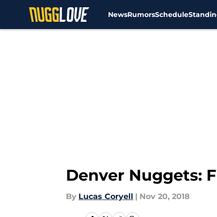
News
Rumors
Schedule
Standin
Skip to main content
Denver Nuggets: Fi
By
Lucas Coryell
|
Nov 20, 2018