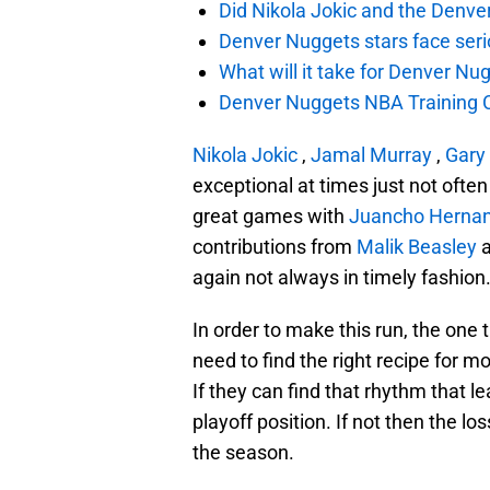
Did Nikola Jokic and the Denv
Denver Nuggets stars face seri
What will it take for Denver Nu
Denver Nuggets NBA Training C
Nikola Jokic
,
Jamal Murray
,
Gary 
exceptional at times just not oft
great games with
Juancho Herna
contributions from
Malik Beasley
again not always in timely fashion
In order to make this run, the one 
need to find the right recipe for 
If they can find that rhythm that l
playoff position. If not then the 
the season.