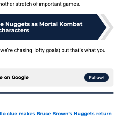
nother stretch of important games.
he Nuggets as Mortal Kombat
characters
 we’re chasing lofty goals) but that’s what you
ce on
Google
Follow
llo clue makes Bruce Brown’s Nuggets return
e