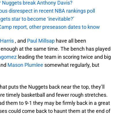
er Nuggets break Anthony Davis?
ous disrespect in recent NBA rankings poll
ggets star to become ‘inevitable?’
amp report, other preseason dates to know
Harris
, and
Paul Millsap
have all been
en enough at the same time. The bench has played
ngomez
leading the team in scoring twice and big
and
Mason Plumlee
somewhat regularly, but
.
that puts the Nuggets back near the top, they’ll
more timely basketball and fewer rough stretches.
ead them to 9-1 they may be firmly back in a great
losses could come back to haunt them at the end of