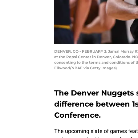
DENVER, CO - FEBRUARY 3: Jamal Murray #27
at the Pepsi Center in Denver, Colorado. N
consenting to the terms and conditions of
Ellwood/NBAE via Getty Images)
The Denver Nuggets si
difference between 1s
Conference.
The upcoming slate of games featu