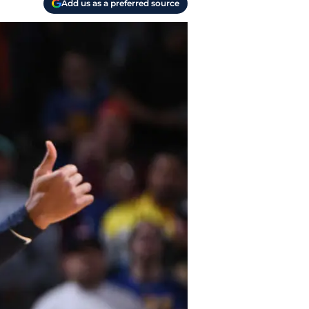
Add us as a preferred source