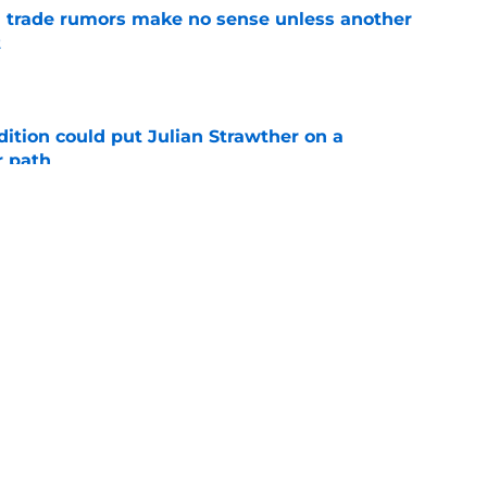
trade rumors make no sense unless another
t
e
ition could put Julian Strawther on a
r path
e
son’s 3 most likely outcomes as Nuggets
e