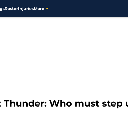
gs
Roster
Injuries
More
t Thunder: Who must step 