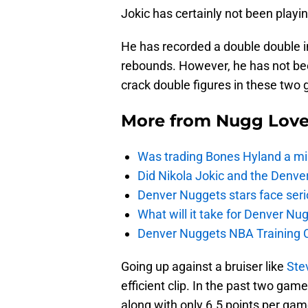
Jokic has certainly not been playin
He has recorded a double double i
rebounds. However, he has not been
crack double figures in these two 
More from
Nugg Lov
Was trading Bones Hyland a mi
Did Nikola Jokic and the Denv
Denver Nuggets stars face seri
What will it take for Denver Nu
Denver Nuggets NBA Training C
Going up against a bruiser like
Ste
efficient clip. In the past two gam
along with only 6.5 points per gam