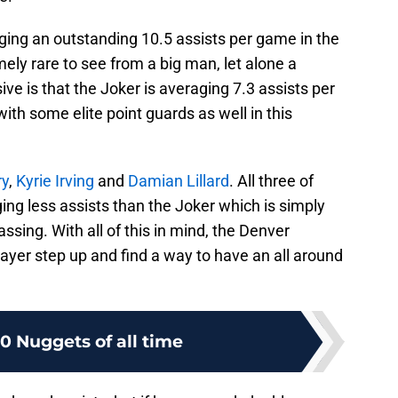
ging an outstanding 10.5 assists per game in the
ely rare to see from a big man, let alone a
ve is that the Joker is averaging 7.3 assists per
ith some elite point guards as well in this
ry
,
Kyrie Irving
and
Damian Lillard
. All three of
ging less assists than the Joker which is simply
assing. With all of this in mind, the Denver
ayer step up and find a way to have an all around
10 Nuggets of all time