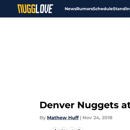
News
Rumors
Schedule
Standin
Skip to main content
Denver Nuggets a
By
Mathew Huff
|
Nov 24, 2018