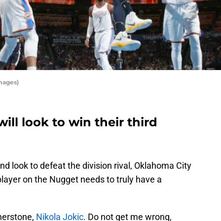
mages)
ll look to win their third
d look to defeat the division rival, Oklahoma City
player on the Nugget needs to truly have a
nerstone,
Nikola Jokic
. Do not get me wrong,