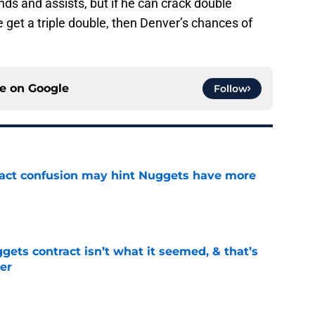
ds and assists, but if he can crack double
he get a triple double, then Denver’s chances of
ce on
Google
Follow
ract confusion may hint Nuggets have more
e
ets contract isn’t what it seemed, & that’s
er
e