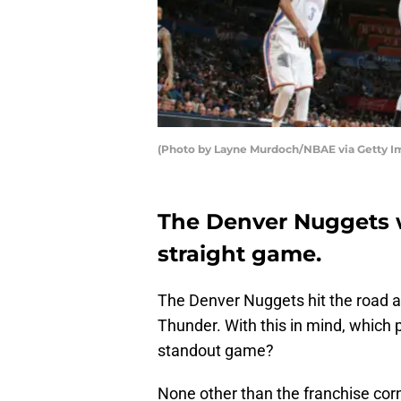
(Photo by Layne Murdoch/NBAE via Getty I
The Denver Nuggets wi
straight game.
The Denver Nuggets hit the road an
Thunder. With this in mind, which 
standout game?
None other than the franchise cor