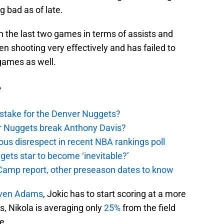
g bad as of late.
n the last two games in terms of assists and
 shooting very effectively and has failed to
games as well.
e
stake for the Denver Nuggets?
er Nuggets break Anthony Davis?
ous disrespect in recent NBA rankings poll
ggets star to become ‘inevitable?’
amp report, other preseason dates to know
ven Adams
, Jokic has to start scoring at a more
es, Nikola is averaging only
25%
from the field
e.