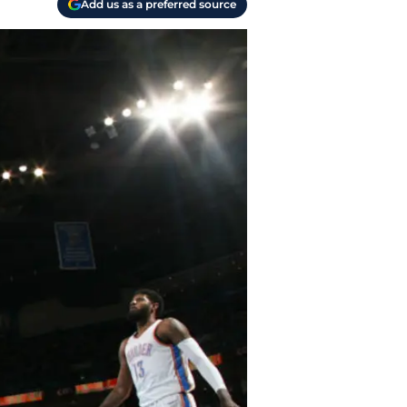
Add us as a preferred source