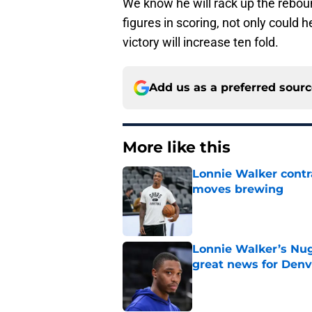
We know he will rack up the reboun
figures in scoring, not only could 
victory will increase ten fold.
Add us as a preferred sour
More like this
Lonnie Walker cont
moves brewing
Published by on Invalid Dat
Lonnie Walker’s Nugg
great news for Denv
Published by on Invalid Dat