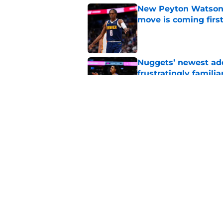
New Peyton Watson 
move is coming firs
Published by on Invalid Dat
Nuggets’ newest add
frustratingly familia
Published by on Invalid Dat
Ranking Peyton Wat
standoff drags on
Published by on Invalid Dat
5 related articles loaded
Home
/
Nuggets News