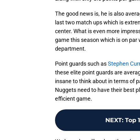
The good news is, he is also avera
last two match ups which is extrem
center. What is even more impressi
game this season which is on par w
department.
Point guards such as
Stephen Cur
these elite point guards are avera
insane to think about in terms of p
Nuggets need to have their best pl
efficient game.
NEXT
:
Top 