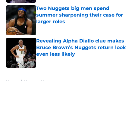
Two Nuggets big men spend
summer sharpening their case for
larger roles
Published by on Invalid Date
Revealing Alpha Diallo clue makes
Bruce Brown’s Nuggets return look
even less likely
Published by on Invalid Date
5 related articles loaded
Home
/
Nuggets News
About
Openings
Contact
Our 300+ Sites