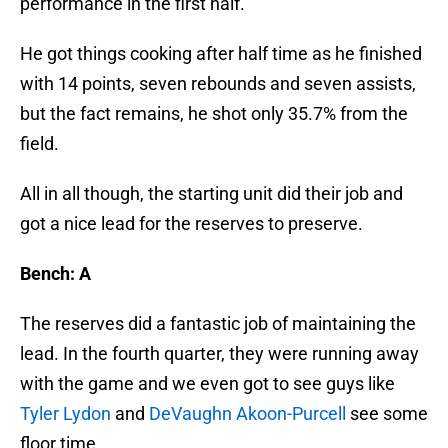
performance in the first half.
He got things cooking after half time as he finished
with 14 points, seven rebounds and seven assists,
but the fact remains, he shot only 35.7% from the
field.
All in all though, the starting unit did their job and
got a nice lead for the reserves to preserve.
Bench: A
The reserves did a fantastic job of maintaining the
lead. In the fourth quarter, they were running away
with the game and we even got to see guys like
Tyler Lydon
and
DeVaughn Akoon-Purcell
see some
floor time.