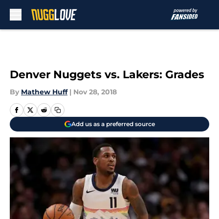
Skip to main content
Denver Nuggets vs. Lakers: Grades
By
Mathew Huff
|
Nov 28, 2018
Add us as a preferred source