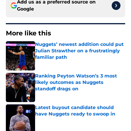
Add us as a preferred source on
Google
More like this
Nuggets’ newest addition could put
Julian Strawther on a frustratingly
familiar path
Published by on Invalid Date
Ranking Peyton Watson’s 3 most
likely outcomes as Nuggets
standoff drags on
Published by on Invalid Date
Latest buyout candidate should
have Nuggets ready to swoop in
Published by on Invalid Date