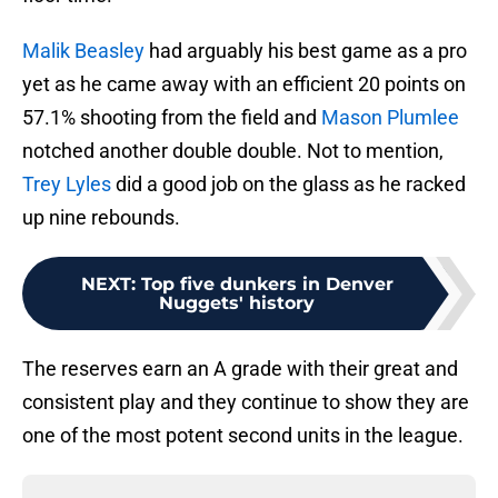
Malik Beasley
had arguably his best game as a pro
yet as he came away with an efficient 20 points on
57.1% shooting from the field and
Mason Plumlee
notched another double double. Not to mention,
Trey Lyles
did a good job on the glass as he racked
up nine rebounds.
NEXT
:
Top five dunkers in Denver
Nuggets' history
The reserves earn an A grade with their great and
consistent play and they continue to show they are
one of the most potent second units in the league.