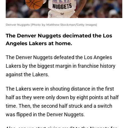
Denver Nuggets (Photo by Matthew Stockman/Getty Images)
The Denver Nuggets decimated the Los
Angeles Lakers at home.
The Denver Nuggets defeated the Los Angeles
Lakers by the biggest margin in franchise history
against the Lakers.
The Lakers were in shouting distance in the first
half as they were only down by eight points at half
time. Then, the second half struck and a switch
was flipped in the Denver Nuggets.