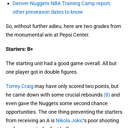
Denver Nuggets NBA Training Camp report,
other preseason dates to know
So, without further adieu, here are two grades from
the monumental win at Pepsi Center.
Starters: B+
The starting unit had a good game overall. All but
one player got in double figures.
Torrey Craig
may have only scored two points, but
he came down with some crucial rebounds
(8)
and
even gave the Nuggets some second chance
opportunities. The one thing preventing the starters
from receiving an A is
Nikola Jokic
‘s poor shooting