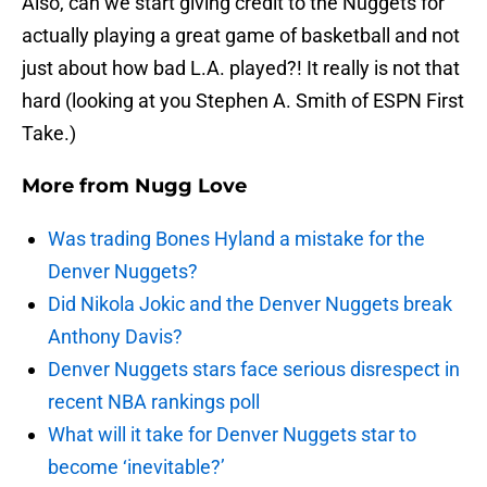
Also, can we start giving credit to the Nuggets for
actually playing a great game of basketball and not
just about how bad L.A. played?! It really is not that
hard (looking at you Stephen A. Smith of ESPN First
Take.)
More from
Nugg Love
Was trading Bones Hyland a mistake for the
Denver Nuggets?
Did Nikola Jokic and the Denver Nuggets break
Anthony Davis?
Denver Nuggets stars face serious disrespect in
recent NBA rankings poll
What will it take for Denver Nuggets star to
become ‘inevitable?’