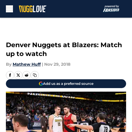
Skip to main content
Denver Nuggets at Blazers: Match
up to watch
By
Mathew Huff
|
Nov 29, 2018
Add us as a preferred source