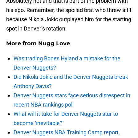
Absolutely not and that is part of the problem with
his ego. Remember, the spoiled brat who threw a fit
because Nikola Jokic outplayed him for the starting
spot in Denver’s rotation.
More from
Nugg Love
Was trading Bones Hyland a mistake for the
Denver Nuggets?
Did Nikola Jokic and the Denver Nuggets break
Anthony Davis?
Denver Nuggets stars face serious disrespect in
recent NBA rankings poll
What will it take for Denver Nuggets star to
become ‘inevitable?’
Denver Nuggets NBA Training Camp report,