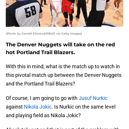
(Photo by Garrett Ellwood/NBAE via Getty Images)
The Denver Nuggets will take on the red
hot Portland Trail Blazers.
With this in mind, what is the match up to watch in
this pivotal match up between the Denver Nuggets
and the Portland Trail Blazers?
Of course, I am going to go with
Jusuf Nurkic
against
Nikola Jokic
. Is Nurkic on the same level
and playing field as Nikola Jokic?