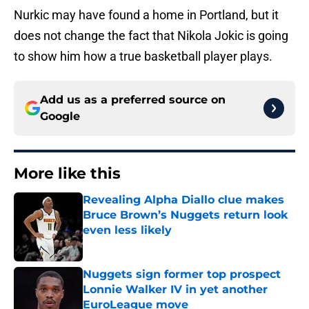
Nurkic may have found a home in Portland, but it
does not change the fact that Nikola Jokic is going
to show him how a true basketball player plays.
Add us as a preferred source on
Google
More like this
Revealing Alpha Diallo clue makes
Bruce Brown’s Nuggets return look
even less likely
Published by on Invalid Date
Nuggets sign former top prospect
Lonnie Walker IV in yet another
EuroLeague move