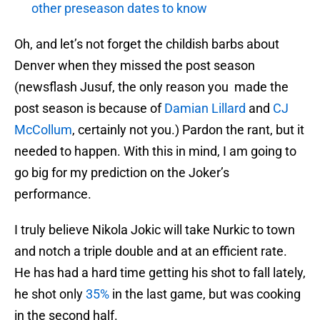
other preseason dates to know
Oh, and let’s not forget the childish barbs about
Denver when they missed the post season
(newsflash Jusuf, the only reason you made the
post season is because of
Damian Lillard
and
CJ
McCollum
, certainly not you.) Pardon the rant, but it
needed to happen. With this in mind, I am going to
go big for my prediction on the Joker’s
performance.
I truly believe Nikola Jokic will take Nurkic to town
and notch a triple double and at an efficient rate.
He has had a hard time getting his shot to fall lately,
he shot only
35%
in the last game, but was cooking
in the second half.