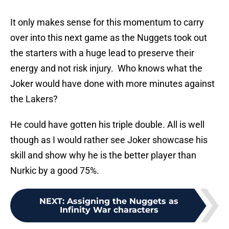
It only makes sense for this momentum to carry
over into this next game as the Nuggets took out
the starters with a huge lead to preserve their
energy and not risk injury. Who knows what the
Joker would have done with more minutes against
the Lakers?
He could have gotten his triple double. All is well
though as I would rather see Joker showcase his
skill and show why he is the better player than
Nurkic by a good 75%.
NEXT
:
Assigning the Nuggets as
Infinity War characters