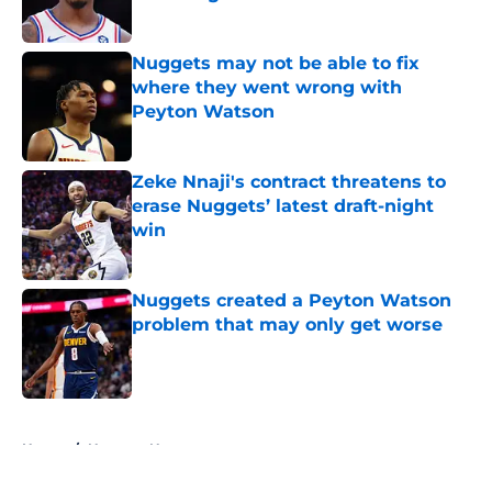
Published by on Invalid Date
Nuggets may not be able to fix
where they went wrong with
Peyton Watson
Published by on Invalid Date
Zeke Nnaji's contract threatens to
erase Nuggets’ latest draft-night
win
Published by on Invalid Date
Nuggets created a Peyton Watson
problem that may only get worse
Published by on Invalid Date
5 related articles loaded
Home
/
Nuggets News