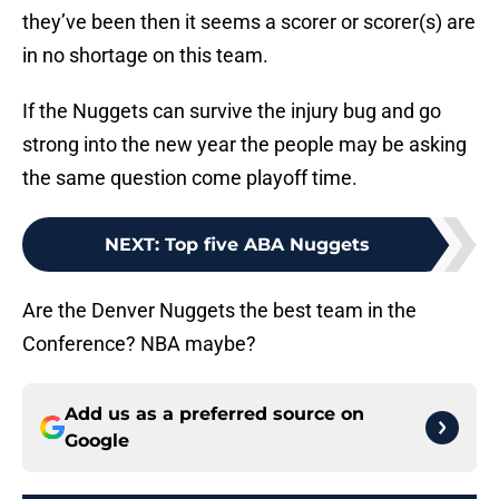
they’ve been then it seems a scorer or scorer(s) are
in no shortage on this team.
If the Nuggets can survive the injury bug and go
strong into the new year the people may be asking
the same question come playoff time.
NEXT
:
Top five ABA Nuggets
Are the Denver Nuggets the best team in the
Conference? NBA maybe?
Add us as a preferred source on
Google