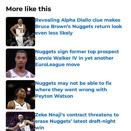
More like this
Revealing Alpha Diallo clue makes
Bruce Brown’s Nuggets return look
even less likely
Published by on Invalid Date
Nuggets sign former top prospect
Lonnie Walker IV in yet another
EuroLeague move
Published by on Invalid Date
Nuggets may not be able to fix
where they went wrong with
Peyton Watson
Published by on Invalid Date
Zeke Nnaji's contract threatens to
erase Nuggets’ latest draft-night
win