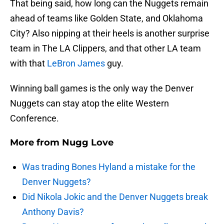
That being said, how long can the Nuggets remain
ahead of teams like Golden State, and Oklahoma
City? Also nipping at their heels is another surprise
team in The LA Clippers, and that other LA team
with that
LeBron James
guy.
Winning ball games is the only way the Denver
Nuggets can stay atop the elite Western
Conference.
More from
Nugg Love
Was trading Bones Hyland a mistake for the
Denver Nuggets?
Did Nikola Jokic and the Denver Nuggets break
Anthony Davis?