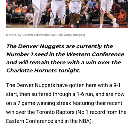
(Photo by Garrett Ellwood/NBAE via Getty Images)
The Denver Nuggets are currently the
Number 1 seed in the Western Conference
and will remain there with a win over the
Charlotte Hornets tonight.
The Denver Nuggets have gotten here with a 9-1
start, then suffered through a 1-6 run, and are now
on a 7 game winning streak featuring their recent
win over the Toronto Raptors (No 1 record from the
Eastern Conference and in the NBA).