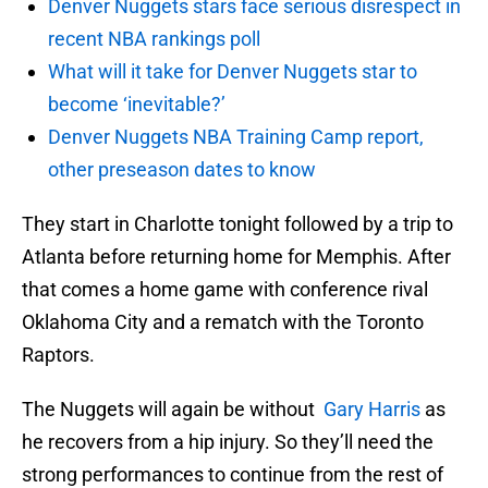
Denver Nuggets stars face serious disrespect in
recent NBA rankings poll
What will it take for Denver Nuggets star to
become ‘inevitable?’
Denver Nuggets NBA Training Camp report,
other preseason dates to know
They start in Charlotte tonight followed by a trip to
Atlanta before returning home for Memphis. After
that comes a home game with conference rival
Oklahoma City and a rematch with the Toronto
Raptors.
The Nuggets will again be without
Gary Harris
as
he recovers from a hip injury. So they’ll need the
strong performances to continue from the rest of