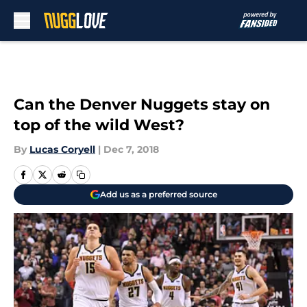
Skip to main content
Can the Denver Nuggets stay on
top of the wild West?
By
Lucas Coryell
|
Dec 7, 2018
Add us as a preferred source