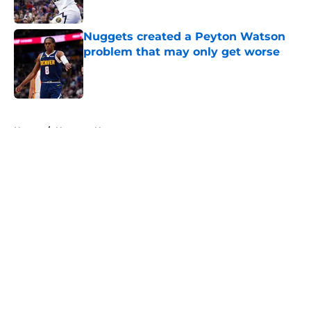
Published by on Invalid Date
Nuggets created a Peyton Watson
problem that may only get worse
Published by on Invalid Date
5 related articles loaded
Home
/
Nuggets News
About
Openings
Contact
Our 300+ Sites
FanSided Daily
Pitch a Story
Privacy Policy
Terms of Use