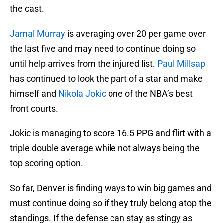
the cast.
Jamal Murray
is averaging over 20 per game over
the last five and may need to continue doing so
until help arrives from the injured list.
Paul Millsap
has continued to look the part of a star and make
himself and
Nikola Jokic
one of the NBA’s best
front courts.
Jokic is managing to score 16.5 PPG and flirt with a
triple double average while not always being the
top scoring option.
So far, Denver is finding ways to win big games and
must continue doing so if they truly belong atop the
standings. If the defense can stay as stingy as