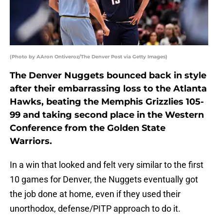
(Photo by AAron Ontiveroz/The Denver Post via Getty Images)
The Denver Nuggets bounced back in style
after their embarrassing loss to the Atlanta
Hawks, beating the Memphis Grizzlies 105-
99 and taking second place in the Western
Conference from the Golden State
Warriors.
In a win that looked and felt very similar to the first
10 games for Denver, the Nuggets eventually got
the job done at home, even if they used their
unorthodox, defense/PITP approach to do it.