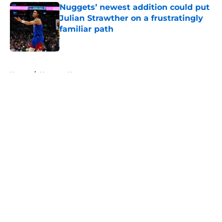
Nuggets’ newest addition could put
Julian Strawther on a frustratingly
familiar path
Published by on Invalid Date
5 related articles loaded
Home
/
Nuggets News
About
Openings
Contact
Our 300+ Sites
FanSided Daily
Pitch a Story
Privacy Policy
Terms of Use
Cookie Policy
Legal Disclaimer