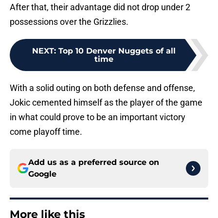
After that, their advantage did not drop under 2
possessions over the Grizzlies.
NEXT
:
Top 10 Denver Nuggets of all
time
With a solid outing on both defense and offense,
Jokic cemented himself as the player of the game
in what could prove to be an important victory
come playoff time.
Add us as a preferred source on
Google
More like this