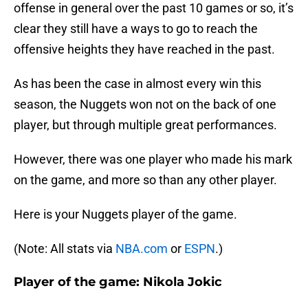
offense in general over the past 10 games or so, it’s
clear they still have a ways to go to reach the
offensive heights they have reached in the past.
As has been the case in almost every win this
season, the Nuggets won not on the back of one
player, but through multiple great performances.
However, there was one player who made his mark
on the game, and more so than any other player.
Here is your Nuggets player of the game.
(Note: All stats via
NBA.com
or
ESPN
.)
Player of the game: Nikola Jokic