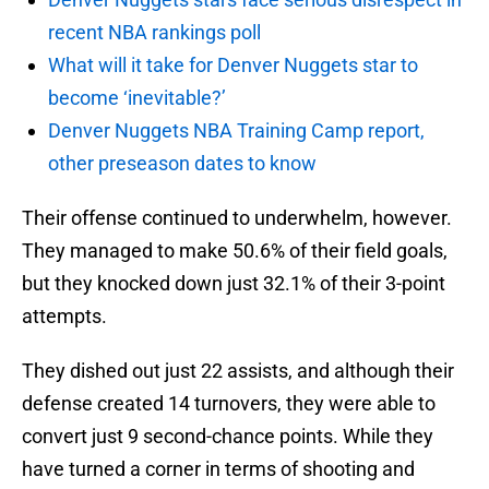
recent NBA rankings poll
What will it take for Denver Nuggets star to
become ‘inevitable?’
Denver Nuggets NBA Training Camp report,
other preseason dates to know
Their offense continued to underwhelm, however.
They managed to make 50.6% of their field goals,
but they knocked down just 32.1% of their 3-point
attempts.
They dished out just 22 assists, and although their
defense created 14 turnovers, they were able to
convert just 9 second-chance points. While they
have turned a corner in terms of shooting and