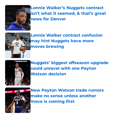
Lonnie Walker’s Nuggets contract
isn’t what it seemed, & that’s great
news for Denver
Published by on Invalid Date
Lonnie Walker contract confusion
may hint Nuggets have more
moves brewing
Published by on Invalid Date
Nuggets’ biggest offseason upgrade
could unravel with one Peyton
Watson decision
Published by on Invalid Date
New Peyton Watson trade rumors
make no sense unless another
move is coming first
Published by on Invalid Date