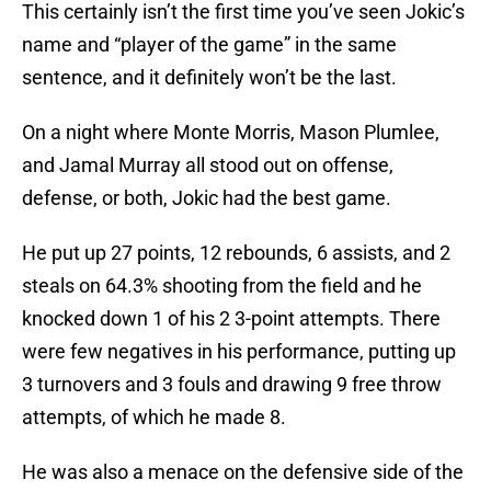
This certainly isn’t the first time you’ve seen Jokic’s
name and “player of the game” in the same
sentence, and it definitely won’t be the last.
On a night where Monte Morris, Mason Plumlee,
and Jamal Murray all stood out on offense,
defense, or both, Jokic had the best game.
He put up 27 points, 12 rebounds, 6 assists, and 2
steals on 64.3% shooting from the field and he
knocked down 1 of his 2 3-point attempts. There
were few negatives in his performance, putting up
3 turnovers and 3 fouls and drawing 9 free throw
attempts, of which he made 8.
He was also a menace on the defensive side of the