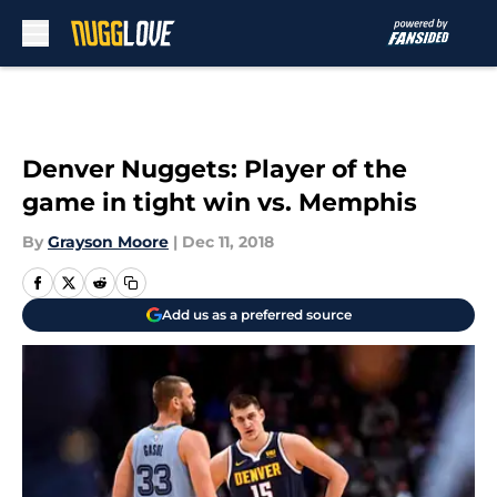
Skip to main content
Denver Nuggets: Player of the
game in tight win vs. Memphis
By
Grayson Moore
|
Dec 11, 2018
Add us as a preferred source