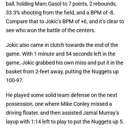
ball, holding Marc Gasol to 7 points, 2 rebounds,
33.3% shooting from the field, and a BPM of -8.
Compare that to Jokic’s BPM of +6, and it’s clear to
see who won the battle of the centers.
Jokic also came in clutch towards the end of the
game. With 1 minute and 54 seconds left in the
game, Jokic grabbed his own miss and put it in the
basket from 2-feet away, putting the Nuggets up
100-97.
He played some solid team defense on the next
possession, one where Mike Conley missed a
driving floater, and then assisted Jamal Murray’s
layup with 1:14 left to play to put the Nuggets up 5.