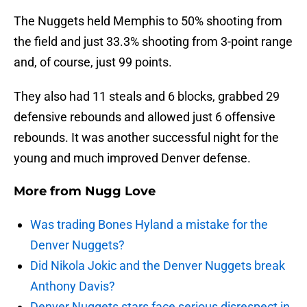
The Nuggets held Memphis to 50% shooting from
the field and just 33.3% shooting from 3-point range
and, of course, just 99 points.
They also had 11 steals and 6 blocks, grabbed 29
defensive rebounds and allowed just 6 offensive
rebounds. It was another successful night for the
young and much improved Denver defense.
More from
Nugg Love
Was trading Bones Hyland a mistake for the
Denver Nuggets?
Did Nikola Jokic and the Denver Nuggets break
Anthony Davis?
Denver Nuggets stars face serious disrespect in