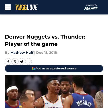
Skip to main content
Denver Nuggets vs. Thunder:
Player of the game
By
Mathew Huff
|
Dec 15, 2018
Add us as a preferred source