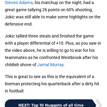
Steven Adams
, his matchup on the night, had a
great game tallying 26 points on 60% shooting,
Jokic was still able to make some highlights on the
defensive end.
Jokic tallied three steals and finished the game
with a player differential of +10. Plus, as you saw in
the video above, he is willing to go to war for his
teammates as he confronted Westbrook after his
childish shove of
Jamal Murray
.
This is great to see as this is the equivalent of a
lineman protecting his quarterback after a dirty hit
in football.
NEXT
:
Top 10 Nuggets of all time