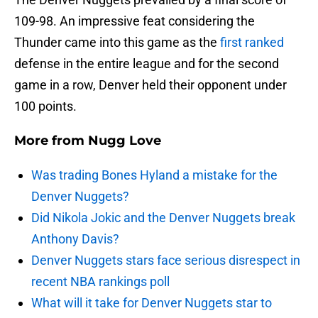
109-98. An impressive feat considering the
Thunder came into this game as the
first ranked
defense in the entire league and for the second
game in a row, Denver held their opponent under
100 points.
More from
Nugg Love
Was trading Bones Hyland a mistake for the
Denver Nuggets?
Did Nikola Jokic and the Denver Nuggets break
Anthony Davis?
Denver Nuggets stars face serious disrespect in
recent NBA rankings poll
What will it take for Denver Nuggets star to