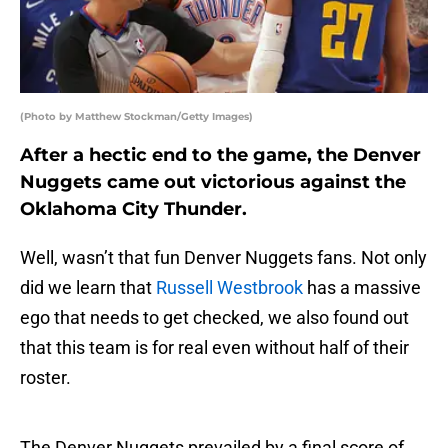
(Photo by Matthew Stockman/Getty Images)
After a hectic end to the game, the Denver
Nuggets came out victorious against the
Oklahoma City Thunder.
Well, wasn’t that fun Denver Nuggets fans. Not only
did we learn that
Russell Westbrook
has a massive
ego that needs to get checked, we also found out
that this team is for real even without half of their
roster.
The Denver Nuggets prevailed by a final score of