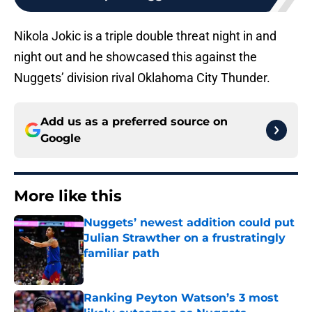
Nikola Jokic is a triple double threat night in and
night out and he showcased this against the
Nuggets’ division rival Oklahoma City Thunder.
Add us as a preferred source on
Google
More like this
Nuggets’ newest addition could put
Julian Strawther on a frustratingly
familiar path
Published by on Invalid Date
Ranking Peyton Watson’s 3 most