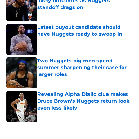
likely outcomes as Nuggets
standoff drags on
Published by on Invalid Date
Latest buyout candidate should
have Nuggets ready to swoop in
Published by on Invalid Date
Two Nuggets big men spend
summer sharpening their case for
larger roles
Published by on Invalid Date
Revealing Alpha Diallo clue makes
Bruce Brown’s Nuggets return look
even less likely
Published by on Invalid Date
5 related articles loaded
Home
/
Nuggets News