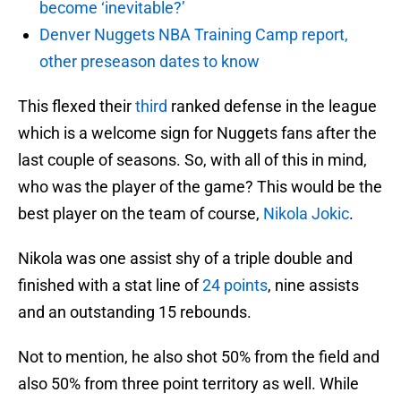
become ‘inevitable?’
Denver Nuggets NBA Training Camp report,
other preseason dates to know
This flexed their
third
ranked defense in the league
which is a welcome sign for Nuggets fans after the
last couple of seasons. So, with all of this in mind,
who was the player of the game? This would be the
best player on the team of course,
Nikola Jokic
.
Nikola was one assist shy of a triple double and
finished with a stat line of
24 points
, nine assists
and an outstanding 15 rebounds.
Not to mention, he also shot 50% from the field and
also 50% from three point territory as well. While