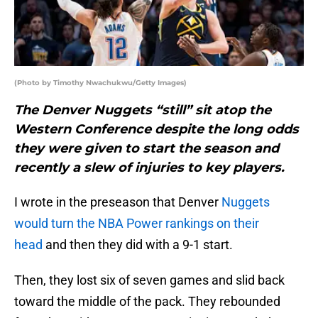
(Photo by Timothy Nwachukwu/Getty Images)
The Denver Nuggets “still” sit atop the
Western Conference despite the long odds
they were given to start the season and
recently a slew of injuries to key players.
I wrote in the preseason that Denver
Nuggets
would turn the NBA Power rankings on their
head
and then they did with a 9-1 start.
Then, they lost six of seven games and slid back
toward the middle of the pack. They rebounded