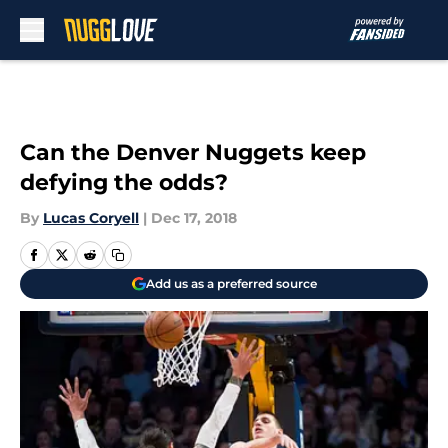
Skip to main content
Can the Denver Nuggets keep
defying the odds?
By
Lucas Coryell
|
Dec 17, 2018
Add us as a preferred source