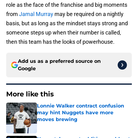
role as the face of the franchise and big moments
from
Jamal Murray
may be required on a nightly
basis, but as long as the mindset stays strong and
someone steps up when their number is called,
then this team has the looks of powerhouse.
Add us as a preferred source on
Google
More like this
Lonnie Walker contract confusion
may hint Nuggets have more
moves brewing
Published by on Invalid Date