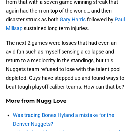
from that with a seven game winning streak that
again had them on top of the world… and then
disaster struck as both
Gary Harris
followed by
Paul
Millsap
sustained long term injuries.
The next 2 games were losses that had even an
avid fan such as myself sensing a collapse and
return to a mediocrity in the standings, but this
Nuggets team refused to lose with the talent pool
depleted. Guys have stepped up and found ways to
beat tough playoff caliber teams. How can that be?
More from
Nugg Love
Was trading Bones Hyland a mistake for the
Denver Nuggets?