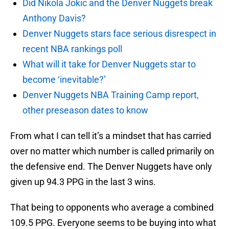
Did Nikola Jokic and the Denver Nuggets break
Anthony Davis?
Denver Nuggets stars face serious disrespect in
recent NBA rankings poll
What will it take for Denver Nuggets star to
become ‘inevitable?’
Denver Nuggets NBA Training Camp report,
other preseason dates to know
From what I can tell it’s a mindset that has carried
over no matter which number is called primarily on
the defensive end. The Denver Nuggets have only
given up 94.3 PPG in the last 3 wins.
That being to opponents who average a combined
109.5 PPG. Everyone seems to be buying into what