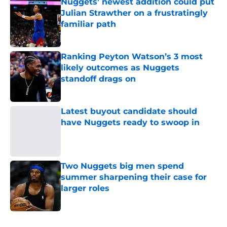
Nuggets’ newest addition could put
Julian Strawther on a frustratingly
familiar path
Published by on Invalid Date
Ranking Peyton Watson’s 3 most
likely outcomes as Nuggets
standoff drags on
Published by on Invalid Date
Latest buyout candidate should
have Nuggets ready to swoop in
Published by on Invalid Date
Two Nuggets big men spend
summer sharpening their case for
larger roles
Published by on Invalid Date
5 related articles loaded