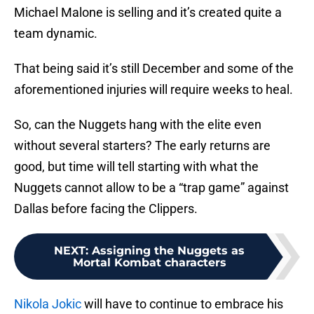
Michael Malone is selling and it’s created quite a
team dynamic.
That being said it’s still December and some of the
aforementioned injuries will require weeks to heal.
So, can the Nuggets hang with the elite even
without several starters? The early returns are
good, but time will tell starting with what the
Nuggets cannot allow to be a “trap game” against
Dallas before facing the Clippers.
NEXT
:
Assigning the Nuggets as
Mortal Kombat characters
Nikola Jokic
will have to continue to embrace his