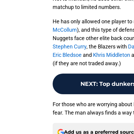
matchup to limited numbers.
He has only allowed one player to
McCollum
), and this type of defen
Nuggets face other elite back cour
Stephen Curry
, the Blazers with
Da
Eric Bledsoe
and
Khris Middleton
a
(if they are not traded away.)
NEXT
:
Top dunkers
For those who are worrying about Ha
fear. The man always finds a way 
Add us as a preferred sour