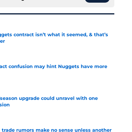
ets contract isn’t what it seemed, & that’s
er
e
ract confusion may hint Nuggets have more
e
fseason upgrade could unravel with one
sion
e
trade rumors make no sense unless another