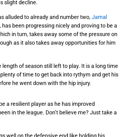
 slight decline.
as alluded to already and number two,
Jamal
t, has been progressing nicely and proving to be a
hich in turn, takes away some of the pressure on
hough as it also takes away opportunities for him
length of season still left to play. It is a long time
plenty of time to get back into rythym and get his
ore he went down with the hip injury.
 be a resilient player as he has improved
been in the league. Don’t believe me? Just take a
gs well on the defensive end like holding his