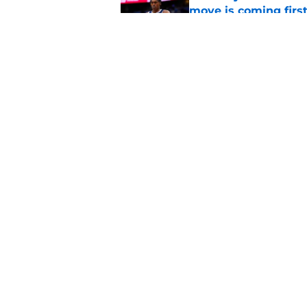
move is coming firs
Published by on Invalid Dat
Nuggets’ newest add
frustratingly familia
Published by on Invalid Dat
5 related articles loaded
Home
/
Nuggets News
About
Pitch a Story