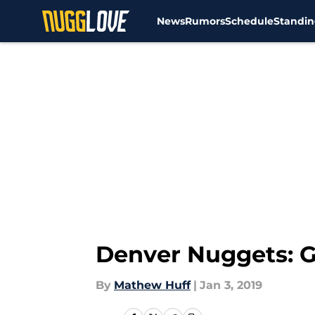
News
Rumors
Schedule
Standin
Skip to main content
Denver Nuggets: Ga
By
Mathew Huff
|
Jan 3, 2019