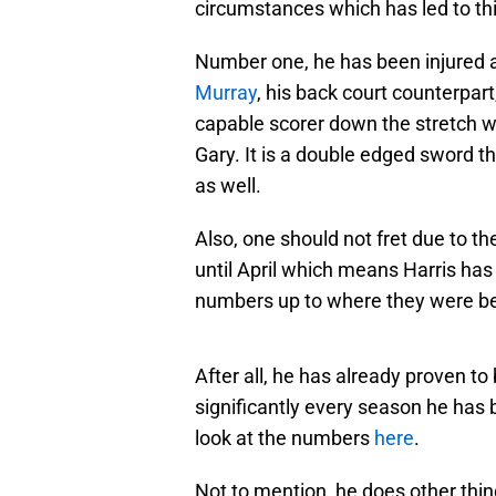
circumstances which has led to this
Number one, he has been injured 
Murray
, his back court counterpar
capable scorer down the stretch w
Gary. It is a double edged sword t
as well.
Also, one should not fret due to the 
until April which means Harris has 
numbers up to where they were bef
After all, he has already proven to
significantly every season he has 
look at the numbers
here
.
Not to mention, he does other thin