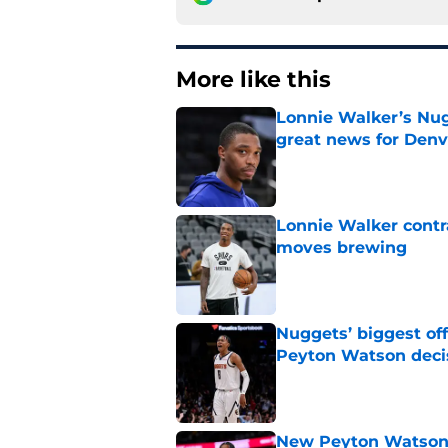
More like this
Lonnie Walker’s Nugg
great news for Denv
Published by on Invalid Dat
Lonnie Walker cont
moves brewing
Published by on Invalid Dat
Nuggets’ biggest of
Peyton Watson deci
Published by on Invalid Dat
New Peyton Watson 