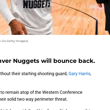
 via Getty Images)
nver Nuggets will bounce back.
hout their starting shooting guard,
Gary Harris
,
y to remain atop of the Western Conference
heir solid two way perimeter threat.