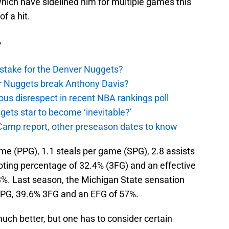
 which have sidelined him for multiple games this
of a hit.
e
stake for the Denver Nuggets?
er Nuggets break Anthony Davis?
ous disrespect in recent NBA rankings poll
ggets star to become ‘inevitable?’
amp report, other preseason dates to know
me (PPG), 1.1 steals per game (SPG), 2.8 assists
oting percentage of 32.4% (3FG) and an effective
.3%. Last season, the Michigan State sensation
APG, 39.6% 3FG and an EFG of 57%.
much better, but one has to consider certain