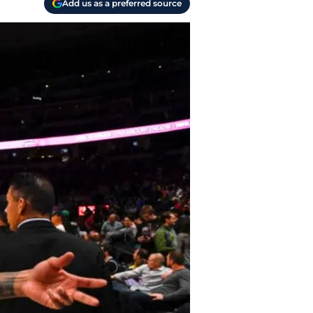
Add us as a preferred source