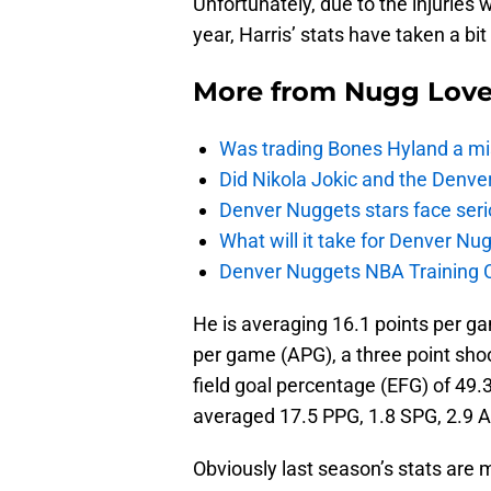
Unfortunately, due to the injuries
year, Harris’ stats have taken a bit 
More from
Nugg Lov
Was trading Bones Hyland a mi
Did Nikola Jokic and the Denv
Denver Nuggets stars face seri
What will it take for Denver Nu
Denver Nuggets NBA Training C
He is averaging 16.1 points per ga
per game (APG), a three point sho
field goal percentage (EFG) of 49
averaged 17.5 PPG, 1.8 SPG, 2.9 
Obviously last season’s stats are 