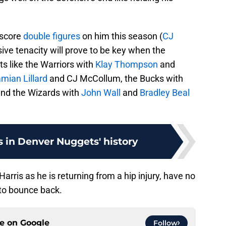
 score
double figures
on him this season (
CJ
sive tenacity will prove to be key when the
ts like the Warriors with
Klay Thompson
and
mian Lillard
and CJ McCollum, the Bucks with
nd the Wizards with
John Wall
and
Bradley Beal
 in Denver Nuggets' history
rris as he is returning from a hip injury, have no
to bounce back.
ce on
Google
Follow