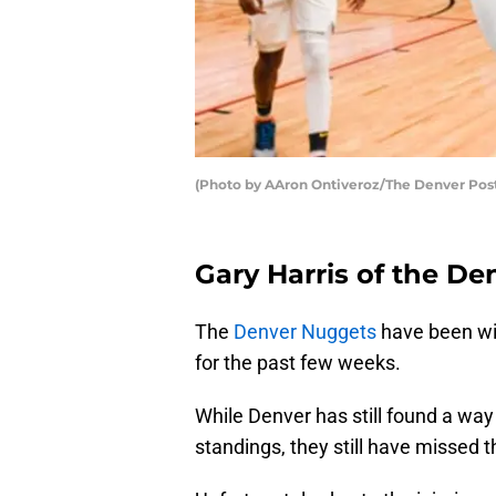
(Photo by AAron Ontiveroz/The Denver Post
Gary Harris of the De
The
Denver Nuggets
have been wit
for the past few weeks.
While Denver has still found a wa
standings, they still have missed t