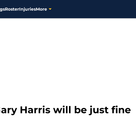
gs
Roster
Injuries
More
ry Harris will be just fine