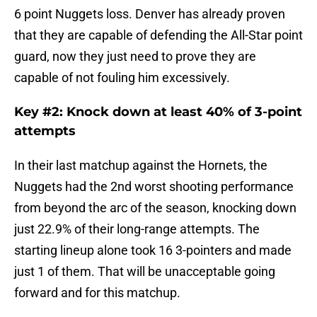
6 point Nuggets loss. Denver has already proven
that they are capable of defending the All-Star point
guard, now they just need to prove they are
capable of not fouling him excessively.
Key #2: Knock down at least 40% of 3-point
attempts
In their last matchup against the Hornets, the
Nuggets had the 2nd worst shooting performance
from beyond the arc of the season, knocking down
just 22.9% of their long-range attempts. The
starting lineup alone took 16 3-pointers and made
just 1 of them. That will be unacceptable going
forward and for this matchup.