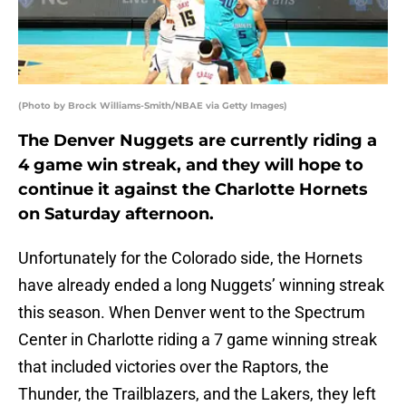
(Photo by Brock Williams-Smith/NBAE via Getty Images)
The Denver Nuggets are currently riding a
4 game win streak, and they will hope to
continue it against the Charlotte Hornets
on Saturday afternoon.
Unfortunately for the Colorado side, the Hornets
have already ended a long Nuggets’ winning streak
this season. When Denver went to the Spectrum
Center in Charlotte riding a 7 game winning streak
that included victories over the Raptors, the
Thunder, the Trailblazers, and the Lakers, they left