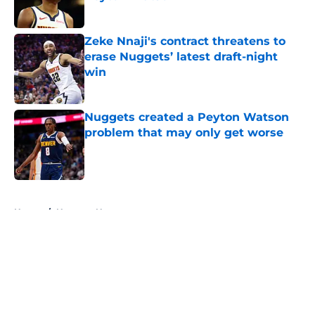
Published by on Invalid Date
Zeke Nnaji's contract threatens to
erase Nuggets’ latest draft-night
win
Published by on Invalid Date
Nuggets created a Peyton Watson
problem that may only get worse
Published by on Invalid Date
5 related articles loaded
Home
/
Nuggets News
About
Openings