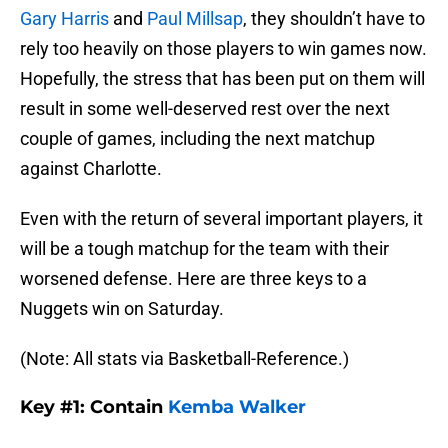
Gary Harris
and
Paul Millsap
, they shouldn’t have to
rely too heavily on those players to win games now.
Hopefully, the stress that has been put on them will
result in some well-deserved rest over the next
couple of games, including the next matchup
against Charlotte.
Even with the return of several important players, it
will be a tough matchup for the team with their
worsened defense. Here are three keys to a
Nuggets win on Saturday.
(Note: All stats via Basketball-Reference.)
Key #1: Contain
Kemba Walker