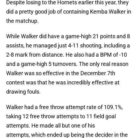
Despite losing to the Hornets earlier this year, they
did a pretty good job of containing Kemba Walker in
the matchup.
While Walker did have a game-high 21 points and 8
assists, he managed just 4-11 shooting, including a
2-8 mark from distance. He also had a BPM of -10
and a game-high 5 turnovers. The only real reason
Walker was so effective in the December 7th
contest was that he was incredibly effective at
drawing fouls.
Walker had a free throw attempt rate of 109.1%,
taking 12 free throw attempts to 11 field goal
attempts. He made all but one of his
attempts, which ended up being the decider in the