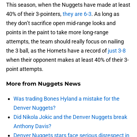
This season, when the Nuggets have made at least
40% of their 3-pointers,
they are 6-3
. As long as
they don’t sacrifice open mid-range looks and
points in the paint to take more long-range
attempts, the team should really focus on nailing
the 3 ball, as the Hornets have a record of
just 3-8
when their opponent makes at least 40% of their 3-
point attempts.
More from
Nuggets News
Was trading Bones Hyland a mistake for the
Denver Nuggets?
Did Nikola Jokic and the Denver Nuggets break
Anthony Davis?
Denver Nuggets stars face serious disrespect in