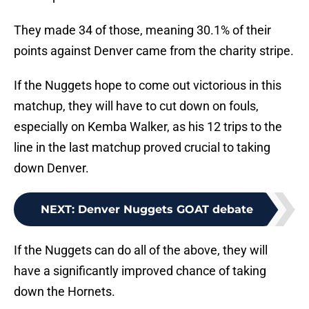
They made 34 of those, meaning 30.1% of their
points against Denver came from the charity stripe.
If the Nuggets hope to come out victorious in this
matchup, they will have to cut down on fouls,
especially on Kemba Walker, as his 12 trips to the
line in the last matchup proved crucial to taking
down Denver.
NEXT
:
Denver Nuggets GOAT debate
If the Nuggets can do all of the above, they will
have a significantly improved chance of taking
down the Hornets.