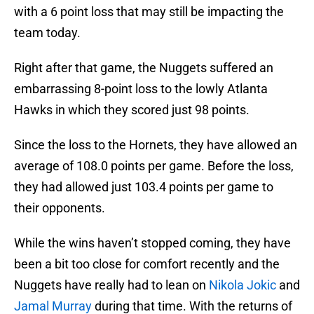
with a 6 point loss that may still be impacting the
team today.
Right after that game, the Nuggets suffered an
embarrassing 8-point loss to the lowly Atlanta
Hawks in which they scored just 98 points.
Since the loss to the Hornets, they have allowed an
average of 108.0 points per game. Before the loss,
they had allowed just 103.4 points per game to
their opponents.
While the wins haven’t stopped coming, they have
been a bit too close for comfort recently and the
Nuggets have really had to lean on
Nikola Jokic
and
Jamal Murray
during that time. With the returns of