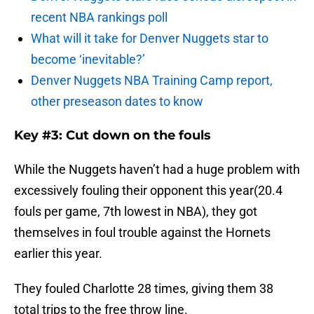
recent NBA rankings poll
What will it take for Denver Nuggets star to
become ‘inevitable?’
Denver Nuggets NBA Training Camp report,
other preseason dates to know
Key #3: Cut down on the fouls
While the Nuggets haven’t had a huge problem with
excessively fouling their opponent this year(20.4
fouls per game, 7th lowest in NBA), they got
themselves in foul trouble against the Hornets
earlier this year.
They fouled Charlotte 28 times, giving them 38
total trips to the free throw line.