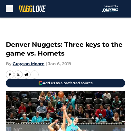
Skip to main content
Denver Nuggets: Three keys to the
game vs. Hornets
By
Grayson Moore
|
Jan 6, 2019
Add us as a preferred source