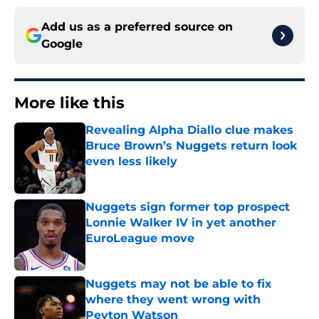
Add us as a preferred source on
Google
More like this
Revealing Alpha Diallo clue makes
Bruce Brown’s Nuggets return look
even less likely
Published by on Invalid Date
Nuggets sign former top prospect
Lonnie Walker IV in yet another
EuroLeague move
Published by on Invalid Date
Nuggets may not be able to fix
where they went wrong with
Peyton Watson