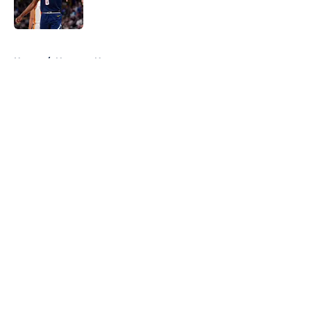
5 related articles loaded
Home
/
Nuggets News
About
Openings
Contact
Our 300+ Sites
FanSided Daily
Pitch a Story
Privacy Policy
Terms of Use
Cookie Policy
Legal Disclaimer
Accessibility Statement
A-Z Index