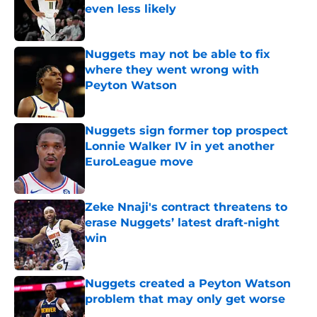
even less likely
Published by on Invalid Date
Nuggets may not be able to fix
where they went wrong with
Peyton Watson
Published by on Invalid Date
Nuggets sign former top prospect
Lonnie Walker IV in yet another
EuroLeague move
Published by on Invalid Date
Zeke Nnaji's contract threatens to
erase Nuggets’ latest draft-night
win
Published by on Invalid Date
Nuggets created a Peyton Watson
problem that may only get worse
Published by on Invalid Date