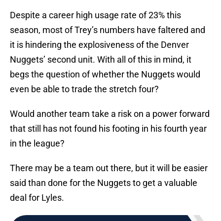
Despite a career high usage rate of 23% this
season, most of Trey’s numbers have faltered and
it is hindering the explosiveness of the Denver
Nuggets’ second unit. With all of this in mind, it
begs the question of whether the Nuggets would
even be able to trade the stretch four?
Would another team take a risk on a power forward
that still has not found his footing in his fourth year
in the league?
There may be a team out there, but it will be easier
said than done for the Nuggets to get a valuable
deal for Lyles.