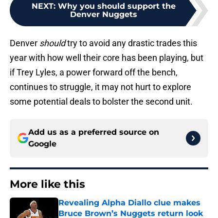
NEXT
:
Why you should support the
Denver Nuggets
Denver
should
try to avoid any drastic trades this
year with how well their core has been playing, but
if Trey Lyles, a power forward off the bench,
continues to struggle, it may not hurt to explore
some potential deals to bolster the second unit.
Add us as a preferred source on
Google
More like this
Revealing Alpha Diallo clue makes
Bruce Brown’s Nuggets return look