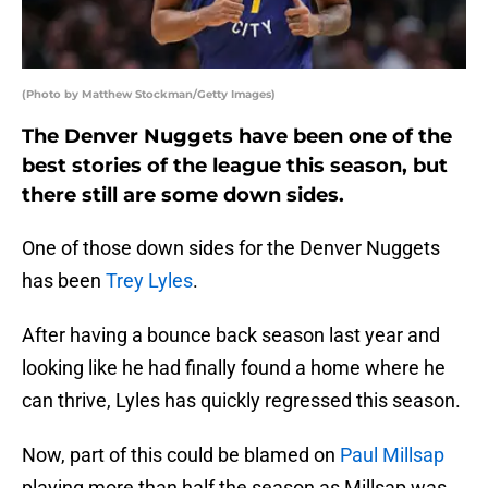
(Photo by Matthew Stockman/Getty Images)
The Denver Nuggets have been one of the
best stories of the league this season, but
there still are some down sides.
One of those down sides for the Denver Nuggets
has been
Trey Lyles
.
After having a bounce back season last year and
looking like he had finally found a home where he
can thrive, Lyles has quickly regressed this season.
Now, part of this could be blamed on
Paul Millsap
playing more than half the season as Millsap was