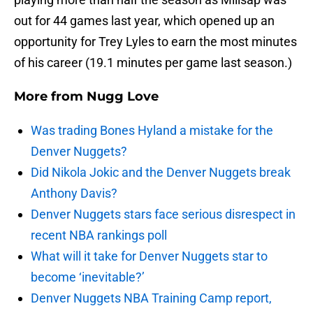
out for 44 games last year, which opened up an
opportunity for Trey Lyles to earn the most minutes
of his career (19.1 minutes per game last season.)
More from
Nugg Love
Was trading Bones Hyland a mistake for the
Denver Nuggets?
Did Nikola Jokic and the Denver Nuggets break
Anthony Davis?
Denver Nuggets stars face serious disrespect in
recent NBA rankings poll
What will it take for Denver Nuggets star to
become ‘inevitable?’
Denver Nuggets NBA Training Camp report,