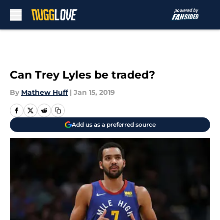
Skip to main content
Can Trey Lyles be traded?
By
Mathew Huff
|
Jan 15, 2019
Add us as a preferred source