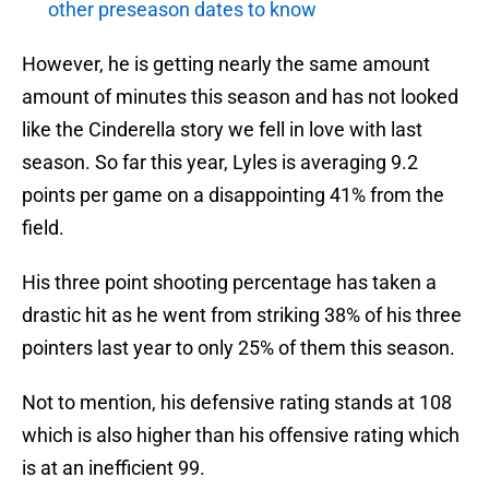
other preseason dates to know
However, he is getting nearly the same amount
amount of minutes this season and has not looked
like the Cinderella story we fell in love with last
season. So far this year, Lyles is averaging 9.2
points per game on a disappointing 41% from the
field.
His three point shooting percentage has taken a
drastic hit as he went from striking 38% of his three
pointers last year to only 25% of them this season.
Not to mention, his defensive rating stands at 108
which is also higher than his offensive rating which
is at an inefficient 99.