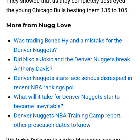
They showed that as they completely destroyed
the young Chicago Bulls besting them 135 to 105.
More from
Nugg Love
Was trading Bones Hyland a mistake for the
Denver Nuggets?
Did Nikola Jokic and the Denver Nuggets break
Anthony Davis?
Denver Nuggets stars face serious disrespect in
recent NBA rankings poll
What will it take for Denver Nuggets star to
become ‘inevitable?’
Denver Nuggets NBA Training Camp report,
other preseason dates to know