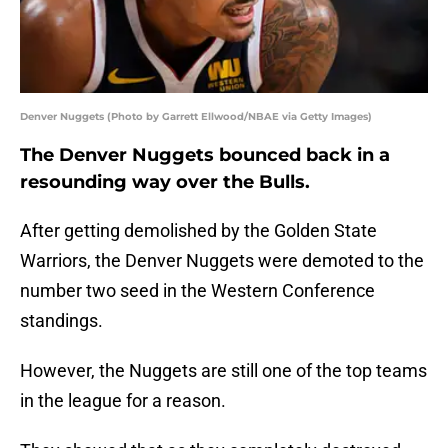
Denver Nuggets (Photo by Garrett Ellwood/NBAE via Getty Images)
The Denver Nuggets bounced back in a
resounding way over the Bulls.
After getting demolished by the Golden State
Warriors, the Denver Nuggets were demoted to the
number two seed in the Western Conference
standings.
However, the Nuggets are still one of the top teams
in the league for a reason.