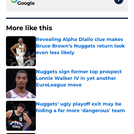
Google
More like this
Revealing Alpha Diallo clue makes
Bruce Brown’s Nuggets return look
even less likely
Published by on Invalid Date
Nuggets sign former top prospect
Lonnie Walker IV in yet another
EuroLeague move
Published by on Invalid Date
Nuggets’ ugly playoff exit may be
hiding a far more 'dangerous' team
Published by on Invalid Date