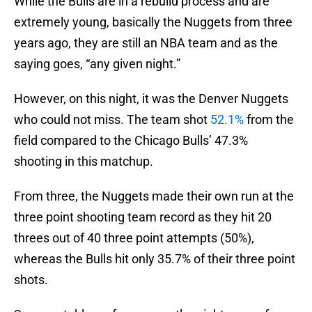
While the Bulls are in a rebuild process and are
extremely young, basically the Nuggets from three
years ago, they are still an NBA team and as the
saying goes, “any given night.”
However, on this night, it was the Denver Nuggets
who could not miss. The team shot
52.1%
from the
field compared to the Chicago Bulls’ 47.3%
shooting in this matchup.
From three, the Nuggets made their own run at the
three point shooting team record as they hit 20
threes out of 40 three point attempts (50%),
whereas the Bulls hit only 35.7% of their three point
shots.