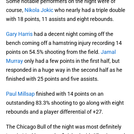
Some notable performers on the night were of
course,
Nikola Jokic
who nearly had a triple double
with 18 points, 11 assists and eight rebounds.
Gary Harris
had a decent night coming off the
bench coming off a hamstring injury recording 14
points on 54.5% shooting from the field.
Jamal
Murray
only had a few points in the first half, but
responded in a huge way in the second half as he
finished with 25 points and five assists.
Paul Millsap
finished with 14 points on an
outstanding 83.3% shooting to go along with eight
rebounds and a player differential of +27.
The Chicago Bull of the night was most definitely