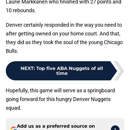
Laurie Markkanen who finished with 27 points and
10 rebounds.
Denver certainly responded in the way you need to
after getting owned on your home court. And that,
they did as they took the soul of the young Chicago
Bulls.
NEXT
:
Top five ABA Nuggets of all
time
Hopefully, this game will serve as a springboard
going forward for this hungry Denver Nuggets
squad.
Add us as a preferred source on