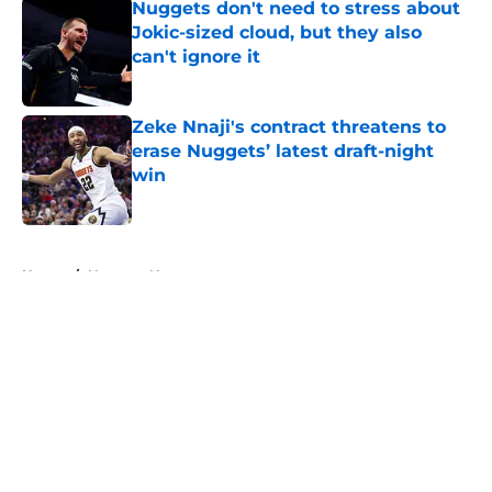
Nuggets don't need to stress about
Jokic-sized cloud, but they also
can't ignore it
Published by on Invalid Date
Zeke Nnaji's contract threatens to
erase Nuggets’ latest draft-night
win
Published by on Invalid Date
5 related articles loaded
Home
/
Nuggets News
About
Openings
Contact
Our 300+ Sites