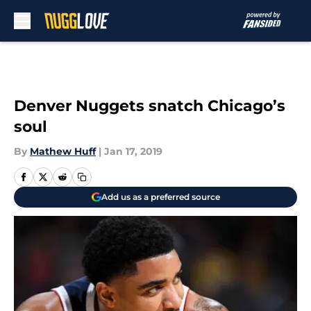
Skip to main content
Denver Nuggets snatch Chicago’s
soul
By
Mathew Huff
|
Jan 17, 2019
Add us as a preferred source