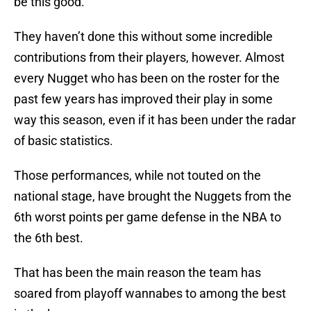
be this good.
They haven’t done this without some incredible
contributions from their players, however. Almost
every Nugget who has been on the roster for the
past few years has improved their play in some
way this season, even if it has been under the radar
of basic statistics.
Those performances, while not touted on the
national stage, have brought the Nuggets from the
6th worst points per game defense in the NBA to
the 6th best.
That has been the main reason the team has
soared from playoff wannabes to among the best