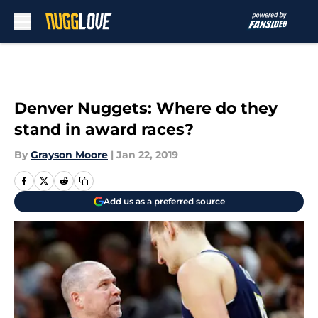
Skip to main content
Denver Nuggets: Where do they
stand in award races?
By
Grayson Moore
|
Jan 22, 2019
Add us as a preferred source