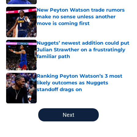
New Peyton Watson trade rumors
make no sense unless another
move is coming first
Published by on Invalid Date
Nuggets’ newest addition could put
Julian Strawther on a frustratingly
familiar path
Published by on Invalid Date
Ranking Peyton Watson’s 3 most
likely outcomes as Nuggets
standoff drags on
Published by on Invalid Date
5 related articles loaded
Next
Home
/
Nuggets News