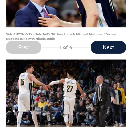
SAN ANTONIO,TX - JANUARY 30: Head coach Michael Malone of Denver
Nuggets talks with Nikola Jokic
Prev
Next
1
of 4