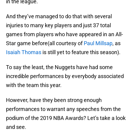
in the league.
And they’ve managed to do that with several
injuries to many key players and just 37 total
games from players who have appeared in an All-
Star game before(all courtesy of
Paul Millsap
, as
Isaiah Thomas
is still yet to feature this season).
To say the least, the Nuggets have had some
incredible performances by everybody associated
with the team this year.
However, have they been strong enough
performances to warrant any speeches from the
podium of the 2019 NBA Awards? Let’s take a look
and see.