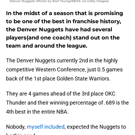
Denver Nuggets (Photo by Bart Young/NBAE via Getty Images)
In the midst of a season that is promising
to be one of the best in franchise history,
the Denver Nuggets have had several
players(and one coach) stand out on the
team and around the league.
The Denver Nuggets currently 2nd in the highly
competitive Western Conference, just 0.5 games
back of the 1st place Golden State Warriors.
They are 4 games ahead of the 3rd place OKC
Thunder and their winning percentage of .689 is the
4th best in the entire NBA.
Nobody,
myself included
, expected the Nuggets to