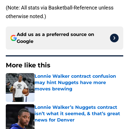
(Note: All stats via Basketball-Reference unless
otherwise noted.)
Add us as a preferred source on
Google
More like this
Lonnie Walker contract confusion
may hint Nuggets have more
moves brewing
Published by on Invalid Date
Lonnie Walker’s Nuggets contract
isn’t what it seemed, & that’s great
news for Denver
Published by on Invalid Date