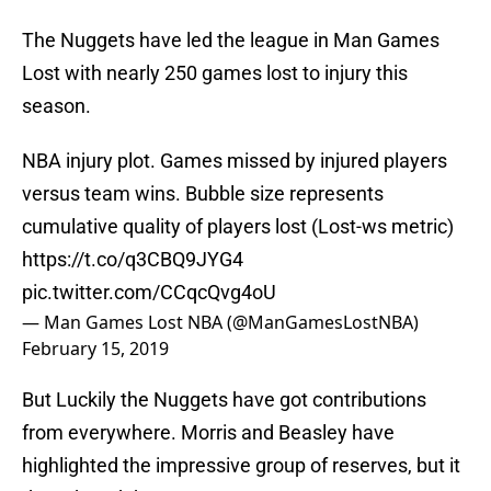
The Nuggets have led the league in Man Games
Lost with nearly 250 games lost to injury this
season.
NBA injury plot. Games missed by injured players
versus team wins. Bubble size represents
cumulative quality of players lost (Lost-ws metric)
https://t.co/q3CBQ9JYG4
pic.twitter.com/CCqcQvg4oU
— Man Games Lost NBA (@ManGamesLostNBA)
February 15, 2019
But Luckily the Nuggets have got contributions
from everywhere. Morris and Beasley have
highlighted the impressive group of reserves, but it