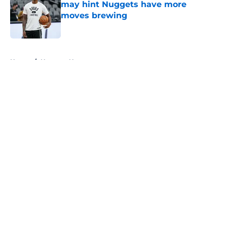
may hint Nuggets have more
moves brewing
Published by on Invalid Date
5 related articles loaded
Home
/
Nuggets News
About
Openings
Contact
Our 300+ Sites
FanSided Daily
Pitch a Story
Privacy Policy
Terms of Use
Cookie Policy
Legal Disclaimer
Accessibility Statement
A-Z Index