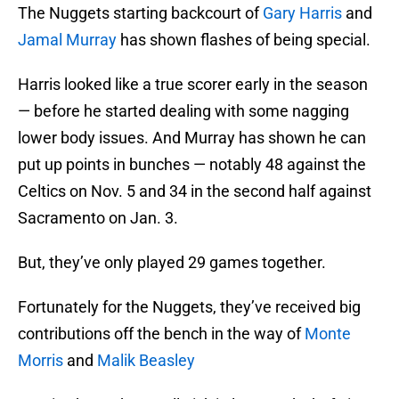
The Nuggets starting backcourt of
Gary Harris
and
Jamal Murray
has shown flashes of being special.
Harris looked like a true scorer early in the season
— before he started dealing with some nagging
lower body issues. And Murray has shown he can
put up points in bunches — notably 48 against the
Celtics on Nov. 5 and 34 in the second half against
Sacramento on Jan. 3.
But, they’ve only played 29 games together.
Fortunately for the Nuggets, they’ve received big
contributions off the bench in the way of
Monte
Morris
and
Malik Beasley