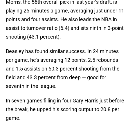
Morris, the 56th overall pick in last year’s draft, is
playing 25 minutes a game, averaging just under 11
points and four assists. He also leads the NBA in
assist to turnover ratio (6.4) and sits ninth in 3-point
shooting (43.1 percent).
Beasley has found similar success. In 24 minutes
per game, he’s averaging 12 points, 2.5 rebounds
and 1.5 assists on 50.3 percent shooting from the
field and 43.3 percent from deep — good for
seventh in the league.
In seven games filling in four Gary Harris just before
the break, he upped his scoring output to 20.8 per
game.