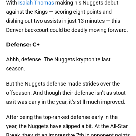
With
Isaiah Thomas
making his Nuggets debut
against the Kings — scoring eight points and
dishing out two assists in just 13 minutes — this
Denver backcourt could be deadly moving forward.
Defense: C+
Ahhh, defense. The Nuggets kryptonite last
season.
But the Nuggets defense made strides over the
offseason. And though their defense isn’t as stout
as it was early in the year, it’s still much improved.
After being the top-ranked defense early in the
year, the Nuggets have slipped a bit. At the All-Star
Break, they sit an impressive 7th in opponent points