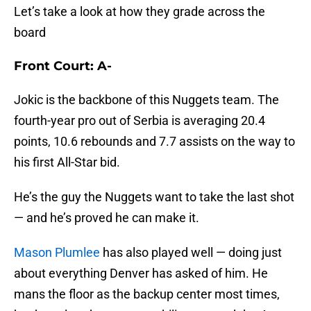
Let’s take a look at how they grade across the
board
Front Court: A-
Jokic is the backbone of this Nuggets team. The
fourth-year pro out of Serbia is averaging 20.4
points, 10.6 rebounds and 7.7 assists on the way to
his first All-Star bid.
He’s the guy the Nuggets want to take the last shot
— and he’s proved he can make it.
Mason Plumlee
has also played well — doing just
about everything Denver has asked of him. He
mans the floor as the backup center most times,