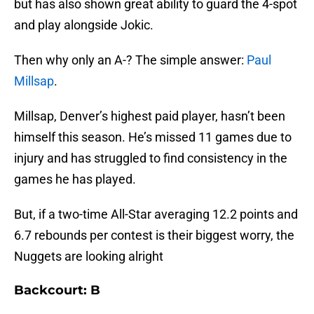
but has also shown great ability to guard the 4-spot
and play alongside Jokic.
Then why only an A-? The simple answer:
Paul
Millsap
.
Millsap, Denver’s highest paid player, hasn’t been
himself this season. He’s missed 11 games due to
injury and has struggled to find consistency in the
games he has played.
But, if a two-time All-Star averaging 12.2 points and
6.7 rebounds per contest is their biggest worry, the
Nuggets are looking alright
Backcourt: B