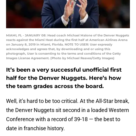
MIAMI, FL - JANUARY 08: Head coach Michael Malone of the Denver Nuggets
reacts against the Miami Heat during the first half at American Airlines Arena
on January 8, 2019 in Miami, Florida. NOTE TO USER: User expressly
acknowledges and agrees that, by downloading and or using this
photograph, User is consenting to the terms and conditions of the Getty
Images License Agreement. (Photo by Michael Reaves/Getty Images)
It’s been a very successful unofficial first
half for the Denver Nuggets. Here’s how
the team grades across the board.
Well, it’s hard to be too critical. At the All-Star break,
the Denver Nuggets sit second in a loaded Western
Conference with a record of 39-18 — the best to
date in franchise history.