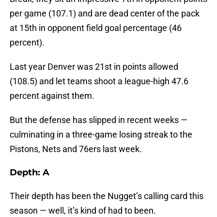
per game (107.1) and are dead center of the pack
at 15th in opponent field goal percentage (46
percent).
Last year Denver was 21st in points allowed
(108.5) and let teams shoot a league-high 47.6
percent against them.
But the defense has slipped in recent weeks —
culminating in a three-game losing streak to the
Pistons, Nets and 76ers last week.
Depth: A
Their depth has been the Nugget’s calling card this
season — well, it’s kind of had to been.