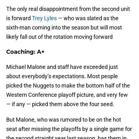
The only real disappointment from the second unit
is forward
Trey Lyles
— who was slated as the
sixth-man coming into the season but will most
likely fall out of the rotation moving forward
Coaching: A+
Michael Malone and staff have exceeded just
about everybody’s expectations. Most people
picked the Nuggets to make the bottom half of the
Western Conference playoff picture, and very few
— if any — picked them above the four seed.
But Malone, who was rumored to be on the hot
seat after missing the playoffs by a single game for
the second straight year last season, has them in