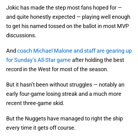
Jokic has made the step most fans hoped for —
and quite honestly expected — playing well enough
to get his named tossed on the ballot in most MVP
discussions.
And
coach Michael Malone and staff are gearing up
for Sunday’s All-Star game
after holding the best
record in the West for most of the season.
But it hasn’t been without struggles — notably an
early four-game losing streak and a much more
recent three-game skid.
But the Nuggets have managed to right the ship
every time it gets off course.