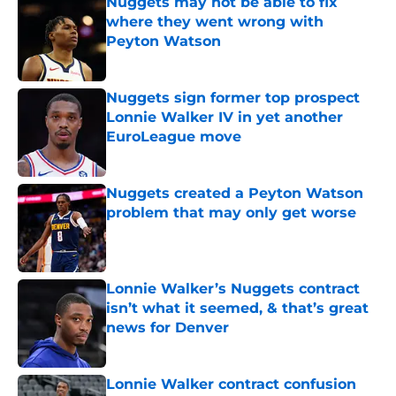
Nuggets may not be able to fix
where they went wrong with
Peyton Watson
Published by on Invalid Date
Nuggets sign former top prospect
Lonnie Walker IV in yet another
EuroLeague move
Published by on Invalid Date
Nuggets created a Peyton Watson
problem that may only get worse
Published by on Invalid Date
Lonnie Walker’s Nuggets contract
isn’t what it seemed, & that’s great
news for Denver
Published by on Invalid Date
Lonnie Walker contract confusion