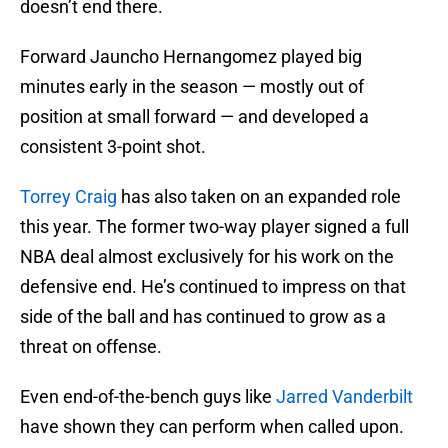
doesn’t end there.
Forward Jauncho Hernangomez played big
minutes early in the season — mostly out of
position at small forward — and developed a
consistent 3-point shot.
Torrey Craig
has also taken on an expanded role
this year. The former two-way player signed a full
NBA deal almost exclusively for his work on the
defensive end. He’s continued to impress on that
side of the ball and has continued to grow as a
threat on offense.
Even end-of-the-bench guys like
Jarred Vanderbilt
have shown they can perform when called upon.