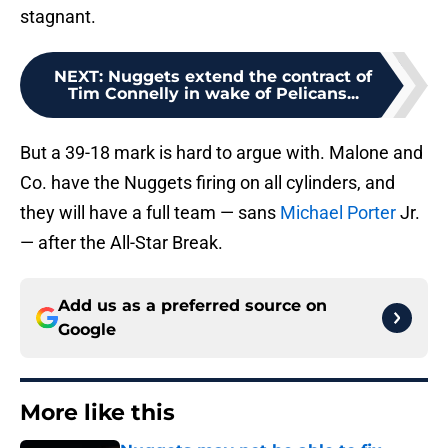
stagnant.
NEXT
:
Nuggets extend the contract of
Tim Connelly in wake of Pelicans...
But a 39-18 mark is hard to argue with. Malone and
Co. have the Nuggets firing on all cylinders, and
they will have a full team — sans
Michael Porter
Jr.
— after the All-Star Break.
Add us as a preferred source on
Google
More like this