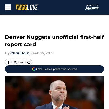
Skip to main content
Denver Nuggets unofficial first-half
report card
By
Chris Bolin
|
Feb 16, 2019
Add us as a preferred source