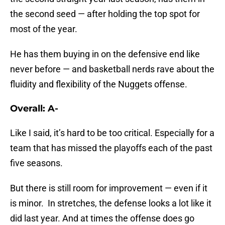
the second seed — after holding the top spot for
most of the year.
He has them buying in on the defensive end like
never before — and basketball nerds rave about the
fluidity and flexibility of the Nuggets offense.
Overall: A-
Like I said, it’s hard to be too critical. Especially for a
team that has missed the playoffs each of the past
five seasons.
But there is still room for improvement — even if it
is minor. In stretches, the defense looks a lot like it
did last year. And at times the offense does go