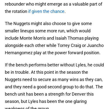
rebounder who might emerge as a valuable part of
the rotation
if given the chance
.
The Nuggets might also choose to give some
smaller lineups some more run, which would
include Monte Morris and Isaiah Thomas playing
alongside each other while Torrey Craig or Juancho
Hernangomez play at the power forward position.
If the bench performs better without Lyles, he could
be in trouble. At this point in the season the
Nuggets need to secure as many wins as they can,
and they need a good second group to do that. The
bench unit has been a strength for Denver this
season, but Lyles has been the one glaring
weakness of the group.