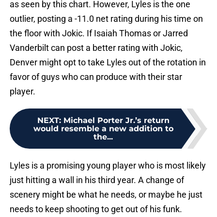
as seen by this chart. However, Lyles is the one
outlier, posting a -11.0 net rating during his time on
the floor with Jokic. If Isaiah Thomas or Jarred
Vanderbilt can post a better rating with Jokic,
Denver might opt to take Lyles out of the rotation in
favor of guys who can produce with their star
player.
NEXT
:
Michael Porter Jr.’s return
would resemble a new addition to
the...
Lyles is a promising young player who is most likely
just hitting a wall in his third year. A change of
scenery might be what he needs, or maybe he just
needs to keep shooting to get out of his funk.