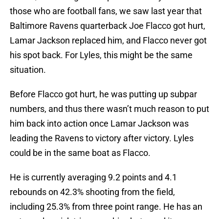
those who are football fans, we saw last year that
Baltimore Ravens quarterback Joe Flacco got hurt,
Lamar Jackson replaced him, and Flacco never got
his spot back. For Lyles, this might be the same
situation.
Before Flacco got hurt, he was putting up subpar
numbers, and thus there wasn’t much reason to put
him back into action once Lamar Jackson was
leading the Ravens to victory after victory. Lyles
could be in the same boat as Flacco.
He is currently averaging 9.2 points and 4.1
rebounds on 42.3% shooting from the field,
including 25.3% from three point range. He has an