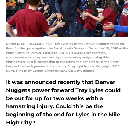
DENVER, CO - DECEMBER 28: Trey Lyles #7 of the Denver Nuggets takes the
floor for the game against the San Antonio Spurs on December 28, 2018 at the
Pepsi Center in Denver, Colorado. NOTE TO USER: User expressly
acknowledges and agrees that, by downloading and/or using this
Photograph, user is consenting to the terms and conditions of the Getty
Images License Agreement. Mandatory Copyright Notice: Copyright 2018
NBAE (Photo by Garrett Ellwood/NBAE via Getty Images)
It was announced recently that Denver
Nuggets power forward Trey Lyles could
be out for up for two weeks with a
hamstring injury. Could this be the
beginning of the end for Lyles in the Mile
High City?