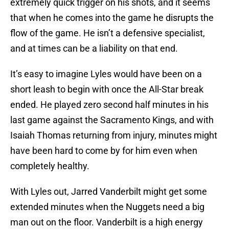
extremely quick trigger on his shots, and it seems
that when he comes into the game he disrupts the
flow of the game. He isn’t a defensive specialist,
and at times can be a liability on that end.
It’s easy to imagine Lyles would have been on a
short leash to begin with once the All-Star break
ended. He played zero second half minutes in his
last game against the Sacramento Kings, and with
Isaiah Thomas returning from injury, minutes might
have been hard to come by for him even when
completely healthy.
With Lyles out, Jarred Vanderbilt might get some
extended minutes when the Nuggets need a big
man out on the floor. Vanderbilt is a high energy