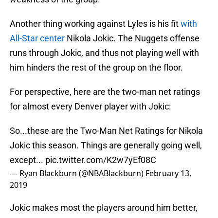
Another thing working against Lyles is his fit
with
All-Star center
Nikola Jokic. The Nuggets offense
runs through Jokic, and thus not playing well with
him hinders the rest of the group on the floor.
For perspective, here are the two-man net ratings
for almost every Denver player with Jokic:
So...these are the Two-Man Net Ratings for Nikola
Jokic this season. Things are generally going well,
except...
pic.twitter.com/K2w7yEf08C
— Ryan Blackburn (@NBABlackburn)
February 13,
2019
Jokic makes most the players around him better,