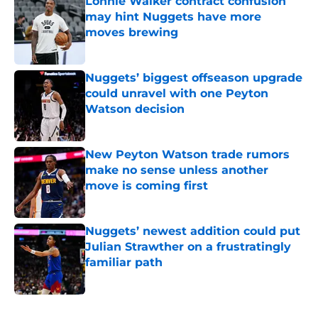
Lonnie Walker contract confusion
may hint Nuggets have more
moves brewing
Published by on Invalid Date
Nuggets’ biggest offseason upgrade
could unravel with one Peyton
Watson decision
Published by on Invalid Date
New Peyton Watson trade rumors
make no sense unless another
move is coming first
Published by on Invalid Date
Nuggets’ newest addition could put
Julian Strawther on a frustratingly
familiar path
Published by on Invalid Date
5 related articles loaded