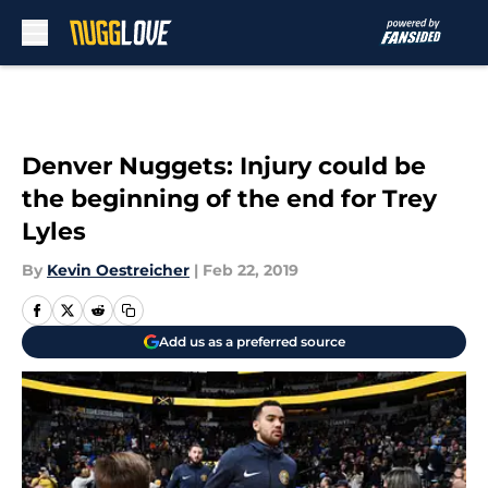
Skip to main content
Denver Nuggets: Injury could be
the beginning of the end for Trey
Lyles
By
Kevin Oestreicher
|
Feb 22, 2019
Add us as a preferred source