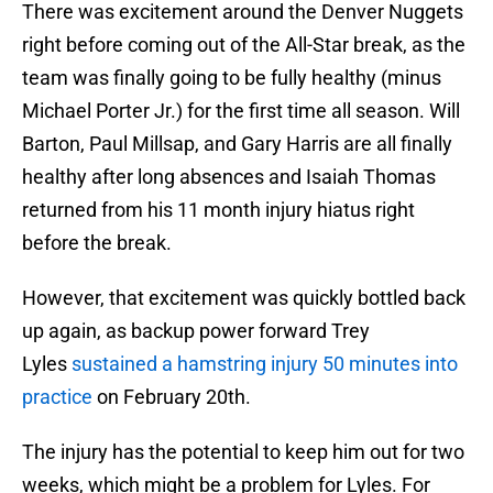
There was excitement around the Denver Nuggets
right before coming out of the All-Star break, as the
team was finally going to be fully healthy (minus
Michael Porter Jr.) for the first time all season. Will
Barton, Paul Millsap, and Gary Harris are all finally
healthy after long absences and Isaiah Thomas
returned from his 11 month injury hiatus right
before the break.
However, that excitement was quickly bottled back
up again, as backup power forward Trey
Lyles
sustained a hamstring injury 50 minutes into
practice
on February 20th.
The injury has the potential to keep him out for two
weeks, which might be a problem for Lyles. For