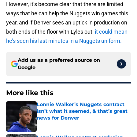
However, it’s become clear that there are limited
ways that he can help the Nuggets win games this
year, and if Denver sees an uptick in production on
both ends of the floor with Lyles out,
it could mean
he’s seen his last minutes in a Nuggets uniform.
Add us as a preferred source on
Google
More like this
Lonnie Walker’s Nuggets contract
isn’t what it seemed, & that’s great
news for Denver
Published by on Invalid Date