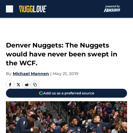
Skip to main content
Denver Nuggets: The Nuggets
would have never been swept in
the WCF.
By
Michael Mannen
|
May 21, 2019
Add us as a preferred source