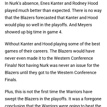
In Nurk’s absence, Enes Kanter and Rodney Hood
played much better than expected. There is no way
that the Blazers forecasted that Kanter and Hood
would play so well in the playoffs. And Meyers
showed up big time in game 4.
Without Kanter and Hood playing some of the best
games of their careers. The Blazers would have
never even made it to the Western Conference
Finals! Not having Nurk was never an issue for the
Blazers until they got to the Western Conference
Finals.
Plus, this is not the first time the Warriors have
swept the Blazers in the playoffs. It was a foregone
conclusion that the Warriors were going to beat the