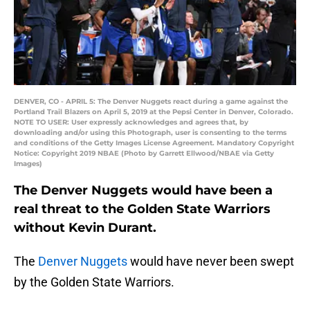
DENVER, CO - APRIL 5: The Denver Nuggets react during a game against the
Portland Trail Blazers on April 5, 2019 at the Pepsi Center in Denver, Colorado.
NOTE TO USER: User expressly acknowledges and agrees that, by
downloading and/or using this Photograph, user is consenting to the terms
and conditions of the Getty Images License Agreement. Mandatory Copyright
Notice: Copyright 2019 NBAE (Photo by Garrett Ellwood/NBAE via Getty
Images)
The Denver Nuggets would have been a
real threat to the Golden State Warriors
without Kevin Durant.
The
Denver Nuggets
would have never been swept
by the Golden State Warriors.