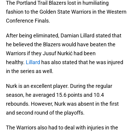
The Portland Trail Blazers lost in humiliating
fashion to the Golden State Warriors in the Western
Conference Finals.
After being eliminated, Damian Lillard stated that
he believed the Blazers would have beaten the
Warriors if they Jusuf Nurkić had been
healthy.
Lillard
has also stated that he was injured
in the series as well.
Nurk is an excellent player. During the regular
season, he averaged 15.6 points and 10.4
rebounds. However, Nurk was absent in the first
and second round of the playoffs.
The Warriors also had to deal with injuries in the