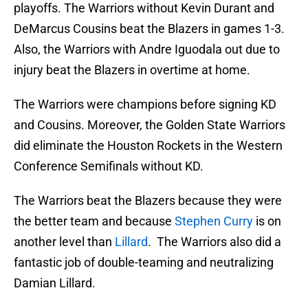
playoffs. The Warriors without Kevin Durant and
DeMarcus Cousins beat the Blazers in games 1-3.
Also, the Warriors with Andre Iguodala out due to
injury beat the Blazers in overtime at home.
The Warriors were champions before signing KD
and Cousins. Moreover, the Golden State Warriors
did eliminate the Houston Rockets in the Western
Conference Semifinals without KD.
The Warriors beat the Blazers because they were
the better team and because
Stephen Curry
is on
another level than
Lillard
. The Warriors also did a
fantastic job of double-teaming and neutralizing
Damian Lillard.