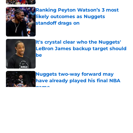
Ranking Peyton Watson’s 3 most
likely outcomes as Nuggets
standoff drags on
Published by on Invalid Date
It's crystal clear who the Nuggets'
LeBron James backup target should
be
Published by on Invalid Date
Nuggets two-way forward may
have already played his final NBA
game
Published by on Invalid Date
5 related articles loaded