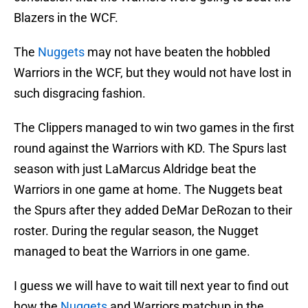
Blazers in the WCF.
The
Nuggets
may not have beaten the hobbled
Warriors in the WCF, but they would not have lost in
such disgracing fashion.
The Clippers managed to win two games in the first
round against the Warriors with KD. The Spurs last
season with just LaMarcus Aldridge beat the
Warriors in one game at home. The Nuggets beat
the Spurs after they added DeMar DeRozan to their
roster. During the regular season, the Nugget
managed to beat the Warriors in one game.
I guess we will have to wait till next year to find out
how the
Nuggets
and Warriors matchup in the