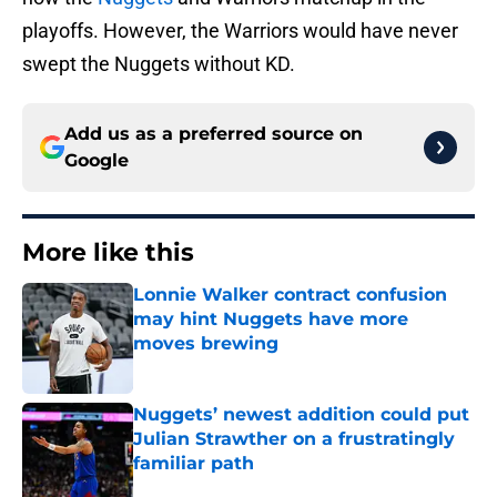
playoffs. However, the Warriors would have never
swept the Nuggets without KD.
Add us as a preferred source on
Google
More like this
Lonnie Walker contract confusion
may hint Nuggets have more
moves brewing
Published by on Invalid Date
Nuggets’ newest addition could put
Julian Strawther on a frustratingly
familiar path
Published by on Invalid Date