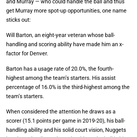
and Murray — who could handle the ball and thus
get Murray more spot-up opportunities, one name
sticks out:
Will Barton, an eight-year veteran whose ball-
handling and scoring ability have made him an x-
factor for Denver.
Barton has a usage rate of 20.0%, the fourth-
highest among the team’s starters. His assist
percentage of 16.0% is the third-highest among the
team’s starters.
When considered the attention he draws as a
scorer (15.1 points per game in 2019-20), his ball-
handling ability and his solid court vision, Nuggets