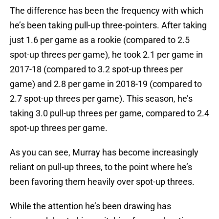
The difference has been the frequency with which
he’s been taking pull-up three-pointers. After taking
just 1.6 per game as a rookie (compared to 2.5
spot-up threes per game), he took 2.1 per game in
2017-18 (compared to 3.2 spot-up threes per
game) and 2.8 per game in 2018-19 (compared to
2.7 spot-up threes per game). This season, he’s
taking 3.0 pull-up threes per game, compared to 2.4
spot-up threes per game.
As you can see, Murray has become increasingly
reliant on pull-up threes, to the point where he’s
been favoring them heavily over spot-up threes.
While the attention he’s been drawing has