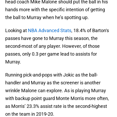
head coach Mike Malone should put the ball in his
hands more with the specific intention of getting
the ball to Murray when he’s spotting up.
Looking at
NBA Advanced Stats
, 18.4% of Barton‘s
passes have gone to Murray this season, the
second-most of any player. However, of those
passes, only 0.3 per game lead to assists for
Murray.
Running pick-and-pops with Jokic as the ball-
handler and Murray as the screener is another
wrinkle Malone can explore. As is playing Murray
with backup point guard Monte Morris more often,
as Morris’ 23.3% assist rate is the second-highest
on the team in 2019-20.