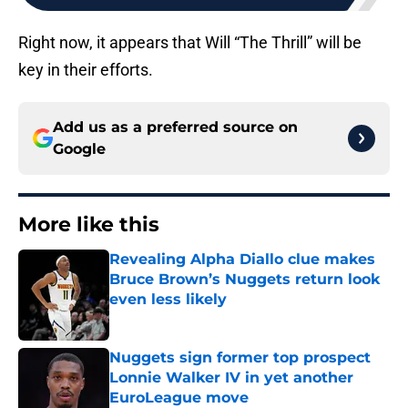
Right now, it appears that Will “The Thrill” will be
key in their efforts.
Add us as a preferred source on
Google
More like this
Revealing Alpha Diallo clue makes
Bruce Brown’s Nuggets return look
even less likely
Published by on Invalid Date
Nuggets sign former top prospect
Lonnie Walker IV in yet another
EuroLeague move