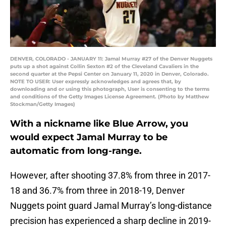
DENVER, COLORADO - JANUARY 11: Jamal Murray #27 of the Denver Nuggets
puts up a shot against Collin Sexton #2 of the Cleveland Cavaliers in the
second quarter at the Pepsi Center on January 11, 2020 in Denver, Colorado.
NOTE TO USER: User expressly acknowledges and agrees that, by
downloading and or using this photograph, User is consenting to the terms
and conditions of the Getty Images License Agreement. (Photo by Matthew
Stockman/Getty Images)
With a nickname like Blue Arrow, you
would expect Jamal Murray to be
automatic from long-range.
However, after shooting 37.8% from three in 2017-
18 and 36.7% from three in 2018-19, Denver
Nuggets point guard Jamal Murray’s long-distance
precision has experienced a sharp decline in 2019-