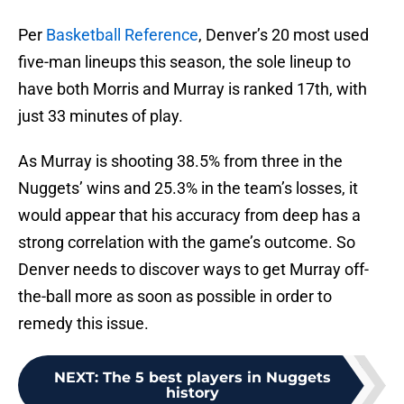
Per
Basketball Reference
, Denver’s 20 most used
five-man lineups this season, the sole lineup to
have both Morris and Murray is ranked 17th, with
just 33 minutes of play.
As Murray is shooting 38.5% from three in the
Nuggets’ wins and 25.3% in the team’s losses, it
would appear that his accuracy from deep has a
strong correlation with the game’s outcome. So
Denver needs to discover ways to get Murray off-
the-ball more as soon as possible in order to
remedy this issue.
NEXT
:
The 5 best players in Nuggets
history