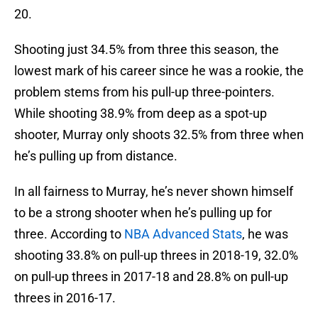
20.
Shooting just 34.5% from three this season, the
lowest mark of his career since he was a rookie, the
problem stems from his pull-up three-pointers.
While shooting 38.9% from deep as a spot-up
shooter, Murray only shoots 32.5% from three when
he’s pulling up from distance.
In all fairness to Murray, he’s never shown himself
to be a strong shooter when he’s pulling up for
three. According to
NBA Advanced Stats
, he was
shooting 33.8% on pull-up threes in 2018-19, 32.0%
on pull-up threes in 2017-18 and 28.8% on pull-up
threes in 2016-17.