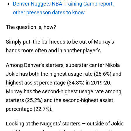
Denver Nuggets NBA Training Camp report,
other preseason dates to know
The question is, how?
Simply put, the ball needs to be out of Murray’s
hands more often and in another player’s.
Among Denver’s starters, superstar center Nikola
Jokic has both the highest usage rate (26.6%) and
highest assist percentage (34.3%) in 2019-20.
Murray has the second-highest usage rate among
starters (25.2%) and the second-highest assist
percentage (22.7%).
Looking at the Nuggets’ starters — outside of Jokic