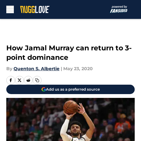
Skip to main content
How Jamal Murray can return to 3-
point dominance
By
Quenton S. Albertie
|
May 23, 2020
Add us as a preferred source