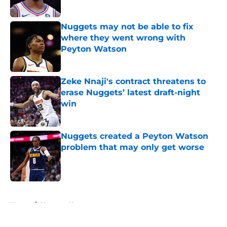
Published by on Invalid Date
Nuggets may not be able to fix
where they went wrong with
Peyton Watson
Published by on Invalid Date
Zeke Nnaji's contract threatens to
erase Nuggets’ latest draft-night
win
Published by on Invalid Date
Nuggets created a Peyton Watson
problem that may only get worse
Published by on Invalid Date
5 related articles loaded
Home
/
Nuggets News