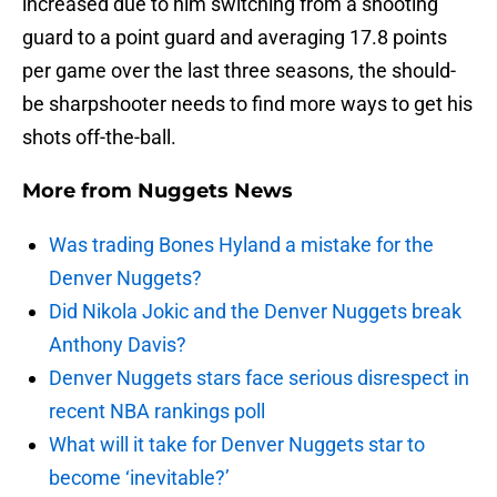
increased due to him switching from a shooting
guard to a point guard and averaging 17.8 points
per game over the last three seasons, the should-
be sharpshooter needs to find more ways to get his
shots off-the-ball.
More from
Nuggets News
Was trading Bones Hyland a mistake for the
Denver Nuggets?
Did Nikola Jokic and the Denver Nuggets break
Anthony Davis?
Denver Nuggets stars face serious disrespect in
recent NBA rankings poll
What will it take for Denver Nuggets star to
become ‘inevitable?’