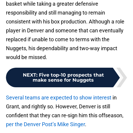
basket while taking a greater defensive
responsibility and still managing to remain
consistent with his box production. Although a role
player in Denver and someone that can eventually
replaced if unable to come to terms with the
Nuggets, his dependability and two-way impact
would be missed.
NEXT
:
Five top-10 prospects that
make sense for Nuggets
Several teams are expected to show interest
in
Grant, and rightly so. However, Denver is still
confident that they can re-sign him this offseason,
per the Denver Post’s Mike Singer
.