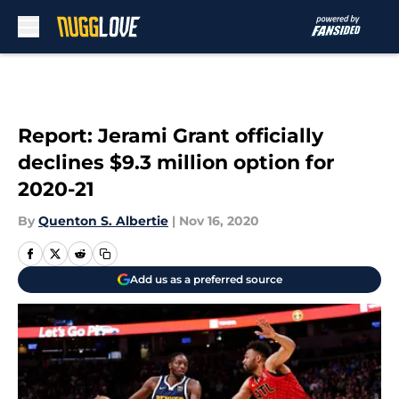
Skip to main content
Report: Jerami Grant officially
declines $9.3 million option for
2020-21
By
Quenton S. Albertie
|
Nov 16, 2020
Add us as a preferred source