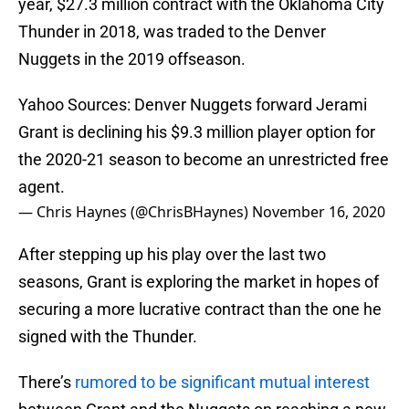
year, $27.3 million contract with the Oklahoma City
Thunder in 2018, was traded to the Denver
Nuggets in the 2019 offseason.
Yahoo Sources: Denver Nuggets forward Jerami
Grant is declining his $9.3 million player option for
the 2020-21 season to become an unrestricted free
agent.
— Chris Haynes (@ChrisBHaynes)
November 16, 2020
After stepping up his play over the last two
seasons, Grant is exploring the market in hopes of
securing a more lucrative contract than the one he
signed with the Thunder.
There’s
rumored to be significant mutual interest