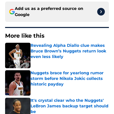
Add us as a preferred source on
Google
More like this
Revealing Alpha Diallo clue makes
Bruce Brown’s Nuggets return look
even less likely
Published by on Invalid Date
Nuggets brace for yearlong rumor
storm before Nikola Jokic collects
historic payday
Published by on Invalid Date
It's crystal clear who the Nuggets'
LeBron James backup target should
be