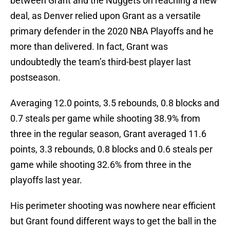
between Grant and the Nuggets on reaching a new
deal, as Denver relied upon Grant as a versatile
primary defender in the 2020 NBA Playoffs and he
more than delivered. In fact, Grant was
undoubtedly the team’s third-best player last
postseason.
Averaging 12.0 points, 3.5 rebounds, 0.8 blocks and
0.7 steals per game while shooting 38.9% from
three in the regular season, Grant averaged 11.6
points, 3.3 rebounds, 0.8 blocks and 0.6 steals per
game while shooting 32.6% from three in the
playoffs last year.
His perimeter shooting was nowhere near efficient
but Grant found different ways to get the ball in the