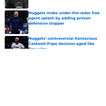
Published by on Invalid Date
Nuggets make under-the-radar free
agent splash by adding proven
defensive stopper
Published by on Invalid Date
Nuggets’ controversial Kentavious
Caldwell-Pope decision aged like
fine wine
Published by on Invalid Date
5 related articles loaded
About
Openings
Contact
Our 300+ Sites
FanSided Daily
Pitch a Story