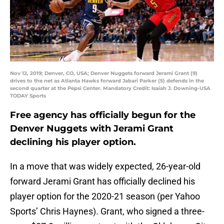
Nov 12, 2019; Denver, CO, USA; Denver Nuggets forward Jerami Grant (9)
drives to the net as Atlanta Hawks forward Jabari Parker (5) defends in the
second quarter at the Pepsi Center. Mandatory Credit: Isaiah J. Downing-USA
TODAY Sports
Free agency has officially begun for the
Denver Nuggets with Jerami Grant
declining his player option.
In a move that was widely expected, 26-year-old
forward Jerami Grant has officially declined his
player option for the 2020-21 season (per Yahoo
Sports’ Chris Haynes). Grant, who signed a three-