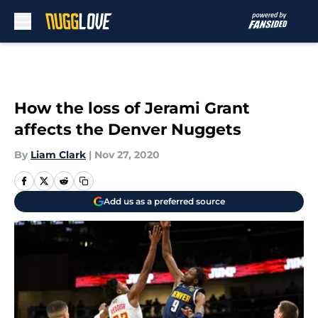
Skip to main content
How the loss of Jerami Grant
affects the Denver Nuggets
By
Liam Clark
|
Nov 27, 2020
Add us as a preferred source