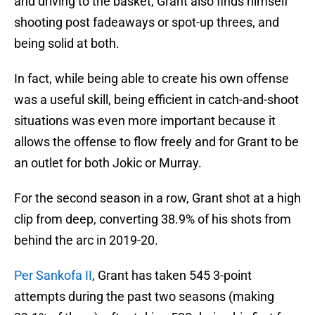
and driving to the basket, Grant also finds himself
shooting post fadeaways or spot-up threes, and
being solid at both.
In fact, while being able to create his own offense
was a useful skill, being efficient in catch-and-shoot
situations was even more important because it
allows the offense to flow freely and for Grant to be
an outlet for both Jokic or Murray.
For the second season in a row, Grant shot at a high
clip from deep, converting 38.9% of his shots from
behind the arc in 2019-20.
Per Sankofa II
, Grant has taken 545 3-point
attempts during the past two seasons (making