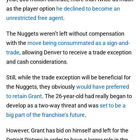
as the player option
he declined to become an
unrestricted free agent
.
The Nuggets weren’t left without compensation
with the
move being consummated as a sign-and-
trade
, allowing Denver to receive a trade exception
and cash considerations.
Still, while the trade exception will be beneficial for
the Nuggets, they obviously
would have preferred
to retain Grant
. The 26-year-old had really began to
develop as a two-way threat and was
set to be a
big part of the franchise’s future
.
However, Grant has bid on himself and left for the
Detroit Pistons in order to have a larger role in the