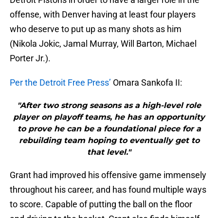
offense, with Denver having at least four players
who deserve to put up as many shots as him
(Nikola Jokic, Jamal Murray, Will Barton, Michael
Porter Jr.).
Per the Detroit Free Press’
Omara Sankofa II:
"After two strong seasons as a high-level role
player on playoff teams, he has an opportunity
to prove he can be a foundational piece for a
rebuilding team hoping to eventually get to
that level."
Grant had improved his offensive game immensely
throughout his career, and has found multiple ways
to score. Capable of putting the ball on the floor