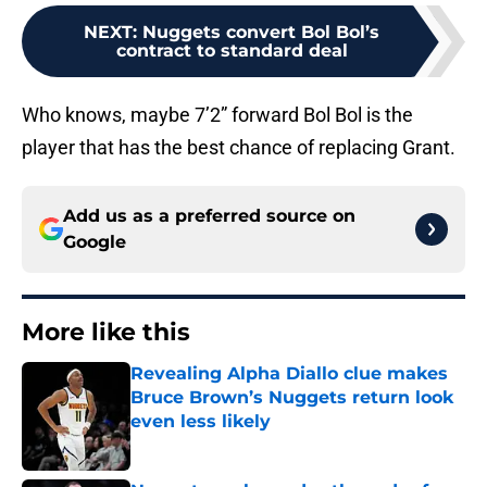
NEXT
:
Nuggets convert Bol Bol’s
contract to standard deal
Who knows, maybe 7’2” forward Bol Bol is the
player that has the best chance of replacing Grant.
Add us as a preferred source on
Google
More like this
Revealing Alpha Diallo clue makes
Bruce Brown’s Nuggets return look
even less likely
Published by on Invalid Date