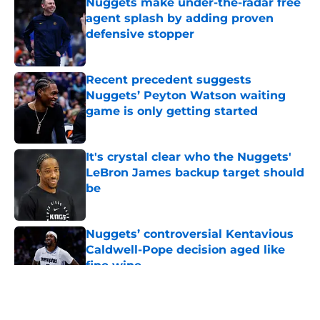
Nuggets make under-the-radar free
agent splash by adding proven
defensive stopper
Published by on Invalid Date
Recent precedent suggests
Nuggets’ Peyton Watson waiting
game is only getting started
Published by on Invalid Date
It's crystal clear who the Nuggets'
LeBron James backup target should
be
Published by on Invalid Date
Nuggets’ controversial Kentavious
Caldwell-Pope decision aged like
fine wine
Published by on Invalid Date
5 related articles loaded