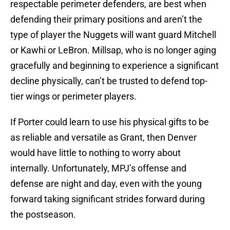
respectable perimeter defenders, are best when
defending their primary positions and aren’t the
type of player the Nuggets will want guard Mitchell
or Kawhi or LeBron. Millsap, who is no longer aging
gracefully and beginning to experience a significant
decline physically, can’t be trusted to defend top-
tier wings or perimeter players.
If Porter could learn to use his physical gifts to be
as reliable and versatile as Grant, then Denver
would have little to nothing to worry about
internally. Unfortunately, MPJ’s offense and
defense are night and day, even with the young
forward taking significant strides forward during
the postseason.