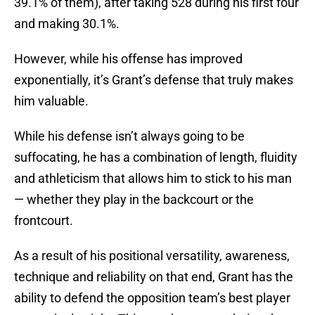
39.1% of them), after taking 528 during his first four
and making 30.1%.
However, while his offense has improved
exponentially, it’s Grant’s defense that truly makes
him valuable.
While his defense isn’t always going to be
suffocating, he has a combination of length, fluidity
and athleticism that allows him to stick to his man
— whether they play in the backcourt or the
frontcourt.
As a result of his positional versatility, awareness,
technique and reliability on that end, Grant has the
ability to defend the opposition team’s best player