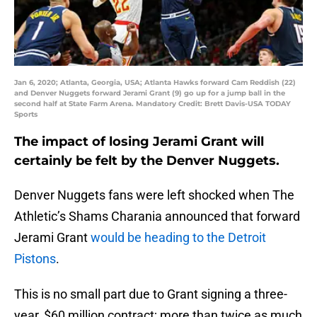
Jan 6, 2020; Atlanta, Georgia, USA; Atlanta Hawks forward Cam Reddish (22)
and Denver Nuggets forward Jerami Grant (9) go up for a jump ball in the
second half at State Farm Arena. Mandatory Credit: Brett Davis-USA TODAY
Sports
The impact of losing Jerami Grant will
certainly be felt by the Denver Nuggets.
Denver Nuggets fans were left shocked when The
Athletic’s Shams Charania announced that forward
Jerami Grant
would be heading to the Detroit
Pistons
.
This is no small part due to Grant signing a three-
year, $60 million contract; more than twice as much