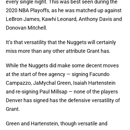
every single night. This was best seen during the
2020 NBA Playoffs, as he was matched up against
LeBron James, Kawhi Leonard, Anthony Davis and
Donovan Mitchell.
It’s that versatility that the Nuggets will certainly
miss more than any other attribute Grant has.
While the Nuggets did make some decent moves
at the start of free agency — signing Facundo
Campazzo, JaMychal Green, Isaiah Hartenstein
and re-signing Paul Millsap — none of the players
Denver has signed has the defensive versatility of
Grant.
Green and Hartenstein, though versatile and