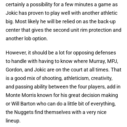
certainly a possibility for a few minutes a game as
Jokic has proven to play well with another athletic
big. Most likely he will be relied on as the back-up
center that gives the second unit rim protection and
another lob option.
However, it should be a lot for opposing defenses
to handle with having to know where Murray, MPJ,
Gordon, and Jokic are on the court at all times. That
is a good mix of shooting, athleticism, creativity,
and passing ability between the four players, add in
Monte Morris known for his great decision making
or Will Barton who can do a little bit of everything,
the Nuggets find themselves with a very nice
lineup.