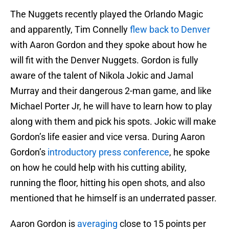
The Nuggets recently played the Orlando Magic
and apparently, Tim Connelly
flew back to Denver
with Aaron Gordon and they spoke about how he
will fit with the Denver Nuggets. Gordon is fully
aware of the talent of Nikola Jokic and Jamal
Murray and their dangerous 2-man game, and like
Michael Porter Jr, he will have to learn how to play
along with them and pick his spots. Jokic will make
Gordon’s life easier and vice versa. During Aaron
Gordon’s
introductory press conference
, he spoke
on how he could help with his cutting ability,
running the floor, hitting his open shots, and also
mentioned that he himself is an underrated passer.
Aaron Gordon is
averaging
close to 15 points per