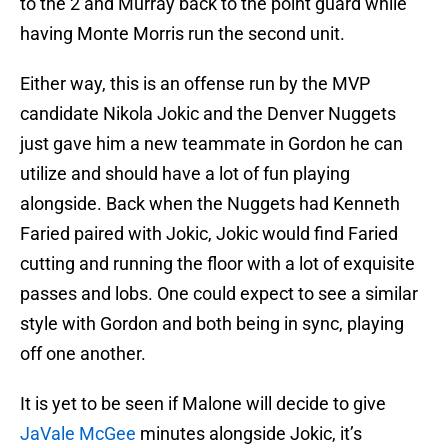
to the 2 and Murray back to the point guard while
having Monte Morris run the second unit.
Either way, this is an offense run by the MVP
candidate Nikola Jokic and the Denver Nuggets
just gave him a new teammate in Gordon he can
utilize and should have a lot of fun playing
alongside. Back when the Nuggets had Kenneth
Faried paired with Jokic, Jokic would find Faried
cutting and running the floor with a lot of exquisite
passes and lobs. One could expect to see a similar
style with Gordon and both being in sync, playing
off one another.
It is yet to be seen if Malone will decide to give
JaVale McGee
minutes alongside Jokic, it’s