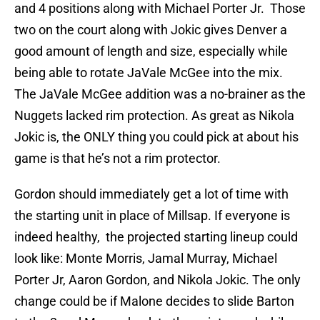
and 4 positions along with Michael Porter Jr. Those
two on the court along with Jokic gives Denver a
good amount of length and size, especially while
being able to rotate JaVale McGee into the mix.
The JaVale McGee addition was a no-brainer as the
Nuggets lacked rim protection. As great as Nikola
Jokic is, the ONLY thing you could pick at about his
game is that he’s not a rim protector.
Gordon should immediately get a lot of time with
the starting unit in place of Millsap. If everyone is
indeed healthy, the projected starting lineup could
look like: Monte Morris, Jamal Murray, Michael
Porter Jr, Aaron Gordon, and Nikola Jokic. The only
change could be if Malone decides to slide Barton