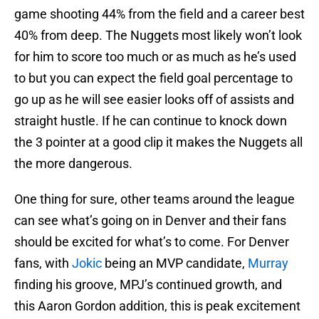
game shooting 44% from the field and a career best
40% from deep. The Nuggets most likely won’t look
for him to score too much or as much as he’s used
to but you can expect the field goal percentage to
go up as he will see easier looks off of assists and
straight hustle. If he can continue to knock down
the 3 pointer at a good clip it makes the Nuggets all
the more dangerous.
One thing for sure, other teams around the league
can see what’s going on in Denver and their fans
should be excited for what’s to come. For Denver
fans, with
Jokic
being an MVP candidate,
Murray
finding his groove, MPJ’s continued growth, and
this Aaron Gordon addition, this is peak excitement