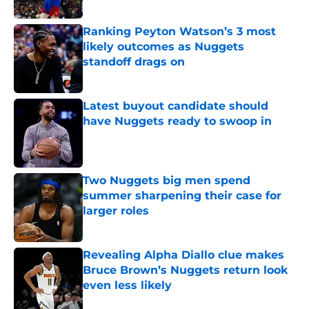
Published by on Invalid Date
Ranking Peyton Watson’s 3 most
likely outcomes as Nuggets
standoff drags on
Published by on Invalid Date
Latest buyout candidate should
have Nuggets ready to swoop in
Published by on Invalid Date
Two Nuggets big men spend
summer sharpening their case for
larger roles
Published by on Invalid Date
Revealing Alpha Diallo clue makes
Bruce Brown’s Nuggets return look
even less likely
Published by on Invalid Date