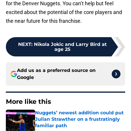
for the Denver Nuggets. You can’t help but feel
excited about the potential of the core players and
the near future for this franchise.
NEXT
:
Nikola Jokic and Larry Bird at
age 25
Add us as a preferred source on
Google
More like this
Nuggets’ newest addition could put
Julian Strawther on a frustratingly
familiar path