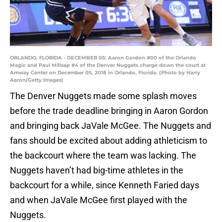
ORLANDO, FLORIDA - DECEMBER 05: Aaron Gordon #00 of the Orlando
Magic and Paul Millsap #4 of the Denver Nuggets charge down the court at
Amway Center on December 05, 2018 in Orlando, Florida. (Photo by Harry
Aaron/Getty Images)
The Denver Nuggets made some splash moves
before the trade deadline bringing in Aaron Gordon
and bringing back JaVale McGee. The Nuggets and
fans should be excited about adding athleticism to
the backcourt where the team was lacking. The
Nuggets haven’t had big-time athletes in the
backcourt for a while, since Kenneth Faried days
and when JaVale McGee first played with the
Nuggets.