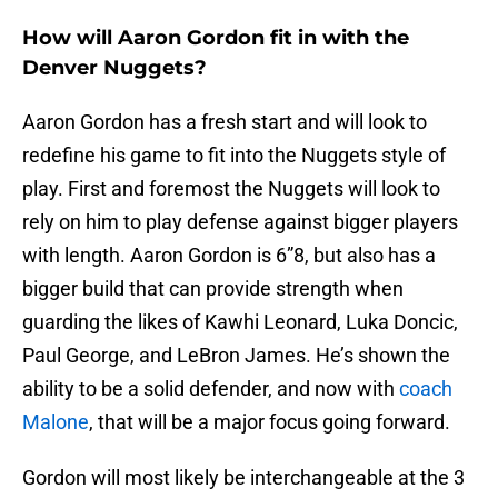
How will Aaron Gordon fit in with the
Denver Nuggets?
Aaron Gordon has a fresh start and will look to
redefine his game to fit into the Nuggets style of
play. First and foremost the Nuggets will look to
rely on him to play defense against bigger players
with length. Aaron Gordon is 6”8, but also has a
bigger build that can provide strength when
guarding the likes of Kawhi Leonard, Luka Doncic,
Paul George, and LeBron James. He’s shown the
ability to be a solid defender, and now with
coach
Malone
, that will be a major focus going forward.
Gordon will most likely be interchangeable at the 3