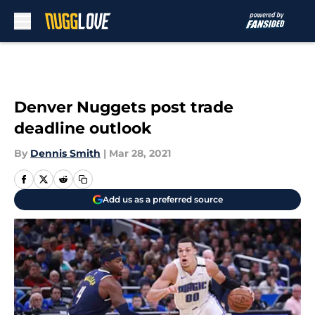
Skip to main content
Denver Nuggets post trade
deadline outlook
By
Dennis Smith
|
Mar 28, 2021
Add us as a preferred source