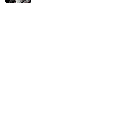
5 related articles loaded
Home
/
Nuggets News
About
Openings
Contact
Our 300+ Sites
FanSided Daily
Pitch a Story
Privacy Policy
Terms of Use
Cookie Policy
Legal Disclaimer
Accessibility Statement
A-Z Index
Cookies Settings