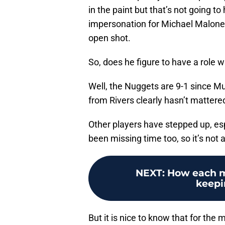
in the paint but that’s not going t
impersonation for Michael Malone 
open shot.
So, does he figure to have a role w
Well, the Nuggets are 9-1 since M
from Rivers clearly hasn’t matter
Other players have stepped up, es
been missing time too, so it’s not a
NEXT
:
How each m
keepi
But it is nice to know that for the