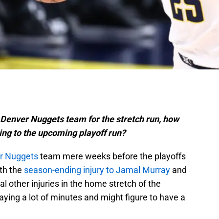
s Denver Nuggets team for the stretch run, how
ing to the upcoming playoff run?
r Nuggets
team mere weeks before the playoffs
ith the
season-ending injury to Jamal Murray
and
l other injuries in the home stretch of the
aying a lot of minutes and might figure to have a