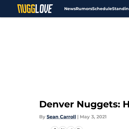
News
Rumors
Schedule
Standin
Skip to main content
Denver Nuggets: H
By
Sean Carroll
|
May 3, 2021