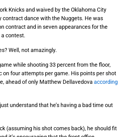
York Knicks and waived by the Oklahoma City
y contract dance with the Nuggets. He was
son contract and in seven appearances for the
 a contest.
s? Well, not amazingly.
 game while shooting 33 percent from the floor,
c on four attempts per game. His points per shot
gue, ahead of only Matthew Dellavedova
according
just understand that he’s having a bad time out
k (assuming his shot comes back), he should fit
nd it’s encouraging that the front office