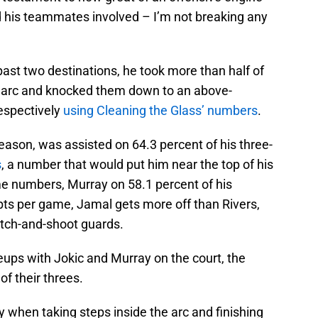
nd his teammates involved – I’m not breaking any
ast two destinations, he took more than half of
e arc and knocked them down to an above-
respectively
using Cleaning the Glass’ numbers
.
season, was assisted on 64.3 percent of his three-
s
, a number that would put him near the top of his
me numbers, Murray on 58.1 percent of his
pts per game, Jamal gets more off than Rivers,
 catch-and-shoot guards.
eups with Jokic and Murray on the court, the
f their threes.
 when taking steps inside the arc and finishing