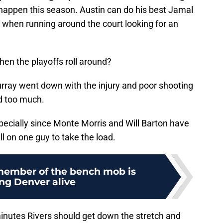
o happen this season. Austin can do his best Jamal
when running around the court looking for an
hen the playoffs roll around?
urray went down with the injury and poor shooting
ed too much.
pecially since Monte Morris and Will Barton have
ll on one guy to take the load.
ember of the bench mob is
ng Denver alive
 minutes Rivers should get down the stretch and