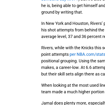
he is, being able to get himself a
ground by writing that.
In New York and Houston, Rivers’ p
his shot attempts from behind th
average level, 37 and 36 percent 
Rivers, while with the Knicks this 
point attempts
per NBA.com/stat
positional grouping. Using the sa
makes, a career-low. At 6.6 attem
but their skill sets align there as
When looking at the most used lin
team made a much higher portion o
Jamal does plenty more, especially