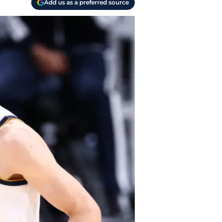
Add us as a preferred source