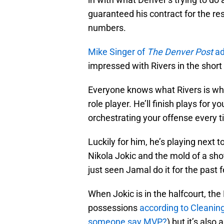
guaranteed his contract for the re
numbers.
Mike Singer of
The Denver Post
ad
impressed with Rivers in the short
Everyone knows what Rivers is whe
role player. He’ll finish plays for
orchestrating your offense every 
Luckily for him, he’s playing next 
Nikola Jokic and the mold of a sh
just seen Jamal do it for the past 
When Jokic is in the halfcourt, th
possessions
according to Cleanin
someone say MVP?
) but it’s als