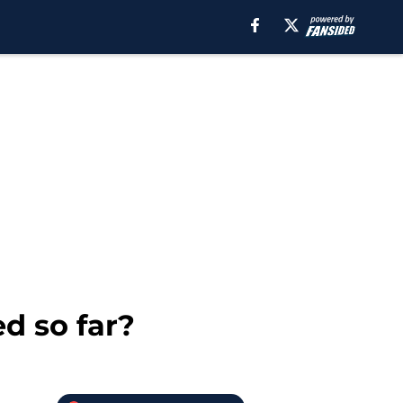
d so far?