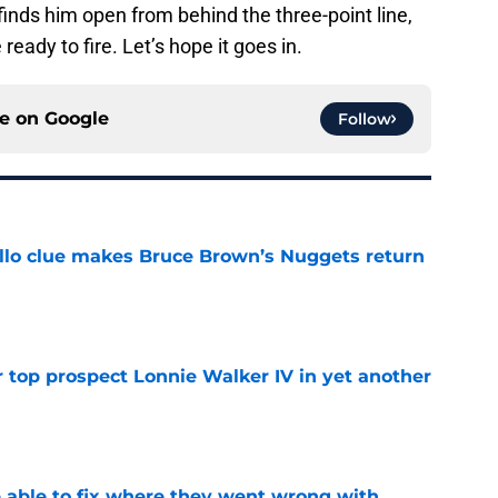
inds him open from behind the three-point line,
ready to fire. Let’s hope it goes in.
ce on
Google
Follow
llo clue makes Bruce Brown’s Nuggets return
e
 top prospect Lonnie Walker IV in yet another
e
able to fix where they went wrong with