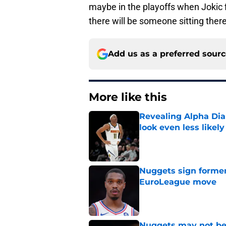
maybe in the playoffs when Jokic f
there will be someone sitting there 
Add us as a preferred sour
More like this
Revealing Alpha Dia
look even less likely
Published by on Invalid Dat
Nuggets sign former
EuroLeague move
Published by on Invalid Dat
Nuggets may not be 