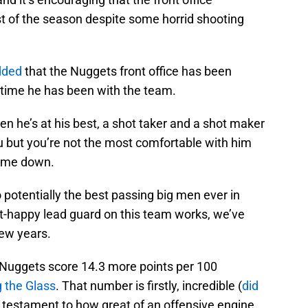
st of the season despite some horrid shooting
ded
that the Nuggets front office has been
 time he has been with the team.
n he’s at his best, a shot taker and a shot maker
 you but you’re not the most comfortable with him
time down.
to potentially the best passing big men ever in
ot-happy lead guard on this team works, we’ve
few years.
e Nuggets score 14.3 more points per 100
g the Glass
. That number is firstly, incredible (
did
o a testament to how great of an offensive engine