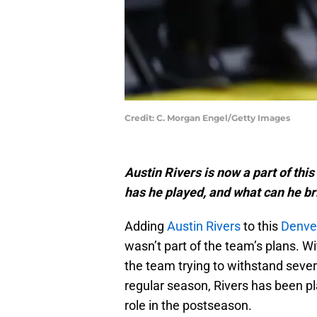
Credit: C. Morgan Engel/Getty Images
Austin Rivers is now a part of thi
has he played, and what can he br
Adding
Austin Rivers
to this
Denve
wasn’t part of the team’s plans. W
the team trying to withstand severa
regular season, Rivers has been pl
role in the postseason.