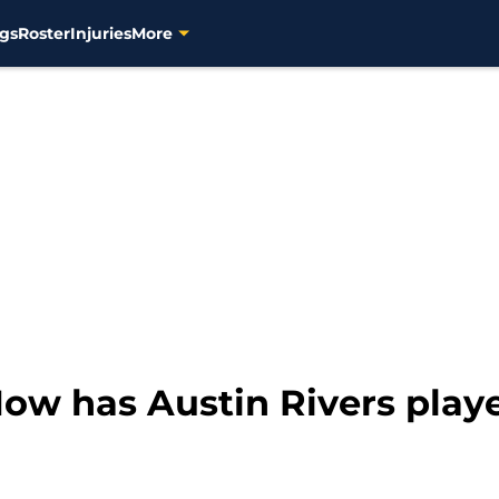
gs
Roster
Injuries
More
ow has Austin Rivers playe