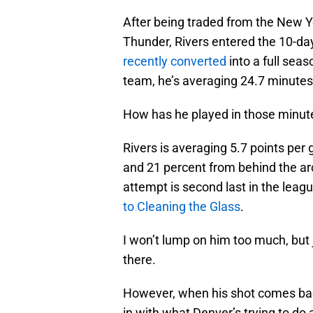
After being traded from the New 
Thunder, Rivers entered the 10-da
recently converted
into a full sea
team, he’s averaging 24.7 minutes
How has he played in those minute
Rivers is averaging 5.7 points per
and 21 percent from behind the ar
attempt is second last in the lea
to Cleaning the Glass
.
I won’t lump on him too much, but 
there.
However, when his shot comes bac
in with what Denver’s trying to do a