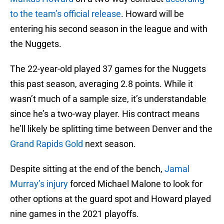
to the team’s official release
. Howard will be
entering his second season in the league and with
the Nuggets.
The 22-year-old played 37 games for the Nuggets
this past season, averaging 2.8 points. While it
wasn’t much of a sample size, it’s understandable
since he’s a two-way player. His contract means
he’ll likely be splitting time between Denver and the
Grand Rapids Gold
next season.
Despite sitting at the end of the bench,
Jamal
Murray’s injury
forced Michael Malone to look for
other options at the guard spot and Howard played
nine games in the 2021 playoffs.