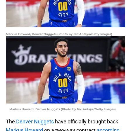
Markus Howard, Denver Nuggets (Photo by Nic Antaya/Getty Images)
Markus Howard, Denver Nuggets (Photo by Nic Antaya/Getty Images)
The
Denver Nuggets
have officially brought back
Markus Howard
on a two-way contract
according