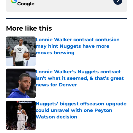
Google
More like this
Lonnie Walker contract confusion
may hint Nuggets have more
moves brewing
Published by on Invalid Date
Lonnie Walker’s Nuggets contract
isn’t what it seemed, & that’s great
news for Denver
Published by on Invalid Date
Nuggets’ biggest offseason upgrade
could unravel with one Peyton
Watson decision
Published by on Invalid Date