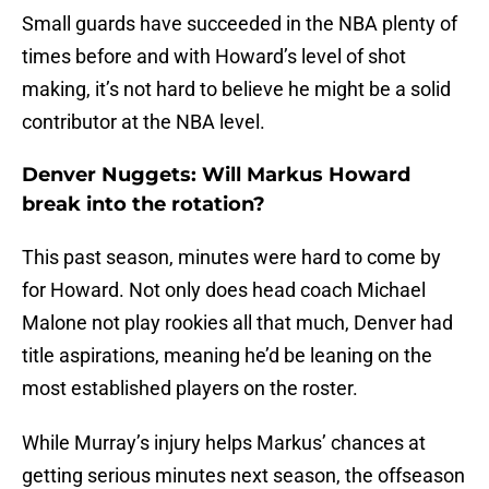
Small guards have succeeded in the NBA plenty of
times before and with Howard’s level of shot
making, it’s not hard to believe he might be a solid
contributor at the NBA level.
Denver Nuggets: Will Markus Howard
break into the rotation?
This past season, minutes were hard to come by
for Howard. Not only does head coach Michael
Malone not play rookies all that much, Denver had
title aspirations, meaning he’d be leaning on the
most established players on the roster.
While Murray’s injury helps Markus’ chances at
getting serious minutes next season, the offseason