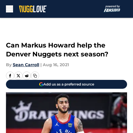
Skip to main content
Can Markus Howard help the
Denver Nuggets next season?
By
Sean Carroll
|
Aug 16, 2021
Add us as a preferred source