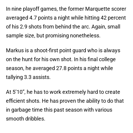
In nine playoff games, the former Marquette scorer
averaged 4.7 points a night while hitting 42 percent
of his 2.9 shots from behind the arc. Again, small
sample size, but promising nonetheless.
Markus is a shoot-first point guard who is always
on the hunt for his own shot. In his final college
season, he averaged 27.8 points a night while
tallying 3.3 assists.
At 5’10”, he has to work extremely hard to create
efficient shots. He has proven the ability to do that
in garbage time this past season with various
smooth dribbles.