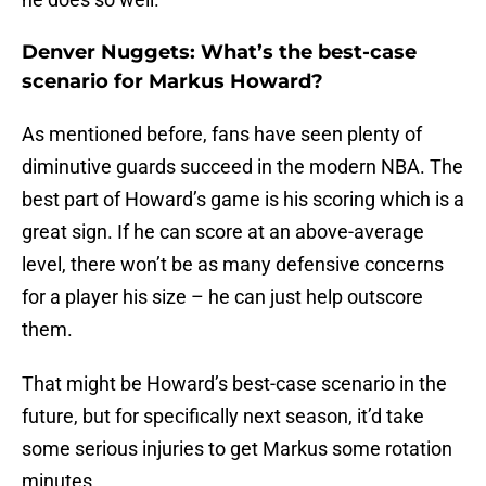
Denver Nuggets: What’s the best-case
scenario for Markus Howard?
As mentioned before, fans have seen plenty of
diminutive guards succeed in the modern NBA. The
best part of Howard’s game is his scoring which is a
great sign. If he can score at an above-average
level, there won’t be as many defensive concerns
for a player his size – he can just help outscore
them.
That might be Howard’s best-case scenario in the
future, but for specifically next season, it’d take
some serious injuries to get Markus some rotation
minutes.