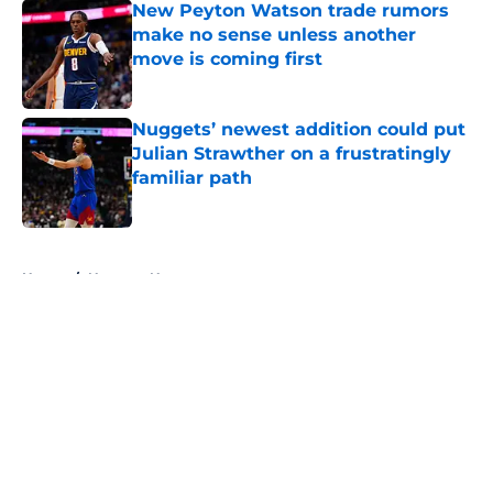
New Peyton Watson trade rumors
make no sense unless another
move is coming first
Published by on Invalid Date
Nuggets’ newest addition could put
Julian Strawther on a frustratingly
familiar path
Published by on Invalid Date
5 related articles loaded
Home
/
Nuggets News
About
Openings
Contact
Our 300+ Sites