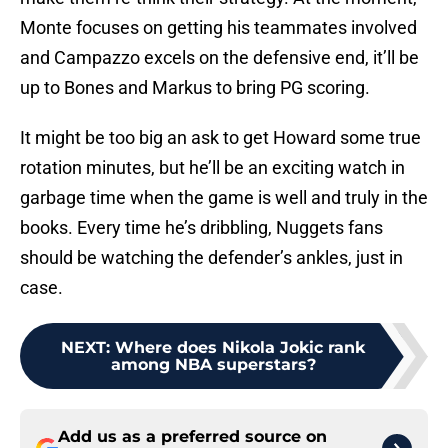
Monte focuses on getting his teammates involved
and Campazzo excels on the defensive end, it’ll be
up to Bones and Markus to bring PG scoring.
It might be too big an ask to get Howard some true
rotation minutes, but he’ll be an exciting watch in
garbage time when the game is well and truly in the
books. Every time he’s dribbling, Nuggets fans
should be watching the defender’s ankles, just in
case.
NEXT
:
Where does Nikola Jokic rank
among NBA superstars?
Add us as a preferred source on