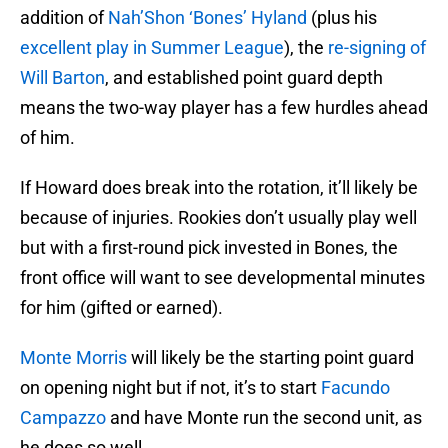
addition of
Nah’Shon ‘Bones’ Hyland
(plus his
excellent play in Summer League
), the
re-signing of
Will Barton
, and established point guard depth
means the two-way player has a few hurdles ahead
of him.
If Howard does break into the rotation, it’ll likely be
because of injuries. Rookies don’t usually play well
but with a first-round pick invested in Bones, the
front office will want to see developmental minutes
for him (gifted or earned).
Monte Morris
will likely be the starting point guard
on opening night but if not, it’s to start
Facundo
Campazzo
and have Monte run the second unit, as
he does so well.