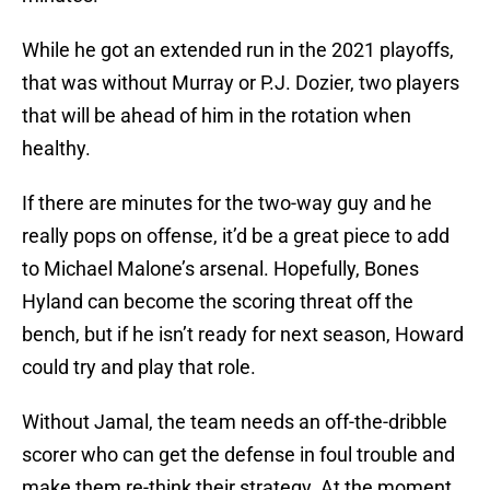
While he got an extended run in the 2021 playoffs,
that was without Murray or P.J. Dozier, two players
that will be ahead of him in the rotation when
healthy.
If there are minutes for the two-way guy and he
really pops on offense, it’d be a great piece to add
to Michael Malone’s arsenal. Hopefully, Bones
Hyland can become the scoring threat off the
bench, but if he isn’t ready for next season, Howard
could try and play that role.
Without Jamal, the team needs an off-the-dribble
scorer who can get the defense in foul trouble and
make them re-think their strategy. At the moment,