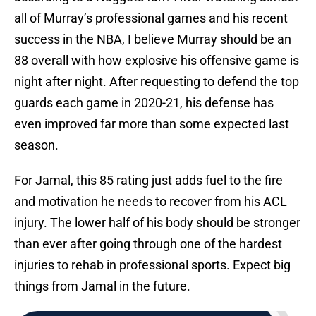
all of Murray’s professional games and his recent
success in the NBA, I believe Murray should be an
88 overall with how explosive his offensive game is
night after night. After requesting to defend the top
guards each game in 2020-21, his defense has
even improved far more than some expected last
season.
For Jamal, this 85 rating just adds fuel to the fire
and motivation he needs to recover from his ACL
injury. The lower half of his body should be stronger
than ever after going through one of the hardest
injuries to rehab in professional sports. Expect big
things from Jamal in the future.