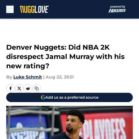
Skip to main content
Denver Nuggets: Did NBA 2K
disrespect Jamal Murray with his
new rating?
By
Luke Schmit
|
Aug 22, 2021
Add us as a preferred source