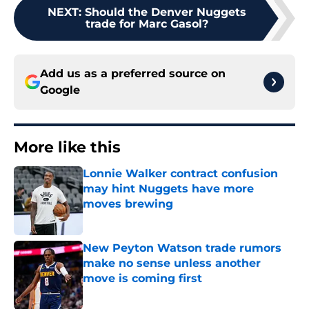
NEXT
:
Should the Denver Nuggets
trade for Marc Gasol?
Add us as a preferred source on
Google
More like this
Lonnie Walker contract confusion
may hint Nuggets have more
moves brewing
Published by on Invalid Date
New Peyton Watson trade rumors
make no sense unless another
move is coming first
Published by on Invalid Date