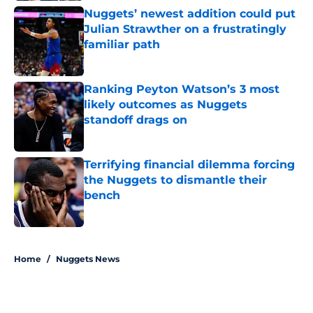
Nuggets’ newest addition could put
Julian Strawther on a frustratingly
familiar path
Published by on Invalid Date
Ranking Peyton Watson’s 3 most
likely outcomes as Nuggets
standoff drags on
Published by on Invalid Date
Terrifying financial dilemma forcing
the Nuggets to dismantle their
bench
Published by on Invalid Date
5 related articles loaded
Home
/
Nuggets News