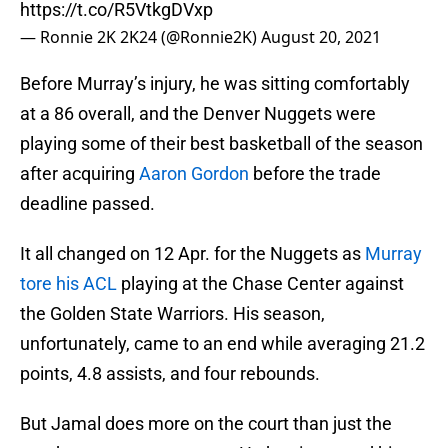
https://t.co/R5VtkgDVxp
— Ronnie 2K 2K24 (@Ronnie2K)
August 20, 2021
Before Murray’s injury, he was sitting comfortably
at a 86 overall, and the Denver Nuggets were
playing some of their best basketball of the season
after acquiring
Aaron Gordon
before the trade
deadline passed.
It all changed on 12 Apr. for the Nuggets as
Murray
tore his ACL
playing at the Chase Center against
the Golden State Warriors. His season,
unfortunately, came to an end while averaging 21.2
points, 4.8 assists, and four rebounds.
But Jamal does more on the court than just the