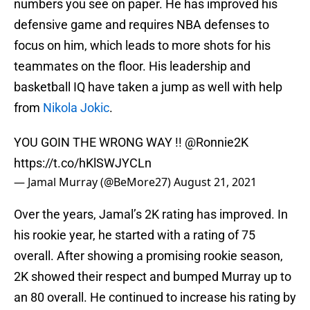
numbers you see on paper. He has improved his
defensive game and requires NBA defenses to
focus on him, which leads to more shots for his
teammates on the floor. His leadership and
basketball IQ have taken a jump as well with help
from
Nikola Jokic
.
YOU GOIN THE WRONG WAY !!
@Ronnie2K
https://t.co/hKlSWJYCLn
— Jamal Murray (@BeMore27)
August 21, 2021
Over the years, Jamal’s 2K rating has improved. In
his rookie year, he started with a rating of 75
overall. After showing a promising rookie season,
2K showed their respect and bumped Murray up to
an 80 overall. He continued to increase his rating by