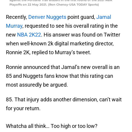
against the Portland Trail Blazers in the first round of the 2021 NBA
Playoffs on 22 May 2021. (Ron Chenoy-USA TODAY Sports)
Recently,
Denver Nuggets
point guard,
Jamal
Murray
, requested to see his overall rating in the
new
NBA 2K22
. His answer was found on Twitter
when well-known 2k digital marketing director,
Ronnie 2K, replied to Murray’s tweet.
Ronnie announced that Jamal’s new overall is an
85 and Nuggets fans know that this rating can
most assuredly be argued.
85. That injury adds another dimension, can’t wait
for your return.
Whatcha all think… Too high or too low?