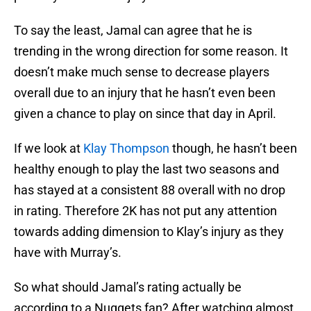
To say the least, Jamal can agree that he is
trending in the wrong direction for some reason. It
doesn’t make much sense to decrease players
overall due to an injury that he hasn’t even been
given a chance to play on since that day in April.
If we look at
Klay Thompson
though, he hasn’t been
healthy enough to play the last two seasons and
has stayed at a consistent 88 overall with no drop
in rating. Therefore 2K has not put any attention
towards adding dimension to Klay’s injury as they
have with Murray’s.
So what should Jamal’s rating actually be
according to a Nuggets fan? After watching almost