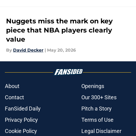
Nuggets miss the mark on key
piece that NBA players clearly
value
By
David Decker
|
May 20, 2026
About
Openings
Contact
Our 300+ Sites
FanSided Daily
Pitch a Story
Privacy Policy
Terms of Use
Cookie Policy
Legal Disclaimer