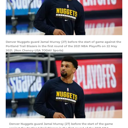
Denver Nuggets guard Jamal Murray (27) before the start of game against the
Portland Trail Blazers in the first round of the 2021 NBA Playoffs on 22 May
2021. (Ron Chenoy-USA TODAY Sports)
Denver Nuggets guard Jamal Murray (27) before the start of the game