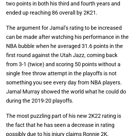
two points in both his third and fourth years and
ended up reaching 86 overall by 2K21.
The argument for Jamal’s rating to be increased
can be made after watching his performance in the
NBA bubble when he averaged 31.6 points in the
first round against the Utah Jazz, coming back
from 3-1 (twice) and scoring 50 points without a
single free throw attempt in the playoffs is not
something you see every day from NBA players.
Jamal Murray showed the world what he could do
during the 2019-20 playoffs.
The most puzzling part of his new 2K22 rating is
the fact that he has seen a decrease in rating
possibly due to his injury claims Ronnie 2K.