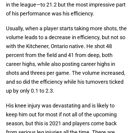
in the league—to 21.2 but the most impressive part
of his performance was his efficiency.
Usually, when a player starts taking more shots, the
volume leads to a decrease in efficiency, but not so
with the Kitchener, Ontario native. He shot 48
percent from the field and 41 from deep, both
career highs, while also posting career highs in
shots and threes per game. The volume increased,
and so did the efficiency while his turnovers ticked
up by only 0.1 to 2.3.
His knee injury was devastating and is likely to
keep him out for most if not all of the upcoming
season, but this is 2021 and players come back
from serious leg injuries all the time. There are