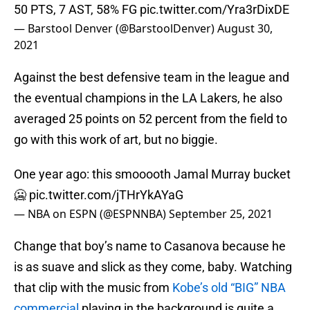
50 PTS, 7 AST, 58% FG
pic.twitter.com/Yra3rDixDE
— Barstool Denver (@BarstoolDenver)
August 30,
2021
Against the best defensive team in the league and
the eventual champions in the LA Lakers, he also
averaged 25 points on 52 percent from the field to
go with this work of art, but no biggie.
One year ago: this smooooth Jamal Murray bucket
🥶
pic.twitter.com/jTHrYkAYaG
— NBA on ESPN (@ESPNNBA)
September 25, 2021
Change that boy’s name to Casanova because he
is as suave and slick as they come, baby. Watching
that clip with the music from
Kobe’s old “BIG” NBA
commercial
playing in the background is quite a