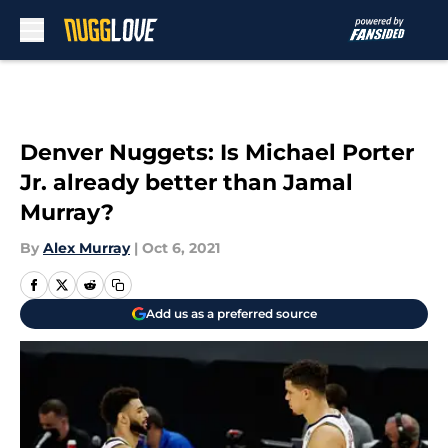
Skip to main content
Denver Nuggets: Is Michael Porter
Jr. already better than Jamal
Murray?
By
Alex Murray
|
Oct 6, 2021
Add us as a preferred source