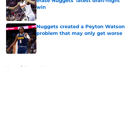
erase Nuggets’ latest draft-night
win
Published by on Invalid Date
Nuggets created a Peyton Watson
problem that may only get worse
Published by on Invalid Date
5 related articles loaded
Home
/
Nuggets News
About
Openings
Contact
Our 300+ Sites
FanSided Daily
Pitch a Story