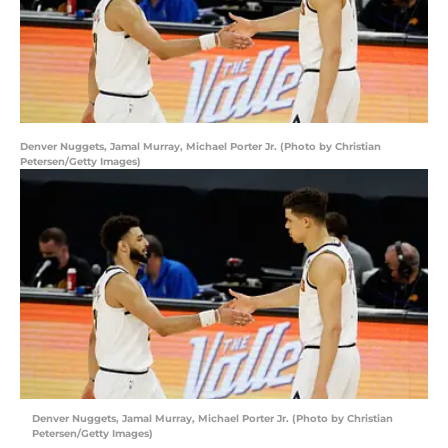
Denver Nuggets, Jamal Murray, Michael Porter Jr. (Photo by Christian
Petersen/Getty Images)
Denver Nuggets, Jamal Murray, Michael Porter Jr. (Photo by Christian
Petersen/Getty Images)