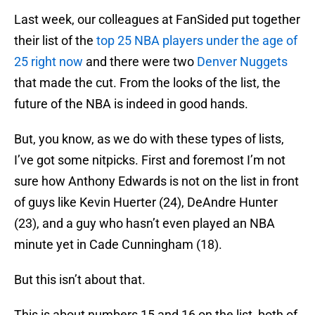
Last week, our colleagues at FanSided put together
their list of the
top 25 NBA players under the age of
25 right now
and there were two
Denver Nuggets
that made the cut. From the looks of the list, the
future of the NBA is indeed in good hands.
But, you know, as we do with these types of lists,
I’ve got some nitpicks. First and foremost I’m not
sure how Anthony Edwards is not on the list in front
of guys like Kevin Huerter (24), DeAndre Hunter
(23), and a guy who hasn’t even played an NBA
minute yet in Cade Cunningham (18).
But this isn’t about that.
This is about numbers 15 and 16 on the list, both of