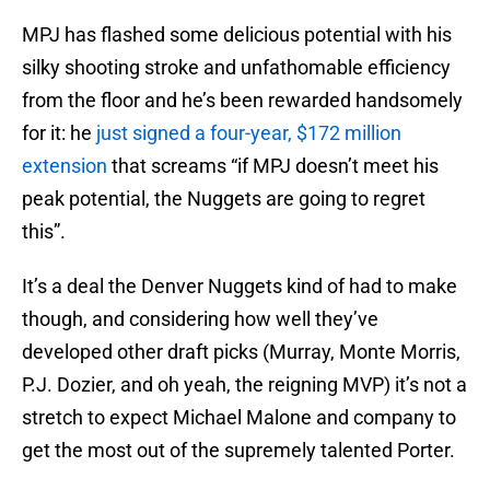
MPJ has flashed some delicious potential with his
silky shooting stroke and unfathomable efficiency
from the floor and he’s been rewarded handsomely
for it: he
just signed a four-year, $172 million
extension
that screams “if MPJ doesn’t meet his
peak potential, the Nuggets are going to regret
this”.
It’s a deal the Denver Nuggets kind of had to make
though, and considering how well they’ve
developed other draft picks (Murray, Monte Morris,
P.J. Dozier, and oh yeah, the reigning MVP) it’s not a
stretch to expect Michael Malone and company to
get the most out of the supremely talented Porter.