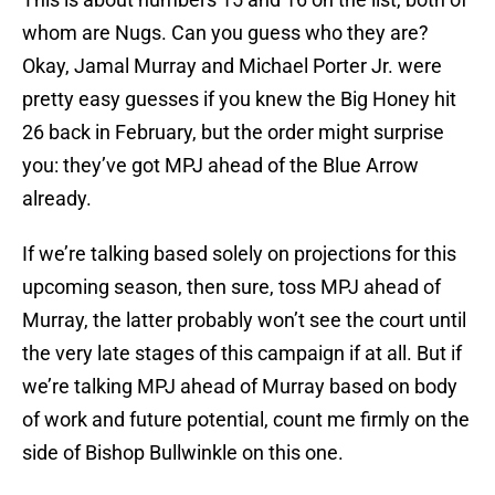
whom are Nugs. Can you guess who they are?
Okay, Jamal Murray and Michael Porter Jr. were
pretty easy guesses if you knew the Big Honey hit
26 back in February, but the order might surprise
you: they’ve got MPJ ahead of the Blue Arrow
already.
If we’re talking based solely on projections for this
upcoming season, then sure, toss MPJ ahead of
Murray, the latter probably won’t see the court until
the very late stages of this campaign if at all. But if
we’re talking MPJ ahead of Murray based on body
of work and future potential, count me firmly on the
side of Bishop Bullwinkle on this one.