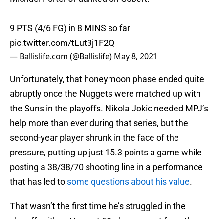
9 PTS (4/6 FG) in 8 MINS so far
pic.twitter.com/tLut3j1F2Q
— Ballislife.com (@Ballislife)
May 8, 2021
Unfortunately, that honeymoon phase ended quite
abruptly once the Nuggets were matched up with
the Suns in the playoffs. Nikola Jokic needed MPJ’s
help more than ever during that series, but the
second-year player shrunk in the face of the
pressure, putting up just 15.3 points a game while
posting a 38/38/70 shooting line in a performance
that has led to
some questions about his value
.
That wasn’t the first time he’s struggled in the