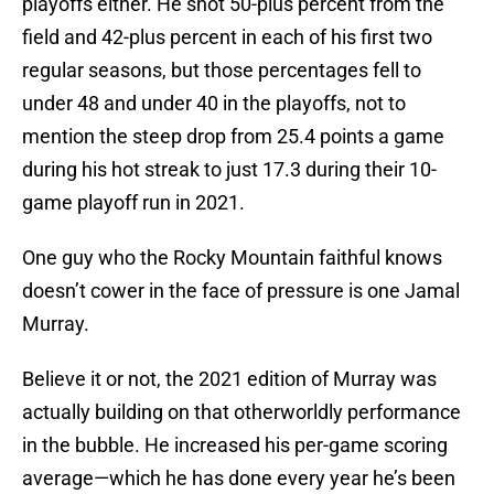
playoffs either. He shot 50-plus percent from the
field and 42-plus percent in each of his first two
regular seasons, but those percentages fell to
under 48 and under 40 in the playoffs, not to
mention the steep drop from 25.4 points a game
during his hot streak to just 17.3 during their 10-
game playoff run in 2021.
One guy who the Rocky Mountain faithful knows
doesn’t cower in the face of pressure is one Jamal
Murray.
Believe it or not, the 2021 edition of Murray was
actually building on that otherworldly performance
in the bubble. He increased his per-game scoring
average—which he has done every year he’s been