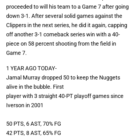
proceeded to will his team to a Game 7 after going
down 3-1. After several solid games against the
Clippers in the next series, he did it again, capping
off another 3-1 comeback series win with a 40-
piece on 58 percent shooting from the field in
Game 7.
1 YEAR AGO TODAY-
Jamal Murray dropped 50 to keep the Nuggets
alive in the bubble. First
player with 3 straight 40-PT playoff games since
Iverson in 2001
50 PTS, 6 AST, 70% FG
42 PTS, 8 AST, 65% FG