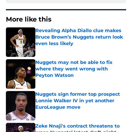
More like this
Revealing Alpha Diallo clue makes
Bruce Brown’s Nuggets return look
even less likely
Published by on Invalid Date
Nuggets may not be able to fix
where they went wrong with
Peyton Watson
Published by on Invalid Date
Nuggets sign former top prospect
Lonnie Walker IV in yet another
EuroLeague move
Published by on Invalid Date
Zeke Nnaji's contract threatens to