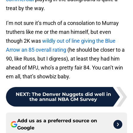
treat by the way.
I’m not sure it’s much of a consolation to Murray
truthers like me or the man himself, but even
though 2K was
wildly out of line giving the Blue
Arrow an 85 overall rating
(he should be closer to a
90, like Russ, but I digress), at least they had him
ahead of MPJ, who’s a pretty fair 84. You can’t win
em all, that’s showbiz baby.
NEXT
:
The Denver Nuggets did well in
the annual NBA GM Survey
Add us as a preferred source on
Google