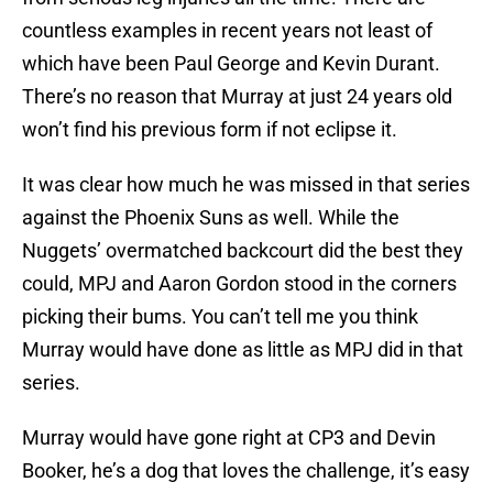
countless examples in recent years not least of
which have been Paul George and Kevin Durant.
There’s no reason that Murray at just 24 years old
won’t find his previous form if not eclipse it.
It was clear how much he was missed in that series
against the Phoenix Suns as well. While the
Nuggets’ overmatched backcourt did the best they
could, MPJ and Aaron Gordon stood in the corners
picking their bums. You can’t tell me you think
Murray would have done as little as MPJ did in that
series.
Murray would have gone right at CP3 and Devin
Booker, he’s a dog that loves the challenge, it’s easy