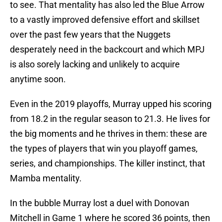
to see. That mentality has also led the Blue Arrow
to a vastly improved defensive effort and skillset
over the past few years that the Nuggets
desperately need in the backcourt and which MPJ
is also sorely lacking and unlikely to acquire
anytime soon.
Even in the 2019 playoffs, Murray upped his scoring
from 18.2 in the regular season to 21.3. He lives for
the big moments and he thrives in them: these are
the types of players that win you playoff games,
series, and championships. The killer instinct, that
Mamba mentality.
In the bubble Murray lost a duel with Donovan
Mitchell in Game 1 where he scored 36 points, then