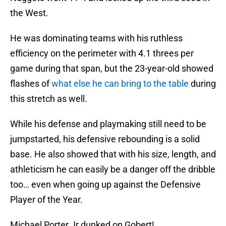
the West.
He was dominating teams with his ruthless
efficiency on the perimeter with 4.1 threes per
game during that span, but the 23-year-old showed
flashes of
what else he can bring to the table
during
this stretch as well.
While his defense and playmaking still need to be
jumpstarted, his defensive rebounding is a solid
base. He also showed that with his size, length, and
athleticism he can easily be a danger off the dribble
too… even when going up against the Defensive
Player of the Year.
Michael Porter Jr dunked on Gobert!