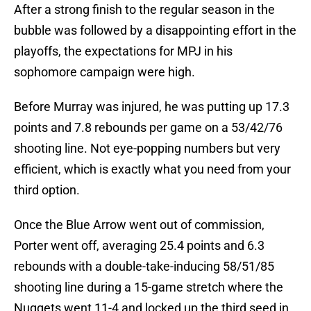
After a strong finish to the regular season in the
bubble was followed by a disappointing effort in the
playoffs, the expectations for MPJ in his
sophomore campaign were high.
Before Murray was injured, he was putting up 17.3
points and 7.8 rebounds per game on a 53/42/76
shooting line. Not eye-popping numbers but very
efficient, which is exactly what you need from your
third option.
Once the Blue Arrow went out of commission,
Porter went off, averaging 25.4 points and 6.3
rebounds with a double-take-inducing 58/51/85
shooting line during a 15-game stretch where the
Nuggets went 11-4 and locked up the third seed in