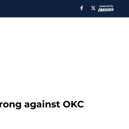
rong against OKC