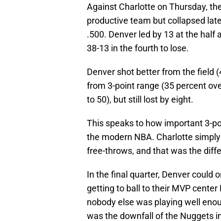
Against Charlotte on Thursday, th
productive team but collapsed la
.500. Denver led by 13 at the half 
38-13 in the fourth to lose.
Denver shot better from the field 
from 3-point range (35 percent ov
to 50), but still lost by eight.
This speaks to how important 3-poin
the modern NBA. Charlotte simply 
free-throws, and that was the diff
In the final quarter, Denver could 
getting to ball to their MVP center
nobody else was playing well enou
was the downfall of the Nuggets in