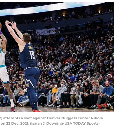
12) attempts a shot against Denver Nuggets center Nikola
na on 23 Dec. 2021. (Isaiah J. Downing-USA TODAY Sports)