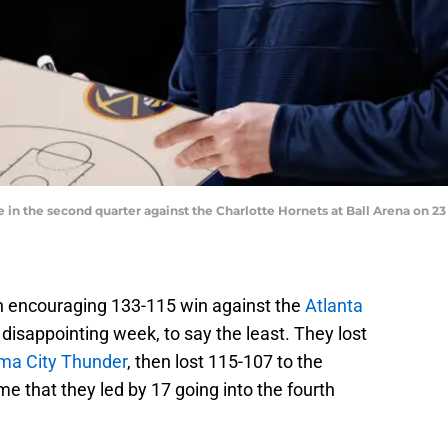
n the second quarter against the Charlotte Hornets at Ball Arena on 23
 an encouraging 133-115 win against the
Atlanta
disappointing week, to say the least. They lost
ma City Thunder
, then lost 115-107 to the
me that they led by 17 going into the fourth