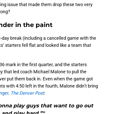
ing issue that made them drop these two very
rong?
der in the paint
e-day break (including a cancelled game with the
’ starters fell flat and looked like a team that
6 mark in the first quarter, and the starters
y that led coach Michael Malone to pull the
never put them back in. Even when the game got
nts with 4:50 left in the fourth, Malone didn’t bring
inger,
The Denver Post
:
onna play guys that want to go out
 and play hard.”"