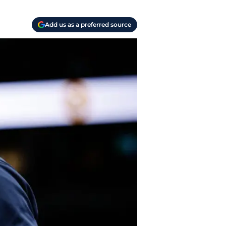
Add us as a preferred source