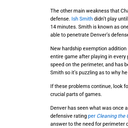
The other main weakness that Char
defense.
Ish Smith
didn’t play unti
14 minutes. Smith is known as one
able to penetrate Denver’s defens
New hardship exemption addition
entire game after playing in ever
speed on the perimeter, and has be
Smith so it’s puzzling as to why he 
If these problems continue, look f
crucial parts of games.
Denver has seen what was once a t
defensive rating
per
Cleaning the 
answer to the need for perimeter d