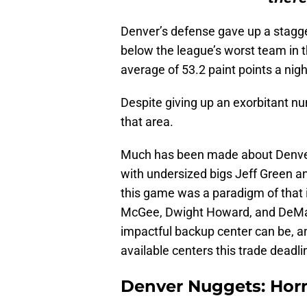
Denver’s defense gave up a staggeri
below the league’s worst team in t
average of 53.2 paint points a nig
Despite giving up an exorbitant nu
that area.
Much has been made about Denver’
with undersized bigs Jeff Green an
this game was a paradigm of that 
McGee, Dwight Howard, and DeMa
impactful backup center can be, an
available centers this trade deadli
Denver Nuggets: Hor