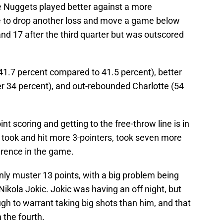
e Nuggets played better against a more
te to drop another loss and move a game below
and 17 after the third quarter but was outscored
(41.7 percent compared to 41.5 percent), better
er 34 percent), and out-rebounded Charlotte (54
t scoring and getting to the free-throw line is in
took and hit more 3-pointers, took seven more
erence in the game.
only muster 13 points, with a big problem being
 Nikola Jokic. Jokic was having an off night, but
gh to warrant taking big shots than him, and that
 the fourth.