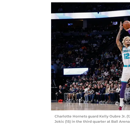
Charlotte Hornets guard Kelly Oubre Jr. (
Jokic (15) in the third quarter at Ball Are