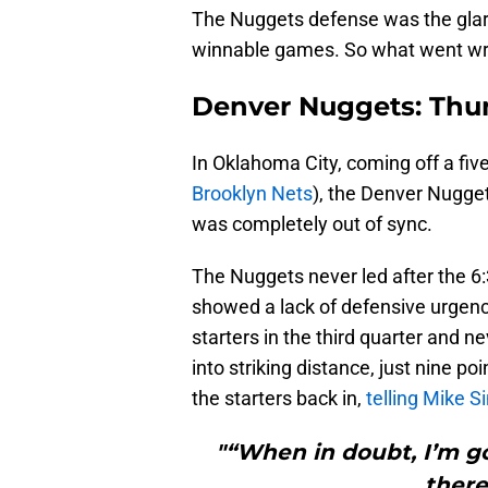
The Nuggets defense was the glar
winnable games. So what went w
Denver Nuggets: Thun
In Oklahoma City, coming off a fiv
Brooklyn Nets
), the Denver Nuggets
was completely out of sync.
The Nuggets never led after the 6:3
showed a lack of defensive urgenc
starters in the third quarter and 
into striking distance, just nine poi
the starters back in,
telling Mike S
"“When in doubt, I’m g
there