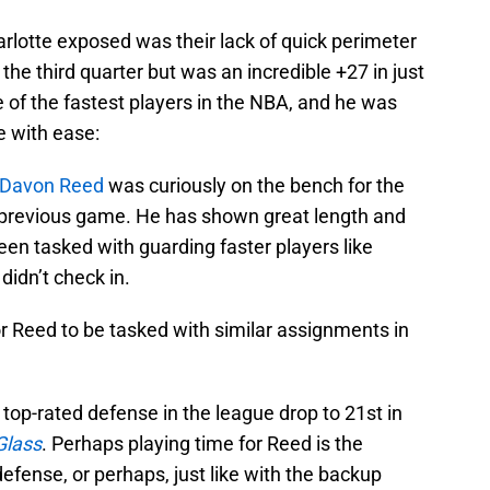
lotte exposed was their lack of quick perimeter
l the third quarter but was an incredible +27 in just
 of the fastest players in the NBA, and he was
e with ease:
Davon Reed
was curiously on the bench for the
y previous game. He has shown great length and
en tasked with guarding faster players like
didn’t check in.
or Reed to be tasked with similar assignments in
op-rated defense in the league drop to 21st in
Glass
. Perhaps playing time for Reed is the
efense, or perhaps, just like with the backup