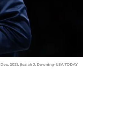
 Dec. 2021. (Isaiah J. Downing-USA TODAY