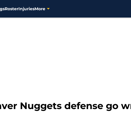
gs
Roster
Injuries
More
nver Nuggets defense go w