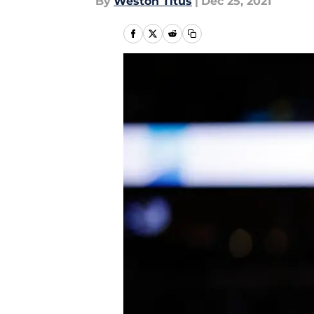
By
Weston Titus
|
Dec 25, 2021