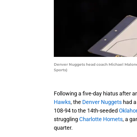
Denver Nuggets head coach Michael Malone i
Sports)
Following a five-day hiatus after
Hawks
, the
Denver Nuggets
had a 
108-94 to the 14th-seeded
Oklaho
struggling
Charlotte Hornets
, a ga
quarter.