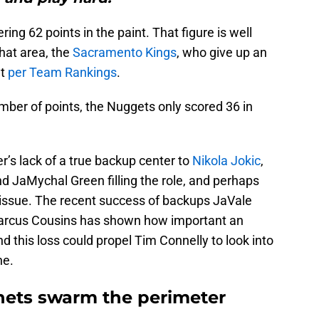
ng 62 points in the paint. That figure is well
hat area, the
Sacramento Kings
, who give up an
ht
per Team Rankings
.
mber of points, the Nuggets only scored 36 in
s lack of a true backup center to
Nikola Jokic
,
d JaMychal Green filling the role, and perhaps
issue. The recent success of backups JaVale
rcus Cousins has shown how important an
d this loss could propel Tim Connelly to look into
ne.
nets swarm the perimeter