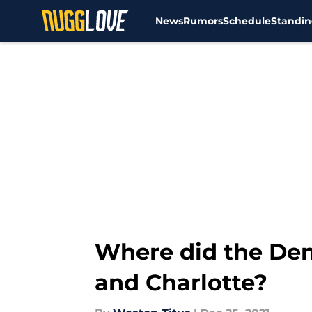
News
Rumors
Schedule
Standin
Skip to main content
Where did the De
and Charlotte?