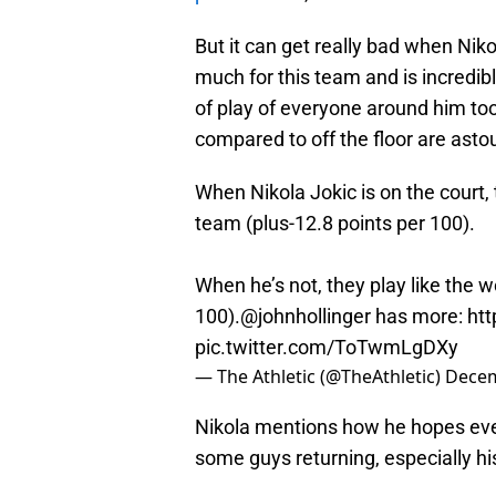
But it can get really bad when Niko
much for this team and is incredibl
of play of everyone around him to
compared to off the floor are asto
When Nikola Jokic is on the court, 
team (plus-12.8 points per 100).
When he’s not, they play like the 
100).
@johnhollinger
has more:
htt
pic.twitter.com/ToTwmLgDXy
— The Athletic (@TheAthletic)
Decem
Nikola mentions how he hopes ev
some guys returning, especially h