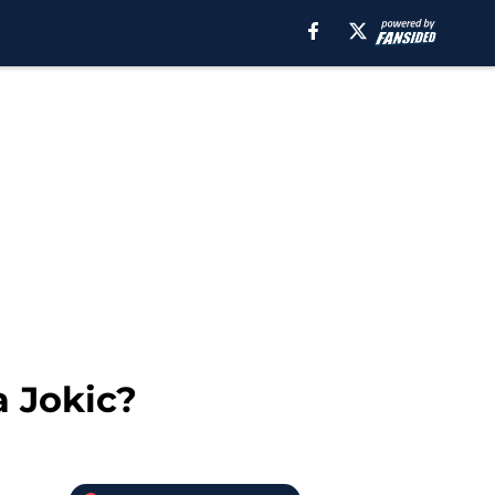
a Jokic?