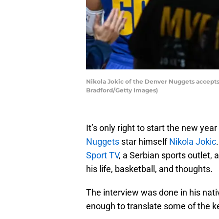
Nikola Jokic of the Denver Nuggets accept
Bradford/Getty Images)
It’s only right to start the new y
Nuggets
star himself
Nikola Jokic
Sport TV
, a Serbian sports outlet,
his life, basketball, and thoughts.
The interview was done in his nat
enough to translate some of the k