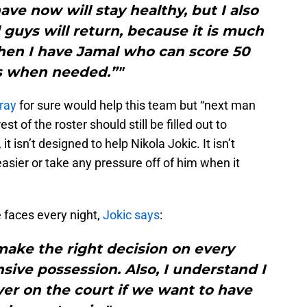
ve now will stay healthy, but I also
guys will return, because it is much
when I have Jamal who can score 50
s when needed.”"
ray
for sure would help this team but “next man
st of the roster should still be filled out to
t isn’t designed to help Nikola Jokic. It isn’t
asier or take any pressure off of him when it
 faces every night,
Jokic says
:
o make the right decision on every
sive possession. Also, I understand I
yer on the court if we want to have