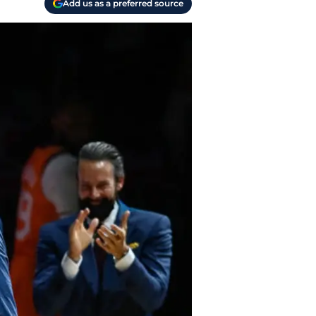
Add us as a preferred source