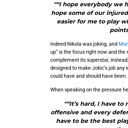
"“I hope everybody we ha
hope some of our injured 
easier for me to play 
point
Indeed Nikola was joking, and
Mur
up” is the focus right now and the re
complement its superstar, instead, i
designed to make Jokic’s job any e
could have and should have been.
When speaking on the pressure he
"“It’s hard, I have t
offensive and every defen
have to be the best pla