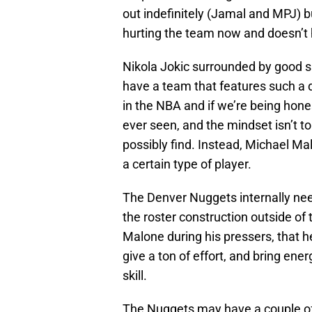
out indefinitely (Jamal and MPJ) bu
hurting the team now and doesn’t h
Nikola Jokic surrounded by good sh
have a team that features such a 
in the NBA and if we’re being hone
ever seen, and the mindset isn’t t
possibly find. Instead, Michael Ma
a certain type of player.
The Denver Nuggets internally nee
the roster construction outside of 
Malone during his pressers, that h
give a ton of effort, and bring ene
skill.
The Nuggets may have a couple of 