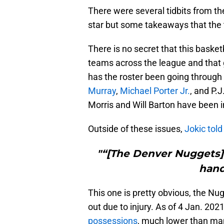
There were several tidbits from th
star but some takeaways that the 
There is no secret that this bask
teams across the league and that 
has the roster been going through
Murray
,
Michael Porter Jr.
, and P.
Morris and Will Barton have been i
Outside of these issues,
Jokic tol
"“[The Denver Nuggets] 
hand
This one is pretty obvious, the Nug
out due to injury. As of 4 Jan. 202
possessions
, much lower than ma