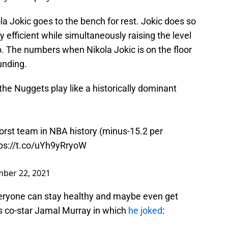
la Jokic goes to the bench for rest. Jokic does so
y efficient while simultaneously raising the level
o. The numbers when Nikola Jokic is on the floor
unding.
the Nuggets play like a historically dominant
worst team in NBA history (minus-15.2 per
ps://t.co/uYh9yRryoW
ber 22, 2021
eryone can stay healthy and maybe even get
is co-star Jamal Murray in which
he joked
: