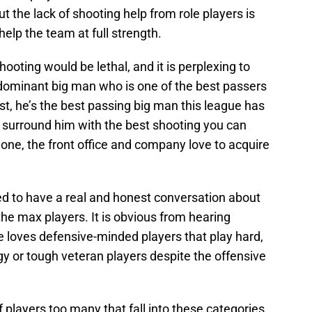
t the lack of shooting help from role players is
elp the team at full strength.
ooting would be lethal, and it is perplexing to
dominant big man who is one of the best passers
st, he’s the best passing big man this league has
o surround him with the best shooting you can
lone, the front office and company love to acquire
d to have a real and honest conversation about
the max players. It is obvious from hearing
e loves defensive-minded players that play hard,
rgy or tough veteran players despite the offensive
players too many that fall into these categories