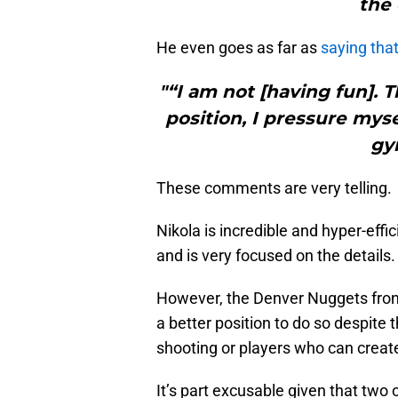
the 
He even goes as far as
saying that
"“I am not [having fun]. T
position, I pressure mysel
gy
These comments are very telling.
Nikola is incredible and hyper-effi
and is very focused on the details.
However, the Denver Nuggets front
a better position to do so despite th
shooting or players who can create
It’s part excusable given that two