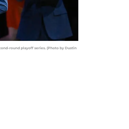
nd-round playoff series. (Photo by Dustin