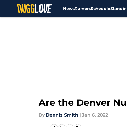
News
Rumors
Schedule
Standin
Skip to main content
Are the Denver Nug
By
Dennis Smith
|
Jan 6, 2022