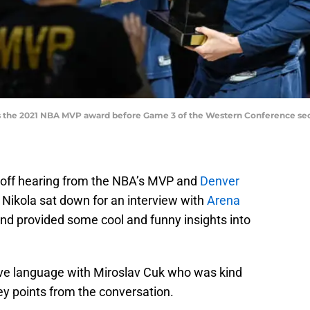
s the 2021 NBA MVP award before Game 3 of the Western Conference seco
ear off hearing from the NBA’s MVP and
Denver
. Nikola sat down for an interview with
Arena
 and provided some cool and funny insights into
ive language with Miroslav Cuk who was kind
ey points from the conversation.