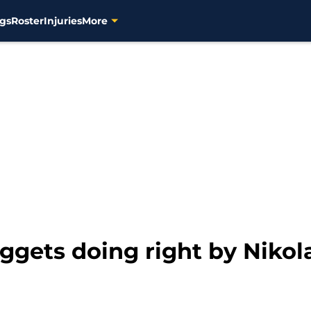
gs
Roster
Injuries
More
gets doing right by Nikol