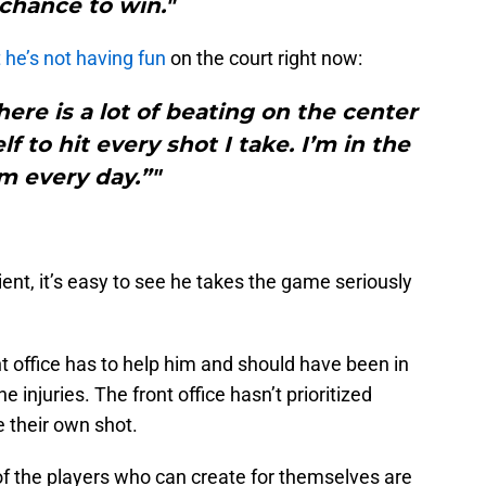
chance to win."
 he’s not having fun
on the court right now:
here is a lot of beating on the center
f to hit every shot I take. I’m in the
m every day.”"
cient, it’s easy to see he takes the game seriously
 office has to help him and should have been in
e injuries. The front office hasn’t prioritized
 their own shot.
 of the players who can create for themselves are