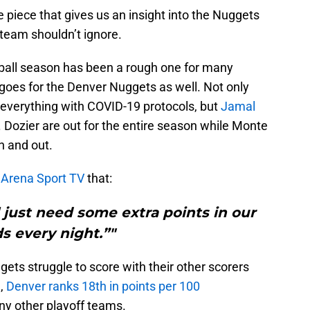
e piece that gives us an insight into the Nuggets
team shouldn’t ignore.
etball season has been a rough one for many
goes for the Denver Nuggets as well. Not only
 everything with COVID-19 protocols, but
Jamal
J. Dozier are out for the entire season while Monte
n and out.
d Arena Sport TV
that:
just need some extra points in our
s every night.”"
gets struggle to score with their other scorers
1,
Denver ranks 18th in points per 100
ny other playoff teams.