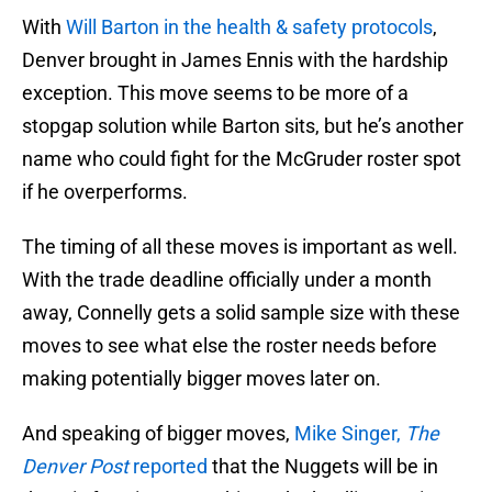
With
Will Barton in the health & safety protocols
,
Denver brought in James Ennis with the hardship
exception. This move seems to be more of a
stopgap solution while Barton sits, but he’s another
name who could fight for the McGruder roster spot
if he overperforms.
The timing of all these moves is important as well.
With the trade deadline officially under a month
away, Connelly gets a solid sample size with these
moves to see what else the roster needs before
making potentially bigger moves later on.
And speaking of bigger moves,
Mike Singer,
The
Denver Post
reported
that the Nuggets will be in