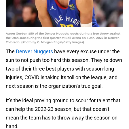
Aaron Gordon #50 of the Denver Nuggets reacts during a free throw against
the Utah Jazz during the first quarter at Ball Arena on 5 Jan. 2022 in Denver,
Colorado. (Photo by C. Morgan Engel/Getty Images)
The
Denver Nuggets
have every excuse under the
sun to not push too hard this season. They’re down
two of their three best players with season-long
injuries, COVID is taking its toll on the league, and
next season is the organization’s true goal.
It’s the ideal proving ground to scour for talent that
can help the 2022-23 season, but that doesn’t
mean the team has to throw away the season on
hand.