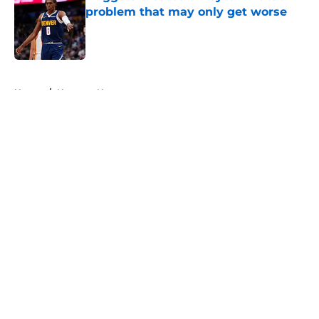
problem that may only get worse
Published by on Invalid Date
5 related articles loaded
Home
/
Nuggets News
About
Openings
Contact
Our 300+ Sites
FanSided Daily
Pitch a Story
Privacy Policy
Terms of Use
Cookie Policy
Legal Disclaimer