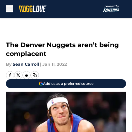
Skip to main content
The Denver Nuggets aren’t being
complacent
By
Sean Carroll
|
Jan 11, 2022
Add us as a preferred source