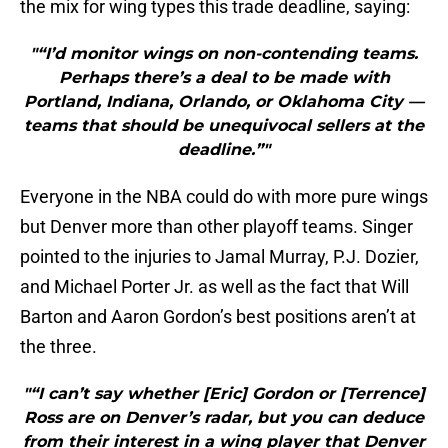
the mix for wing types this trade deadline, saying:
"“I’d monitor wings on non-contending teams.
Perhaps there’s a deal to be made with
Portland, Indiana, Orlando, or Oklahoma City —
teams that should be unequivocal sellers at the
deadline.”"
Everyone in the NBA could do with more pure wings
but Denver more than other playoff teams. Singer
pointed to the injuries to Jamal Murray, P.J. Dozier,
and Michael Porter Jr. as well as the fact that Will
Barton and Aaron Gordon’s best positions aren’t at
the three.
"“I can’t say whether [Eric] Gordon or [Terrence]
Ross are on Denver’s radar, but you can deduce
from their interest in a wing player that Denver