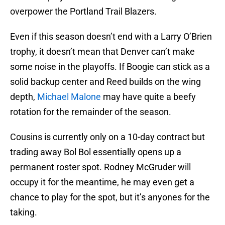
overpower the Portland Trail Blazers.
Even if this season doesn’t end with a Larry O’Brien
trophy, it doesn’t mean that Denver can’t make
some noise in the playoffs. If Boogie can stick as a
solid backup center and Reed builds on the wing
depth,
Michael Malone
may have quite a beefy
rotation for the remainder of the season.
Cousins is currently only on a 10-day contract but
trading away Bol Bol essentially opens up a
permanent roster spot. Rodney McGruder will
occupy it for the meantime, he may even get a
chance to play for the spot, but it’s anyones for the
taking.