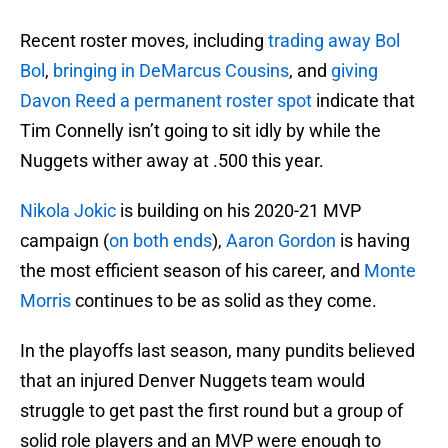
Recent roster moves, including
trading away Bol
Bol
,
bringing in DeMarcus Cousins
, and
giving
Davon Reed a permanent roster spot
indicate that
Tim Connelly isn’t going to sit idly by while the
Nuggets wither away at .500 this year.
Nikola Jokic
is building on his 2020-21 MVP
campaign (
on both ends
),
Aaron Gordon
is having
the most efficient season of his career, and
Monte
Morris
continues to be as solid as they come.
In the playoffs last season, many pundits believed
that an injured Denver Nuggets team would
struggle to get past the first round but a group of
solid role players and an MVP were enough to