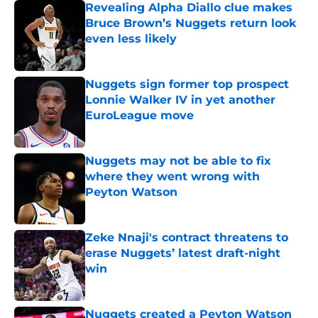
Revealing Alpha Diallo clue makes
Bruce Brown’s Nuggets return look
even less likely
Published by on Invalid Date
Nuggets sign former top prospect
Lonnie Walker IV in yet another
EuroLeague move
Published by on Invalid Date
Nuggets may not be able to fix
where they went wrong with
Peyton Watson
Published by on Invalid Date
Zeke Nnaji's contract threatens to
erase Nuggets’ latest draft-night
win
Published by on Invalid Date
Nuggets created a Peyton Watson