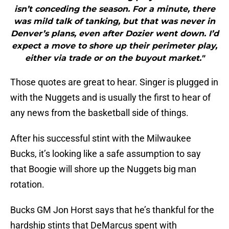
isn’t conceding the season. For a minute, there
was mild talk of tanking, but that was never in
Denver’s plans, even after Dozier went down. I’d
expect a move to shore up their perimeter play,
either via trade or on the buyout market."
Those quotes are great to hear. Singer is plugged in
with the Nuggets and is usually the first to hear of
any news from the basketball side of things.
After his successful stint with the Milwaukee
Bucks, it’s looking like a safe assumption to say
that Boogie will shore up the Nuggets big man
rotation.
Bucks GM Jon Horst says that he’s thankful for the
hardship stints that DeMarcus spent with