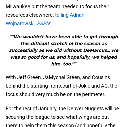
Milwaukee but the team needed to focus their
resources elsewhere,
telling Adrian
Wojnarowski,
ESPN
:
"“We wouldn’t have been able to get through
this difficult stretch of the season as
successfully as we did without DeMarcus… He
was so good for us, and hopefully, we helped
him, too.”"
With Jeff Green, JaMychal Green, and Cousins
behind the starting frontcourt of Jokic and AG, the
focus should very much be on the perimeter.
For the rest of January, the Denver Nuggets will be
scouring the league to see what wings are out
there to help them this season (and hopefully the