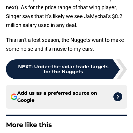
next). As for the price range of that wing player,
Singer says that it’s likely we see JaMychal’s $8.2
million salary used in any deal.
This isn’t a lost season, the Nuggets want to make
some noise and it’s music to my ears.
NEXT
:
Under-the-radar trade targets
for the Nuggets
Add us as a preferred source on
Google
More like this