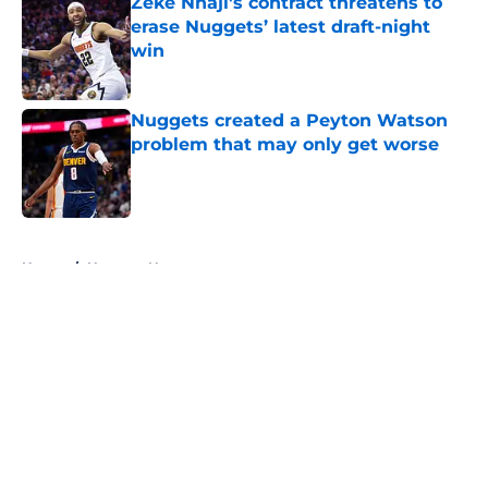
Zeke Nnaji's contract threatens to
erase Nuggets’ latest draft-night
win
Published by on Invalid Date
Nuggets created a Peyton Watson
problem that may only get worse
Published by on Invalid Date
5 related articles loaded
Home
/
Nuggets News
About
Openings
Contact
Our 300+ Sites