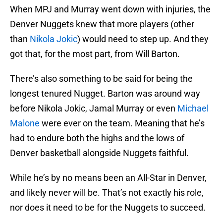
When MPJ and Murray went down with injuries, the
Denver Nuggets knew that more players (other
than
Nikola Jokic
) would need to step up. And they
got that, for the most part, from Will Barton.
There’s also something to be said for being the
longest tenured Nugget. Barton was around way
before Nikola Jokic, Jamal Murray or even
Michael
Malone
were ever on the team. Meaning that he’s
had to endure both the highs and the lows of
Denver basketball alongside Nuggets faithful.
While he’s by no means been an All-Star in Denver,
and likely never will be. That’s not exactly his role,
nor does it need to be for the Nuggets to succeed.