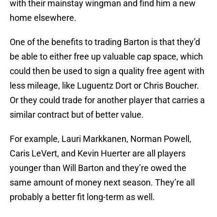
with their mainstay wingman and find him a new
home elsewhere.
One of the benefits to trading Barton is that they’d
be able to either free up valuable cap space, which
could then be used to sign a quality free agent with
less mileage, like Luguentz Dort or Chris Boucher.
Or they could trade for another player that carries a
similar contract but of better value.
For example, Lauri Markkanen, Norman Powell,
Caris LeVert, and Kevin Huerter are all players
younger than Will Barton and they’re owed the
same amount of money next season. They’re all
probably a better fit long-term as well.