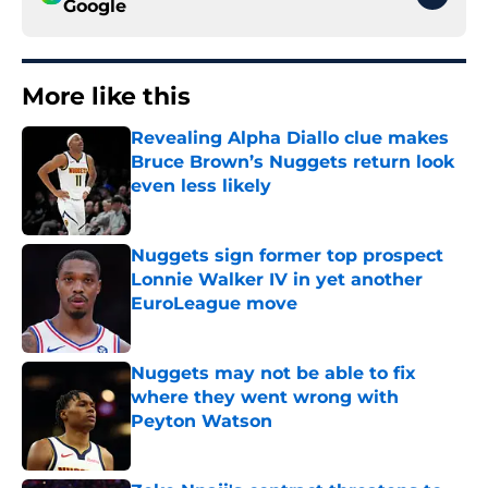
Google
More like this
Revealing Alpha Diallo clue makes
Bruce Brown’s Nuggets return look
even less likely
Published by on Invalid Date
Nuggets sign former top prospect
Lonnie Walker IV in yet another
EuroLeague move
Published by on Invalid Date
Nuggets may not be able to fix
where they went wrong with
Peyton Watson
Published by on Invalid Date