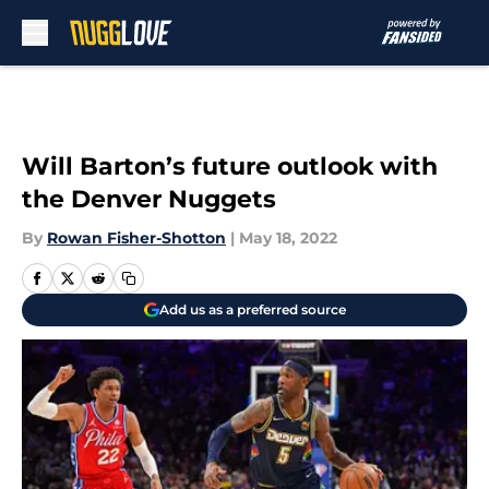
Skip to main content
Will Barton’s future outlook with
the Denver Nuggets
By
Rowan Fisher-Shotton
|
May 18, 2022
Add us as a preferred source