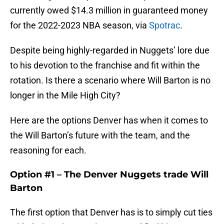
currently owed $14.3 million in guaranteed money
for the 2022-2023 NBA season, via
Spotrac
.
Despite being highly-regarded in Nuggets’ lore due
to his devotion to the franchise and fit within the
rotation. Is there a scenario where Will Barton is no
longer in the Mile High City?
Here are the options Denver has when it comes to
the Will Barton’s future with the team, and the
reasoning for each.
Option #1 – The Denver Nuggets trade Will
Barton
The first option that Denver has is to simply cut ties