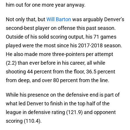
him out for one more year anyway.
Not only that, but
Will Barton
was arguably Denver’s
second-best player on offense this past season.
Outside of his solid scoring output, his 71 games
played were the most since his 2017-2018 season.
He also made more three-pointers per attempt
(2.2) than ever before in his career, all while
shooting 44 percent from the floor, 36.5 percent
from deep, and over 80 percent from the line.
While his presence on the defensive end is part of
what led Denver to finish in the top half of the
league in defensive rating (121.9) and opponent
scoring (110.4).