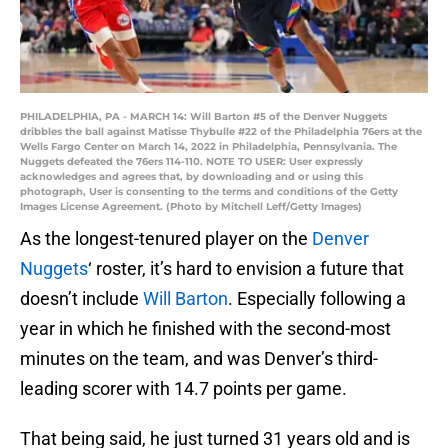
PHILADELPHIA, PA - MARCH 14: Will Barton #5 of the Denver Nuggets
dribbles the ball against Matisse Thybulle #22 of the Philadelphia 76ers at the
Wells Fargo Center on March 14, 2022 in Philadelphia, Pennsylvania. The
Nuggets defeated the 76ers 114-110. NOTE TO USER: User expressly
acknowledges and agrees that, by downloading and or using this
photograph, User is consenting to the terms and conditions of the Getty
Images License Agreement. (Photo by Mitchell Leff/Getty Images)
As the longest-tenured player on the
Denver
Nuggets
‘ roster, it’s hard to envision a future that
doesn’t include
Will Barton
. Especially following a
year in which he finished with the second-most
minutes on the team, and was Denver’s third-
leading scorer with 14.7 points per game.
That being said, he just turned 31 years old and is