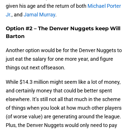
given his age and the return of both
Michael Porter
Jr.
, and
Jamal Murray
.
Option #2 – The Denver Nuggets keep Will
Barton
Another option would be for the Denver Nuggets to
just eat the salary for one more year, and figure
things out next offseason.
While $14.3 million might seem like a lot of money,
and certainly money that could be better spent
elsewhere. It’s still not all that much in the scheme
of things when you look at how much other players
(of worse value) are generating around the league.
Plus, the Denver Nuggets would only need to pay