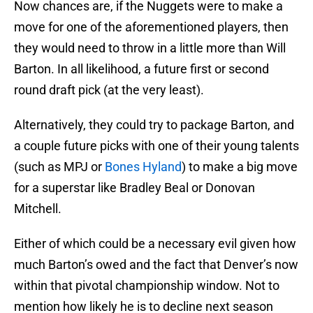
Now chances are, if the Nuggets were to make a
move for one of the aforementioned players, then
they would need to throw in a little more than Will
Barton. In all likelihood, a future first or second
round draft pick (at the very least).
Alternatively, they could try to package Barton, and
a couple future picks with one of their young talents
(such as MPJ or
Bones Hyland
) to make a big move
for a superstar like Bradley Beal or Donovan
Mitchell.
Either of which could be a necessary evil given how
much Barton’s owed and the fact that Denver’s now
within that pivotal championship window. Not to
mention how likely he is to decline next season