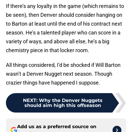
If there’s any loyalty in the game (which remains to
be seen), then Denver should consider hanging on
to Barton at least until the end of his contract next
season. He’s a talented player who can score in a
variety of ways, and above all else, he’s a big
chemistry piece in that locker room.
All things considered, I’d be shocked if Will Barton
wasn’t a Denver Nugget next season. Though
crazier things have happened I suppose.
NEXT
:
Why the Denver Nuggets
should aim high this offseason
Add us as a preferred source on