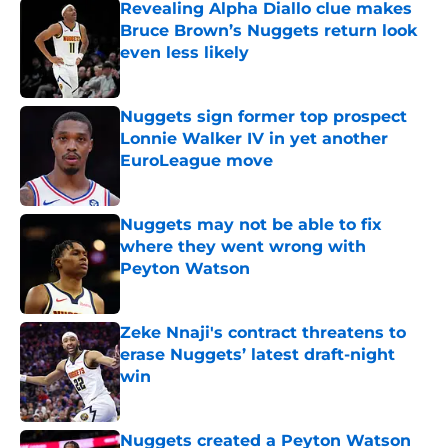
Revealing Alpha Diallo clue makes
Bruce Brown’s Nuggets return look
even less likely
Published by on Invalid Date
Nuggets sign former top prospect
Lonnie Walker IV in yet another
EuroLeague move
Published by on Invalid Date
Nuggets may not be able to fix
where they went wrong with
Peyton Watson
Published by on Invalid Date
Zeke Nnaji's contract threatens to
erase Nuggets’ latest draft-night
win
Published by on Invalid Date
Nuggets created a Peyton Watson