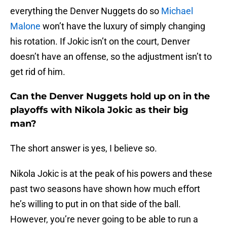
everything the Denver Nuggets do so
Michael
Malone
won’t have the luxury of simply changing
his rotation. If Jokic isn’t on the court, Denver
doesn’t have an offense, so the adjustment isn’t to
get rid of him.
Can the Denver Nuggets hold up on in the
playoffs with Nikola Jokic as their big
man?
The short answer is yes, I believe so.
Nikola Jokic is at the peak of his powers and these
past two seasons have shown how much effort
he’s willing to put in on that side of the ball.
However, you’re never going to be able to run a