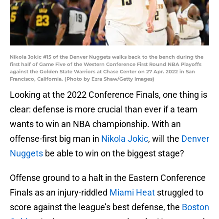
Nikola Jokic #15 of the Denver Nuggets walks back to the bench during the
first half of Game Five of the Western Conference First Round NBA Playoffs
against the Golden State Warriors at Chase Center on 27 Apr. 2022 in San
Francisco, California. (Photo by Ezra Shaw/Getty Images)
Looking at the 2022 Conference Finals, one thing is
clear: defense is more crucial than ever if a team
wants to win an NBA championship. With an
offense-first big man in
Nikola Jokic
, will the
Denver
Nuggets
be able to win on the biggest stage?
Offense ground to a halt in the Eastern Conference
Finals as an injury-riddled
Miami Heat
struggled to
score against the league’s best defense, the
Boston