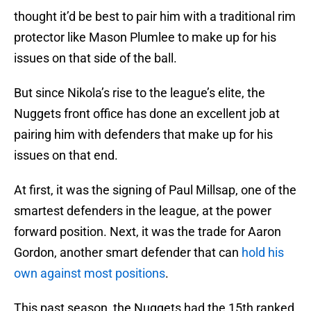
thought it’d be best to pair him with a traditional rim
protector like Mason Plumlee to make up for his
issues on that side of the ball.
But since Nikola’s rise to the league’s elite, the
Nuggets front office has done an excellent job at
pairing him with defenders that make up for his
issues on that end.
At first, it was the signing of Paul Millsap, one of the
smartest defenders in the league, at the power
forward position. Next, it was the trade for Aaron
Gordon, another smart defender that can
hold his
own against most positions
.
This past season, the Nuggets had the 15th ranked