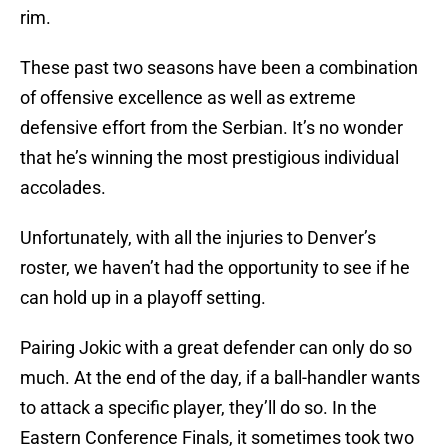
rim.
These past two seasons have been a combination
of offensive excellence as well as extreme
defensive effort from the Serbian. It’s no wonder
that he’s winning the most prestigious individual
accolades.
Unfortunately, with all the injuries to Denver’s
roster, we haven’t had the opportunity to see if he
can hold up in a playoff setting.
Pairing Jokic with a great defender can only do so
much. At the end of the day, if a ball-handler wants
to attack a specific player, they’ll do so. In the
Eastern Conference Finals, it sometimes took two