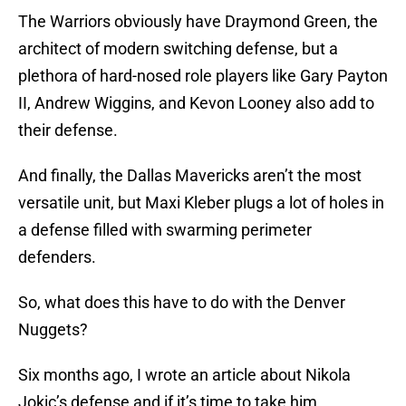
The Warriors obviously have Draymond Green, the
architect of modern switching defense, but a
plethora of hard-nosed role players like Gary Payton
II, Andrew Wiggins, and Kevon Looney also add to
their defense.
And finally, the Dallas Mavericks aren’t the most
versatile unit, but Maxi Kleber plugs a lot of holes in
a defense filled with swarming perimeter
defenders.
So, what does this have to do with the Denver
Nuggets?
Six months ago, I wrote an article about Nikola
Jokic’s defense and if it’s time to take him