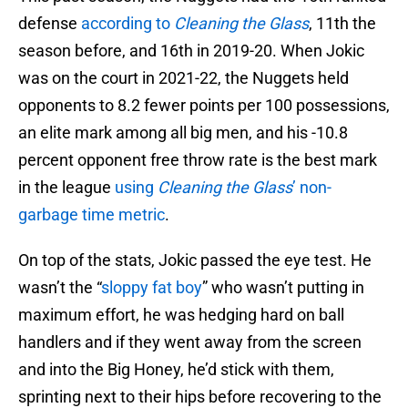
defense
according to
Cleaning the Glass
, 11th the
season before, and 16th in 2019-20. When Jokic
was on the court in 2021-22, the Nuggets held
opponents to 8.2 fewer points per 100 possessions,
an elite mark among all big men, and his -10.8
percent opponent free throw rate is the best mark
in the league
using
Cleaning the Glass
’ non-
garbage time metric
.
On top of the stats, Jokic passed the eye test. He
wasn’t the “
sloppy fat boy
” who wasn’t putting in
maximum effort, he was hedging hard on ball
handlers and if they went away from the screen
and into the Big Honey, he’d stick with them,
sprinting next to their hips before recovering to the