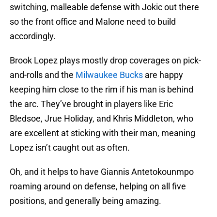
switching, malleable defense with Jokic out there
so the front office and Malone need to build
accordingly.
Brook Lopez plays mostly drop coverages on pick-
and-rolls and the
Milwaukee Bucks
are happy
keeping him close to the rim if his man is behind
the arc. They’ve brought in players like Eric
Bledsoe, Jrue Holiday, and Khris Middleton, who
are excellent at sticking with their man, meaning
Lopez isn’t caught out as often.
Oh, and it helps to have Giannis Antetokounmpo
roaming around on defense, helping on all five
positions, and generally being amazing.