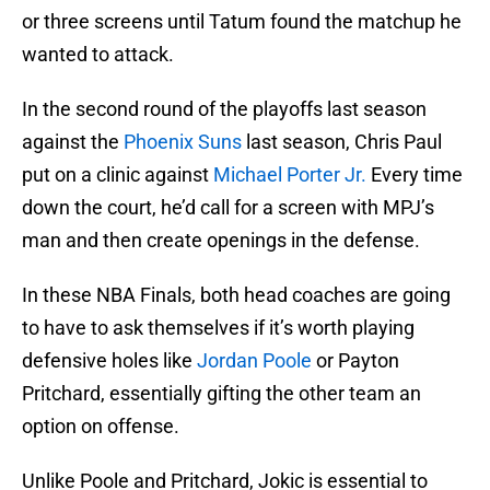
or three screens until Tatum found the matchup he
wanted to attack.
In the second round of the playoffs last season
against the
Phoenix Suns
last season, Chris Paul
put on a clinic against
Michael Porter Jr.
Every time
down the court, he’d call for a screen with MPJ’s
man and then create openings in the defense.
In these NBA Finals, both head coaches are going
to have to ask themselves if it’s worth playing
defensive holes like
Jordan Poole
or Payton
Pritchard, essentially gifting the other team an
option on offense.
Unlike Poole and Pritchard, Jokic is essential to