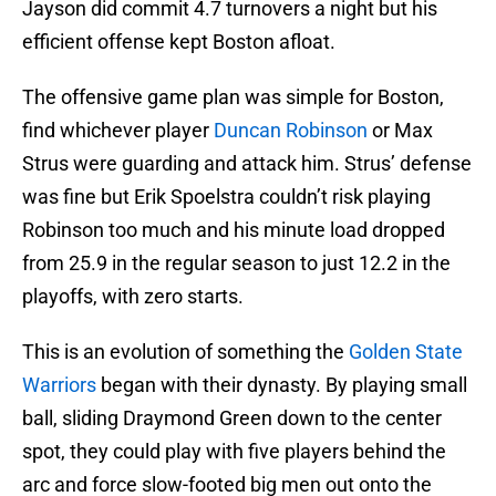
Jayson did commit 4.7 turnovers a night but his
efficient offense kept Boston afloat.
The offensive game plan was simple for Boston,
find whichever player
Duncan Robinson
or Max
Strus were guarding and attack him. Strus’ defense
was fine but Erik Spoelstra couldn’t risk playing
Robinson too much and his minute load dropped
from 25.9 in the regular season to just 12.2 in the
playoffs, with zero starts.
This is an evolution of something the
Golden State
Warriors
began with their dynasty. By playing small
ball, sliding Draymond Green down to the center
spot, they could play with five players behind the
arc and force slow-footed big men out onto the