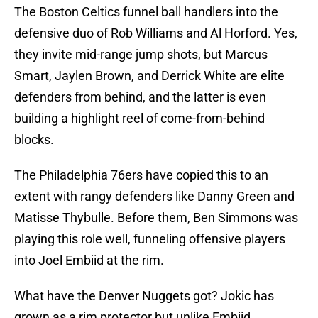
The Boston Celtics funnel ball handlers into the
defensive duo of Rob Williams and Al Horford. Yes,
they invite mid-range jump shots, but Marcus
Smart, Jaylen Brown, and Derrick White are elite
defenders from behind, and the latter is even
building a highlight reel of come-from-behind
blocks.
The Philadelphia 76ers have copied this to an
extent with rangy defenders like Danny Green and
Matisse Thybulle. Before them, Ben Simmons was
playing this role well, funneling offensive players
into Joel Embiid at the rim.
What have the Denver Nuggets got? Jokic has
grown as a rim protector but unlike Embiid,