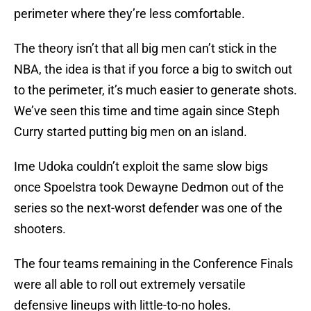
perimeter where they’re less comfortable.
The theory isn’t that all big men can’t stick in the
NBA, the idea is that if you force a big to switch out
to the perimeter, it’s much easier to generate shots.
We’ve seen this time and time again since Steph
Curry started putting big men on an island.
Ime Udoka couldn’t exploit the same slow bigs
once Spoelstra took Dewayne Dedmon out of the
series so the next-worst defender was one of the
shooters.
The four teams remaining in the Conference Finals
were all able to roll out extremely versatile
defensive lineups with little-to-no holes.