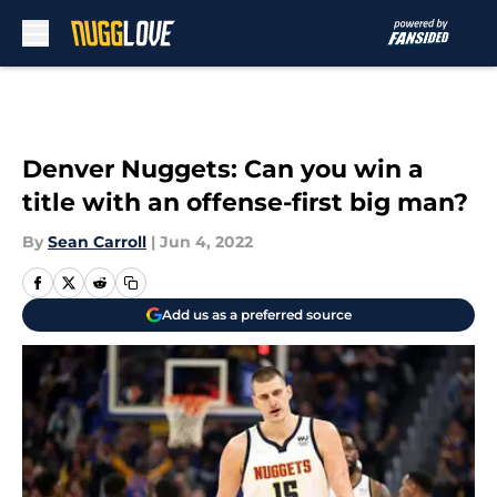
Skip to main content
Denver Nuggets: Can you win a
title with an offense-first big man?
By
Sean Carroll
|
Jun 4, 2022
Add us as a preferred source