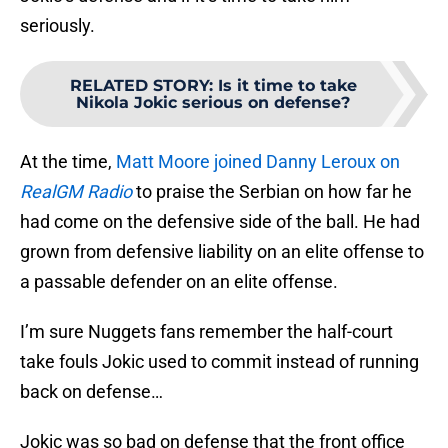
seriously.
RELATED STORY
:
Is it time to take
Nikola Jokic serious on defense?
At the time,
Matt Moore joined Danny Leroux on
RealGM Radio
to praise the Serbian on how far he
had come on the defensive side of the ball. He had
grown from defensive liability on an elite offense to
a passable defender on an elite offense.
I’m sure Nuggets fans remember the half-court
take fouls Jokic used to commit instead of running
back on defense…
Jokic was so bad on defense that the front office