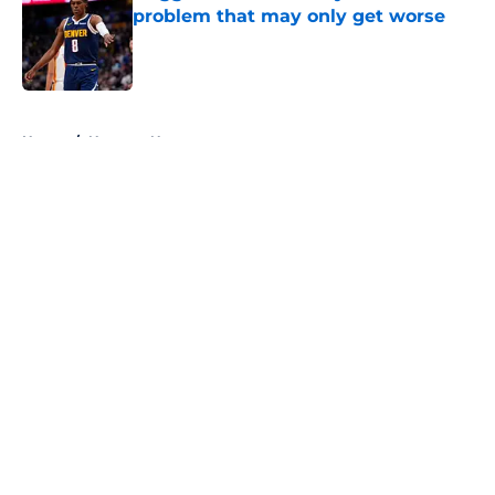
problem that may only get worse
Published by on Invalid Date
5 related articles loaded
Home
/
Nuggets News
About
Openings
Contact
Our 300+ Sites
FanSided Daily
Pitch a Story
Privacy Policy
Terms of Use
Cookie Policy
Legal Disclaimer