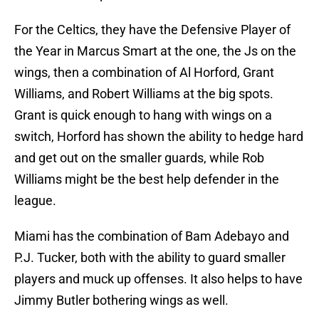
For the Celtics, they have the Defensive Player of
the Year in Marcus Smart at the one, the Js on the
wings, then a combination of Al Horford, Grant
Williams, and Robert Williams at the big spots.
Grant is quick enough to hang with wings on a
switch, Horford has shown the ability to hedge hard
and get out on the smaller guards, while Rob
Williams might be the best help defender in the
league.
Miami has the combination of Bam Adebayo and
P.J. Tucker, both with the ability to guard smaller
players and muck up offenses. It also helps to have
Jimmy Butler bothering wings as well.