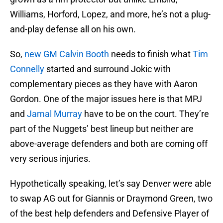
Williams, Horford, Lopez, and more, he’s not a plug-
and-play defense all on his own.
So,
new GM Calvin Booth
needs to finish what
Tim
Connelly
started and surround Jokic with
complementary pieces as they have with Aaron
Gordon. One of the major issues here is that MPJ
and
Jamal Murray
have to be on the court. They’re
part of the Nuggets’ best lineup but neither are
above-average defenders and both are coming off
very serious injuries.
Hypothetically speaking, let’s say Denver were able
to swap AG out for Giannis or Draymond Green, two
of the best help defenders and Defensive Player of