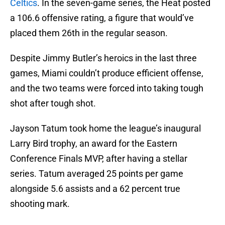
Celtics
. In the seven-game series, the Heat posted
a 106.6 offensive rating, a figure that would’ve
placed them 26th in the regular season.
Despite Jimmy Butler’s heroics in the last three
games, Miami couldn’t produce efficient offense,
and the two teams were forced into taking tough
shot after tough shot.
Jayson Tatum took home the league’s inaugural
Larry Bird trophy, an award for the Eastern
Conference Finals MVP, after having a stellar
series. Tatum averaged 25 points per game
alongside 5.6 assists and a 62 percent true
shooting mark.