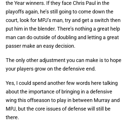
the Year winners. If they face Chris Paul in the
playoffs again, he’s still going to come down the
court, look for MPJ’s man, try and get a switch then
put him in the blender. There’s nothing a great help
man can do outside of doubling and letting a great
passer make an easy decision.
The only other adjustment you can make is to hope
your players grow on the defensive end.
Yes, I could spend another few words here talking
about the importance of bringing in a defensive
wing this offseason to play in between Murray and
MPJ, but the core issues of defense will still be
there.