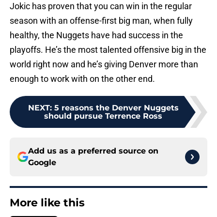
Jokic has proven that you can win in the regular
season with an offense-first big man, when fully
healthy, the Nuggets have had success in the
playoffs. He’s the most talented offensive big in the
world right now and he’s giving Denver more than
enough to work with on the other end.
NEXT
:
5 reasons the Denver Nuggets
should pursue Terrence Ross
Add us as a preferred source on
Google
More like this