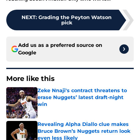
NEXT
:
Grading the Peyton Watson
pick
Add us as a preferred source on
Google
More like this
Zeke Nnaji's contract threatens to
erase Nuggets’ latest draft-night
win
Published by on Invalid Date
Revealing Alpha Diallo clue makes
Bruce Brown’s Nuggets return look
even less likely