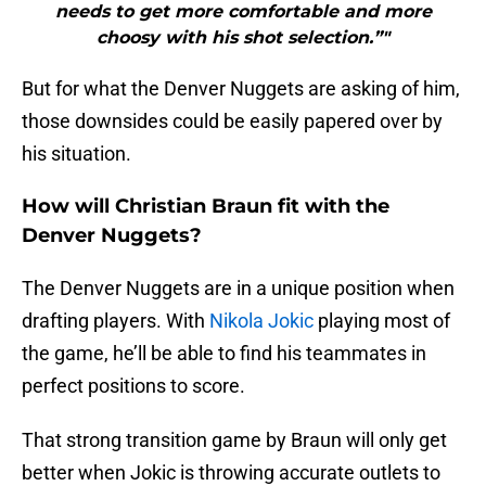
needs to get more comfortable and more
choosy with his shot selection.”"
But for what the Denver Nuggets are asking of him,
those downsides could be easily papered over by
his situation.
How will Christian Braun fit with the
Denver Nuggets?
The Denver Nuggets are in a unique position when
drafting players. With
Nikola Jokic
playing most of
the game, he’ll be able to find his teammates in
perfect positions to score.
That strong transition game by Braun will only get
better when Jokic is throwing accurate outlets to