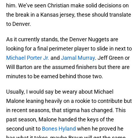
him. We’ve seen Christian make solid decisions on
the break in a Kansas jersey, these should translate
to Denver.
As it currently stands, the Denver Nuggets are
looking for a final perimeter player to slide in next to
Michael Porter Jr.
and
Jamal Murray
. Jeff Green or
Will Barton are the assumed finishers but there are
minutes to be earned behind those two.
Usually, I would say be weary about Michael
Malone leaning heavily on a rookie to contribute but
in recent seasons, that stigma has changed. This
past season, Malone handed the keys of the
second unit to
Bones Hyland
when he proved he
has what it takes, maybe Braun will get the same