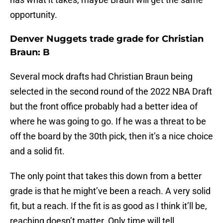
opportunity.
Denver Nuggets trade grade for Christian
Braun: B
Several mock drafts had Christian Braun being
selected in the second round of the 2022 NBA Draft
but the front office probably had a better idea of
where he was going to go. If he was a threat to be
off the board by the 30th pick, then it’s a nice choice
and a solid fit.
The only point that takes this down from a better
grade is that he might’ve been a reach. A very solid
fit, but a reach. If the fit is as good as I think it’ll be,
reaching doesn’t matter. Only time will tell.