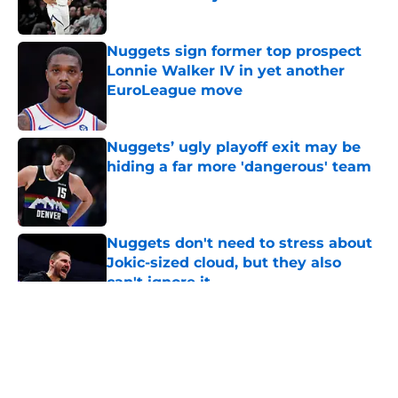
Published by on Invalid Date
Nuggets sign former top prospect
Lonnie Walker IV in yet another
EuroLeague move
Published by on Invalid Date
Nuggets’ ugly playoff exit may be
hiding a far more 'dangerous' team
Published by on Invalid Date
Nuggets don't need to stress about
Jokic-sized cloud, but they also
can't ignore it
Published by on Invalid Date
5 related articles loaded