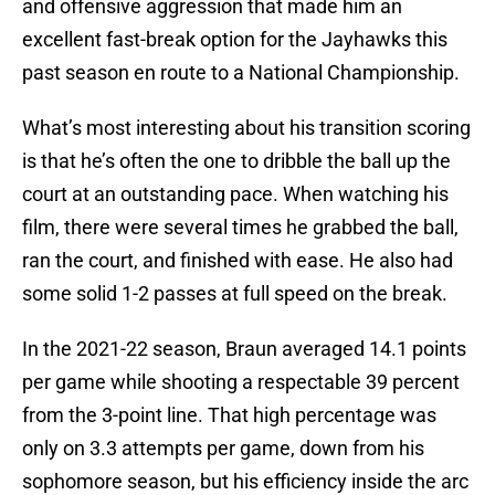
and offensive aggression that made him an
excellent fast-break option for the Jayhawks this
past season en route to a National Championship.
What’s most interesting about his transition scoring
is that he’s often the one to dribble the ball up the
court at an outstanding pace. When watching his
film, there were several times he grabbed the ball,
ran the court, and finished with ease. He also had
some solid 1-2 passes at full speed on the break.
In the 2021-22 season, Braun averaged 14.1 points
per game while shooting a respectable 39 percent
from the 3-point line. That high percentage was
only on 3.3 attempts per game, down from his
sophomore season, but his efficiency inside the arc