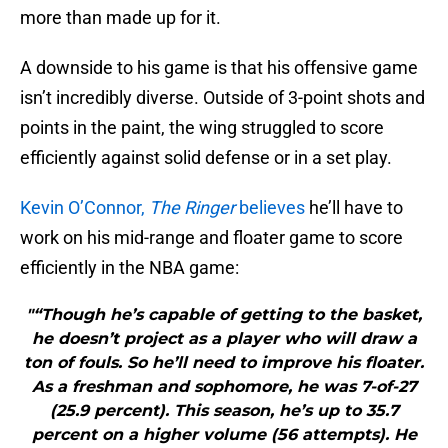
more than made up for it.
A downside to his game is that his offensive game
isn’t incredibly diverse. Outside of 3-point shots and
points in the paint, the wing struggled to score
efficiently against solid defense or in a set play.
Kevin O’Connor,
The Ringer
believes
he’ll have to
work on his mid-range and floater game to score
efficiently in the NBA game:
"“Though he’s capable of getting to the basket,
he doesn’t project as a player who will draw a
ton of fouls. So he’ll need to improve his floater.
As a freshman and sophomore, he was 7-of-27
(25.9 percent). This season, he’s up to 35.7
percent on a higher volume (56 attempts). He