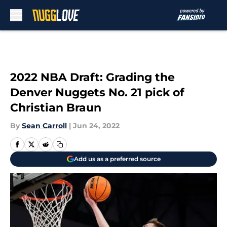
Skip to main content
2022 NBA Draft: Grading the
Denver Nuggets No. 21 pick of
Christian Braun
By
Sean Carroll
|
Jun 24, 2022
Add us as a preferred source