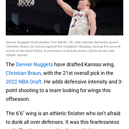
Denver Nuggets draft grades: Fort Worth, TX, USA; Kansas Jayhawks guard
Christian Braun (2) shoots against the Creighton Bluejays during the second
round of the 2022 NCAA Tournament at Dickies Arena. (Chris Jones-USA
TODAY Sports)
The
Denver Nuggets
have drafted Kansas wing,
Christian Braun
, with the 21st overall pick in the
2022 NBA Draft
. He adds defensive intensity and 3-
point shooting to a team looking for wings this
offseason.
The 6’6″ wing is an athletic finisher who isn’t afraid
to dunk all over defenses. It was this fearlessness