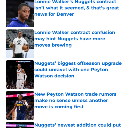
Lonnie Walker’s Nuggets contract
isn’t what it seemed, & that’s great
news for Denver
Published by on Invalid Date
Lonnie Walker contract confusion
may hint Nuggets have more
moves brewing
Published by on Invalid Date
Nuggets’ biggest offseason upgrade
could unravel with one Peyton
Watson decision
Published by on Invalid Date
New Peyton Watson trade rumors
make no sense unless another
move is coming first
Published by on Invalid Date
Nuggets’ newest addition could put