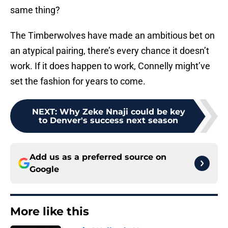
same thing?
The Timberwolves have made an ambitious bet on
an atypical pairing, there’s every chance it doesn’t
work. If it does happen to work, Connelly might’ve
set the fashion for years to come.
NEXT
:
Why Zeke Nnaji could be key
to Denver's success next season
Add us as a preferred source on
Google
More like this