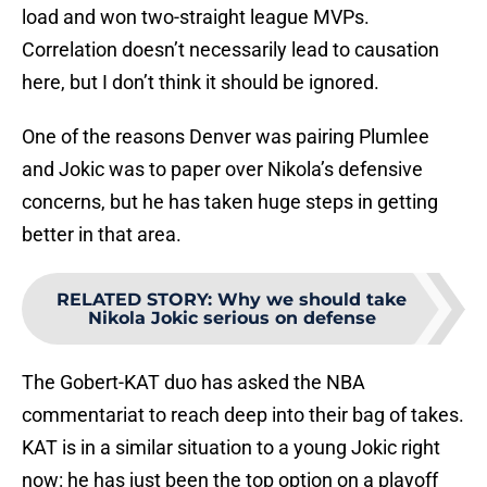
load and won two-straight league MVPs.
Correlation doesn’t necessarily lead to causation
here, but I don’t think it should be ignored.
One of the reasons Denver was pairing Plumlee
and Jokic was to paper over Nikola’s defensive
concerns, but he has taken huge steps in getting
better in that area.
RELATED STORY
:
Why we should take
Nikola Jokic serious on defense
The Gobert-KAT duo has asked the NBA
commentariat to reach deep into their bag of takes.
KAT is in a similar situation to a young Jokic right
now: he has just been the top option on a playoff