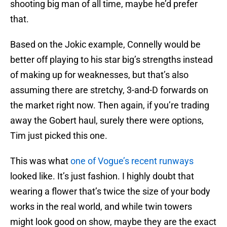
shooting big man of all time, maybe he’d prefer
that.
Based on the Jokic example, Connelly would be
better off playing to his star big’s strengths instead
of making up for weaknesses, but that’s also
assuming there are stretchy, 3-and-D forwards on
the market right now. Then again, if you’re trading
away the Gobert haul, surely there were options,
Tim just picked this one.
This was what
one of Vogue’s recent runways
looked like. It’s just fashion. I highly doubt that
wearing a flower that’s twice the size of your body
works in the real world, and while twin towers
might look good on show, maybe they are the exact