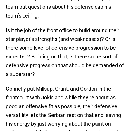
team but questions about his defense cap his
team’s ceiling.
Is it the job of the front office to build around their
star player’s strengths (and weaknesses)? Or is
there some level of defensive progression to be
expected? Building on that, is there some sort of
defensive progression that should be demanded of
a superstar?
Connelly put Millsap, Grant, and Gordon in the
frontcourt with Jokic and while they’re about as
good an offensive fit as possible, their defensive
versatility lets the Serbian rest on that end, saving
his energy by just worrying about the paint on