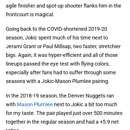
agile finisher and spot-up shooter flanks him in the
frontcourt is magical.
Going back to the COVID-shortened 2019-20
season, Jokic spent much of his time next to
Jerami Grant or Paul Millsap, two faster, stretchier
bigs. Again, it was hyper-efficient and all of those
lineups passed the eye test with flying colors,
especially after fans had to suffer through some
seasons with a Jokic-Mason Plumlee pairing.
In the 2018-19 season, the Denver Nuggets ran
with
Mason Plumlee
next to Jokic a bit too much
for my taste. The pair played just over 500 minutes
together in the regular season and had a +5.9 net