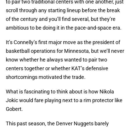
to pair two traditional centers with one another, just
scroll through any starting lineup before the break
of the century and you’ll find several, but they’re
ambitious to be doing it in the pace-and-space era.
It’s Connelly’s first major move as the president of
basketball operations for Minnesota, but we’ll never
know whether he always wanted to pair two
centers together or whether KAT’s defensive
shortcomings motivated the trade.
What is fascinating to think about is how Nikola
Jokic would fare playing next to a rim protector like
Gobert.
This past season, the Denver Nuggets barely