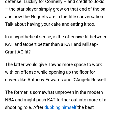
defense. Luckily for Connelly – and credit to Jokic
– the star player simply grew on that end of the ball
and now the Nuggets are in the title conversation.
Talk about having your cake and eating it too.
In a hypothetical sense, is the offensive fit between
KAT and Gobert better than a KAT and Millsap-
Grant-AG fit?
The latter would give Towns more space to work
with on offense while opening up the floor for
drivers like Anthony Edwards and D’Angelo Russell.
The former is somewhat unproven in the modern
NBA and might push KAT further out into more of a
shooting role. After
dubbing himself
the best