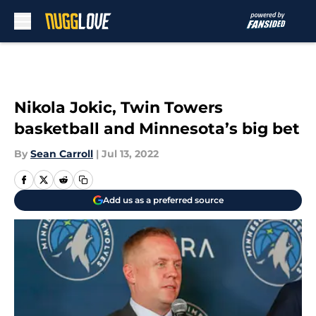
Skip to main content
Nikola Jokic, Twin Towers
basketball and Minnesota’s big bet
By
Sean Carroll
|
Jul 13, 2022
Add us as a preferred source