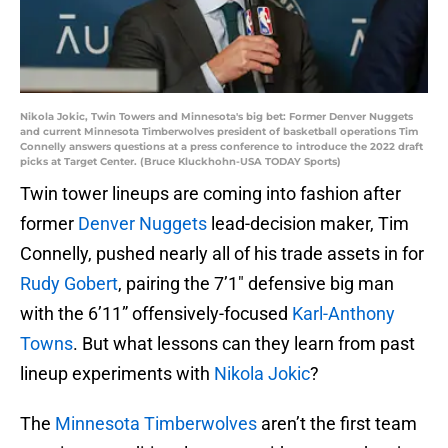
Nikola Jokic, Twin Towers and Minnesota's big bet: Former Denver Nuggets
and current Minnesota Timberwolves president of basketball operations Tim
Connelly answers questions at a press conference to introduce the 2022 draft
picks at Target Center. (Bruce Kluckhohn-USA TODAY Sports)
Twin tower lineups are coming into fashion after
former
Denver Nuggets
lead-decision maker, Tim
Connelly, pushed nearly all of his trade assets in for
Rudy Gobert
, pairing the 7’1″ defensive big man
with the 6’11” offensively-focused
Karl-Anthony
Towns
. But what lessons can they learn from past
lineup experiments with
Nikola Jokic
?
The
Minnesota Timberwolves
aren’t the first team