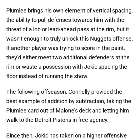
Plumlee brings his own element of vertical spacing,
the ability to pull defenses towards him with the
threat of a lob or lead-ahead pass at the rim, but it
wasn’t enough to truly unlock this Nuggets offense.
If another player was trying to score in the paint,
they’d either meet two additional defenders at the
rim or waste a possession with Jokic spacing the
floor instead of running the show.
The following offseason, Connelly provided the
best example of addition by subtraction, taking the
Plumlee card out of Malone’s deck and letting him
walk to the Detroit Pistons in free agency.
Since then, Jokic has taken on a higher offensive