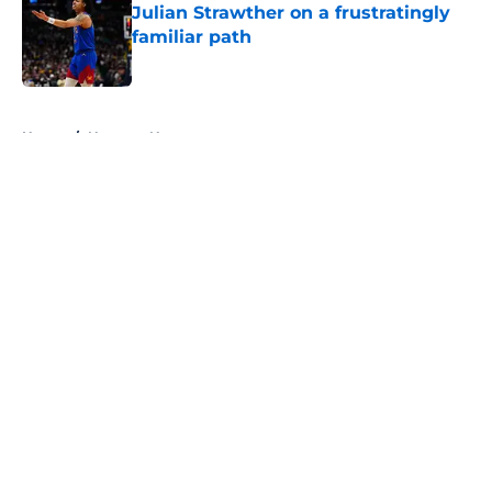
Julian Strawther on a frustratingly
familiar path
Published by on Invalid Date
5 related articles loaded
Home
/
Nuggets News
About
Openings
Contact
Our 300+ Sites
FanSided Daily
Pitch a Story
Privacy Policy
Terms of Use
Cookie Policy
Legal Disclaimer