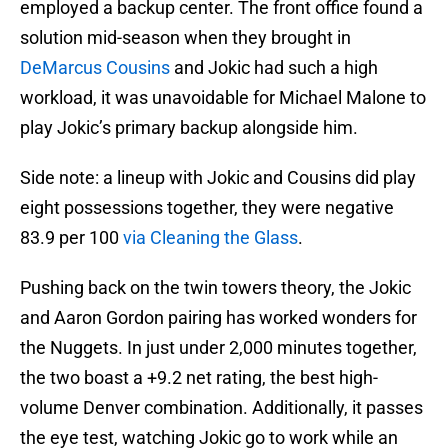
employed a backup center. The front office found a
solution mid-season when they brought in
DeMarcus Cousins
and Jokic had such a high
workload, it was unavoidable for Michael Malone to
play Jokic’s primary backup alongside him.
Side note: a lineup with Jokic and Cousins did play
eight possessions together, they were negative
83.9 per 100
via Cleaning the Glass
.
Pushing back on the twin towers theory, the Jokic
and Aaron Gordon pairing has worked wonders for
the Nuggets. In just under 2,000 minutes together,
the two boast a +9.2 net rating, the best high-
volume Denver combination. Additionally, it passes
the eye test, watching Jokic go to work while an