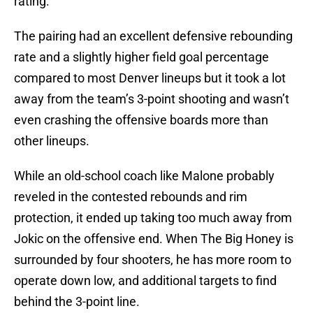
rating.
The pairing had an excellent defensive rebounding
rate and a slightly higher field goal percentage
compared to most Denver lineups but it took a lot
away from the team’s 3-point shooting and wasn’t
even crashing the offensive boards more than
other lineups.
While an old-school coach like Malone probably
reveled in the contested rebounds and rim
protection, it ended up taking too much away from
Jokic on the offensive end. When The Big Honey is
surrounded by four shooters, he has more room to
operate down low, and additional targets to find
behind the 3-point line.