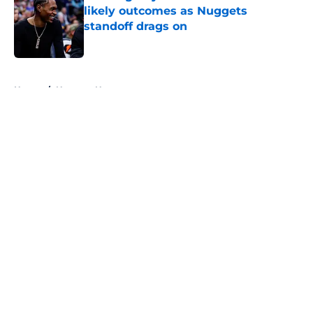
likely outcomes as Nuggets
standoff drags on
Published by on Invalid Date
5 related articles loaded
Home
/
Nuggets News
About
Openings
Contact
Our 300+ Sites
FanSided Daily
Pitch a Story
Privacy Policy
Terms of Use
Cookie Policy
Legal Disclaimer