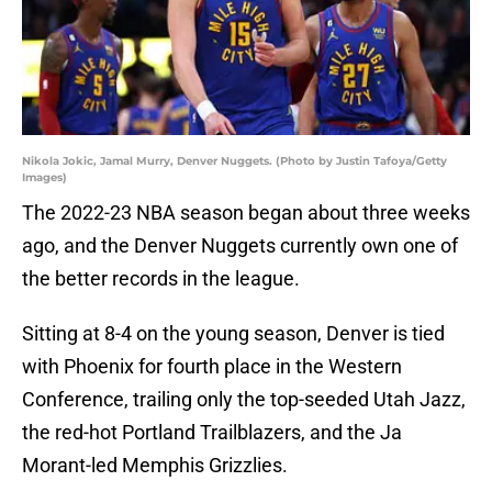
Nikola Jokic, Jamal Murry, Denver Nuggets. (Photo by Justin Tafoya/Getty
Images)
The 2022-23 NBA season began about three weeks
ago, and the Denver Nuggets currently own one of
the better records in the league.
Sitting at 8-4 on the young season, Denver is tied
with Phoenix for fourth place in the Western
Conference, trailing only the top-seeded Utah Jazz,
the red-hot Portland Trailblazers, and the Ja
Morant-led Memphis Grizzlies.