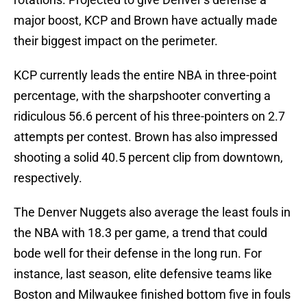
major boost, KCP and Brown have actually made
their biggest impact on the perimeter.
KCP currently leads the entire NBA in three-point
percentage, with the sharpshooter converting a
ridiculous 56.6 percent of his three-pointers on 2.7
attempts per contest. Brown has also impressed
shooting a solid 40.5 percent clip from downtown,
respectively.
The Denver Nuggets also average the least fouls in
the NBA with 18.3 per game, a trend that could
bode well for their defense in the long run. For
instance, last season, elite defensive teams like
Boston and Milwaukee finished bottom five in fouls