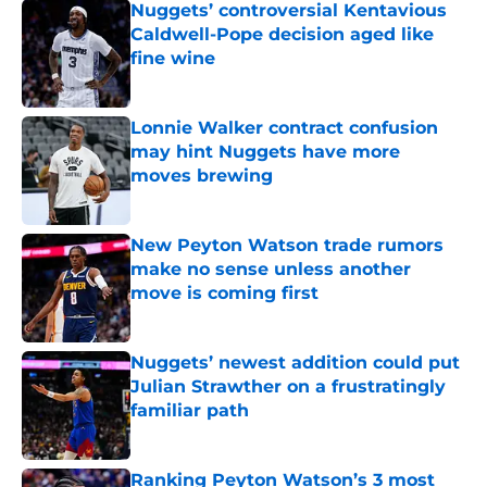
Nuggets’ controversial Kentavious
Caldwell-Pope decision aged like
fine wine
Published by on Invalid Date
Lonnie Walker contract confusion
may hint Nuggets have more
moves brewing
Published by on Invalid Date
New Peyton Watson trade rumors
make no sense unless another
move is coming first
Published by on Invalid Date
Nuggets’ newest addition could put
Julian Strawther on a frustratingly
familiar path
Published by on Invalid Date
Ranking Peyton Watson’s 3 most