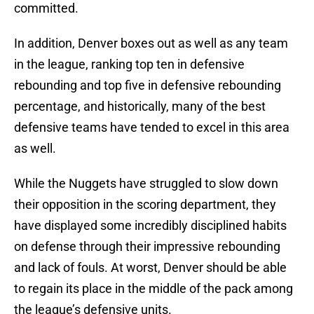
committed.
In addition, Denver boxes out as well as any team
in the league, ranking top ten in defensive
rebounding and top five in defensive rebounding
percentage, and historically, many of the best
defensive teams have tended to excel in this area
as well.
While the Nuggets have struggled to slow down
their opposition in the scoring department, they
have displayed some incredibly disciplined habits
on defense through their impressive rebounding
and lack of fouls. At worst, Denver should be able
to regain its place in the middle of the pack among
the league’s defensive units.