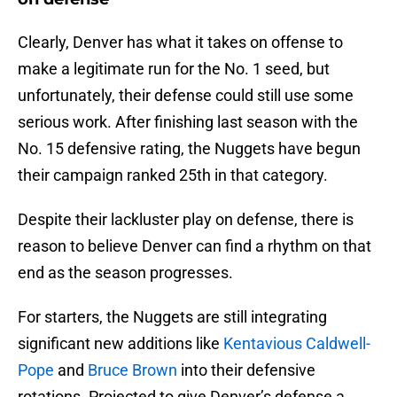
Clearly, Denver has what it takes on offense to
make a legitimate run for the No. 1 seed, but
unfortunately, their defense could still use some
serious work. After finishing last season with the
No. 15 defensive rating, the Nuggets have begun
their campaign ranked 25th in that category.
Despite their lackluster play on defense, there is
reason to believe Denver can find a rhythm on that
end as the season progresses.
For starters, the Nuggets are still integrating
significant new additions like
Kentavious Caldwell-
Pope
and
Bruce Brown
into their defensive
rotations. Projected to give Denver’s defense a