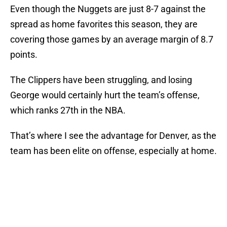
Even though the Nuggets are just 8-7 against the
spread as home favorites this season, they are
covering those games by an average margin of 8.7
points.
The Clippers have been struggling, and losing
George would certainly hurt the team’s offense,
which ranks 27th in the NBA.
That’s where I see the advantage for Denver, as the
team has been elite on offense, especially at home.