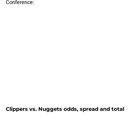
Conference:
Clippers vs. Nuggets odds, spread and total