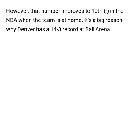
However, that number improves to 10th (!) in the
NBA when the team is at home. It’s a big reason
why Denver has a 14-3 record at Ball Arena.