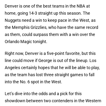
Denver is one of the best teams in the NBA at
home, going 14-3 straight up this season. The
Nuggets need a win to keep pace in the West, as
the Memphis Grizzlies, who have the same record
as them, could surpass them with a win over the
Orlando Magic tonight.
Right now, Denver is a five-point favorite, but this
line could move if George is out of the lineup. Los
Angeles certainly hopes that he will be able to play,
as the team has lost three straight games to fall
into the No. 6 spot in the West.
Let’s dive into the odds and a pick for this
showdown between two contenders in the Western