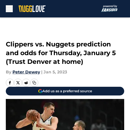
Skip to main content
Clippers vs. Nuggets prediction
and odds for Thursday, January 5
(Trust Denver at home)
By
Peter Dewey
|
Jan 5, 2023
Add us as a preferred source