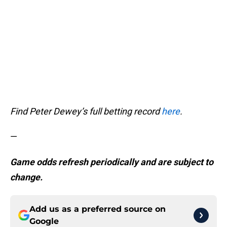
Find Peter Dewey’s full betting record
here
.
—
Game odds refresh periodically and are subject to
change.
Add us as a preferred source on
Google