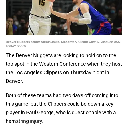
Denver Nuggets center Nikola Jokic. Mandatory Credit: Gary A. Vasquez-USA
TODAY Sports
The Denver Nuggets are looking to hold on to the
top spot in the Western Conference when they host
the Los Angeles Clippers on Thursday night in
Denver.
Both of these teams had two days off coming into
this game, but the Clippers could be down a key
player in Paul George, who is questionable with a
hamstring injury.