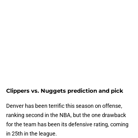
Clippers vs. Nuggets prediction and pick
Denver has been terrific this season on offense,
ranking second in the NBA, but the one drawback
for the team has been its defensive rating, coming
in 25th in the league.