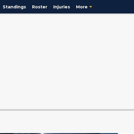
Standings
Roster
Injuries
More