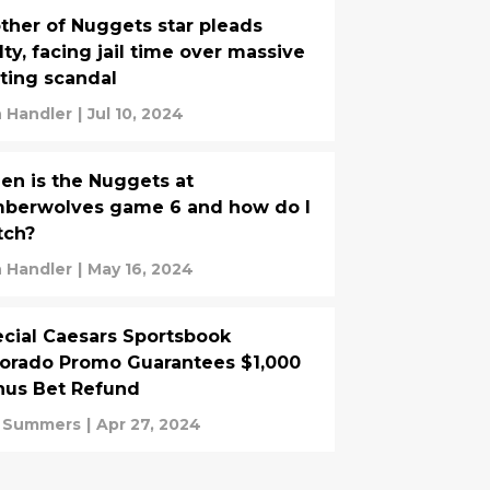
ther of Nuggets star pleads
lty, facing jail time over massive
ting scandal
 Handler
|
Jul 10, 2024
n is the Nuggets at
mberwolves game 6 and how do I
tch?
 Handler
|
May 16, 2024
cial Caesars Sportsbook
orado Promo Guarantees $1,000
nus Bet Refund
 Summers
|
Apr 27, 2024