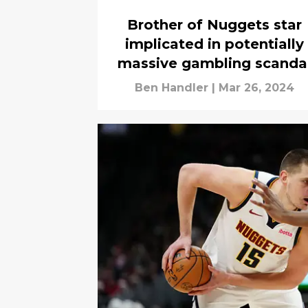
Brother of Nuggets star
implicated in potentially
massive gambling scanda
Ben Handler
|
Mar 26, 2024