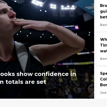
Bro
gui
bet
Ben
Whe
Ti
wa
Ben
books show confidence in
Spe
Col
 totals are set
Bo
Joe