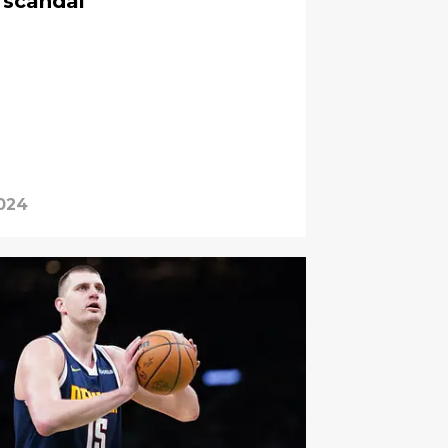
 scandal
2024