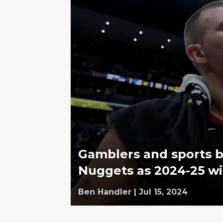
Gamblers and sports 
Nuggets as 2024-25 win
Ben Handler
|
Jul 15, 2024