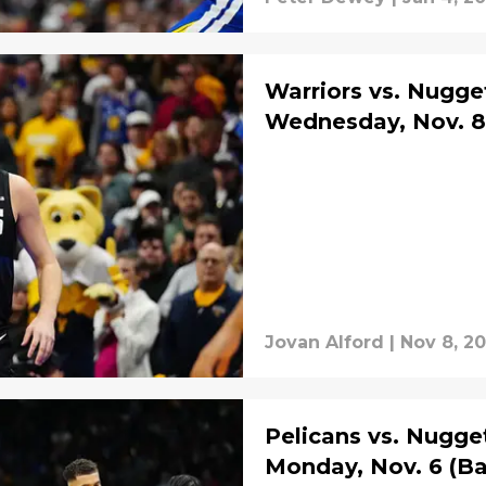
Warriors vs. Nugge
Wednesday, Nov. 8 
Jovan Alford
|
Nov 8, 2
Pelicans vs. Nugge
Monday, Nov. 6 (B