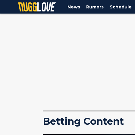
News
Rumors
Schedule
Betting Content