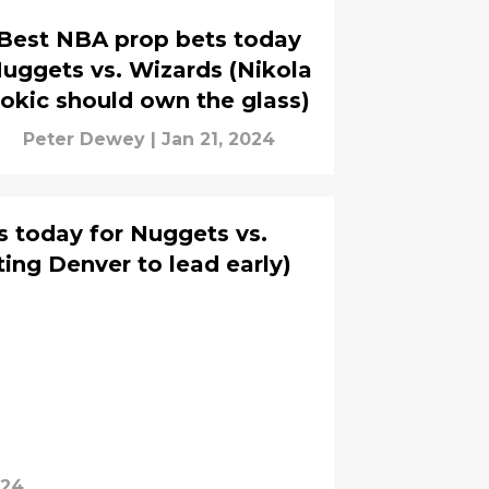
Best NBA prop bets today
uggets vs. Wizards (Nikola
okic should own the glass)
Peter Dewey
|
Jan 21, 2024
 today for Nuggets vs.
ing Denver to lead early)
024