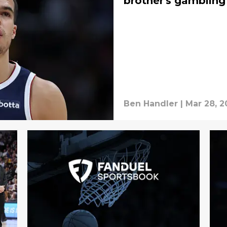
brother's gambling
Ben Handler
|
Mar 28, 