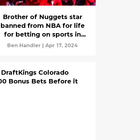
Brother of Nuggets star
banned from NBA for life
for betting on sports in
Colorado
Ben Handler
|
Apr 17, 2024
DraftKings Colorado
0 Bonus Bets Before it