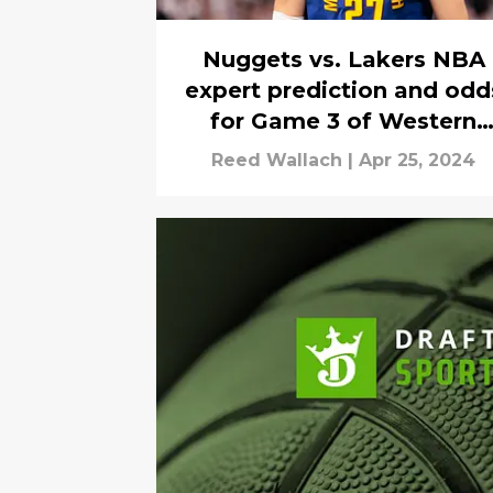
Nuggets vs. Lakers NBA
expert prediction and odd
for Game 3 of Western
Conference playoffs
Reed Wallach
|
Apr 25, 2024