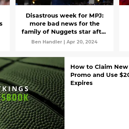
Disastrous week for MPJ:
s
more bad news for the
family of Nuggets star after
tragedy
Ben Handler
|
Apr 20, 2024
How to Claim New 
Promo and Use $20
Expires