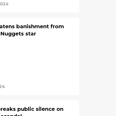
2024
atens banishment from
 Nuggets star
024
breaks public silence on