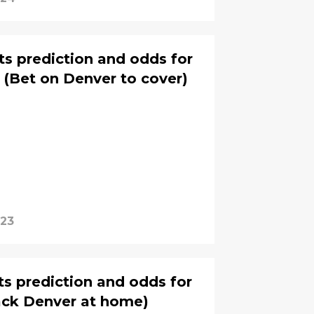
ts prediction and odds for
(Bet on Denver to cover)
023
ts prediction and odds for
ack Denver at home)