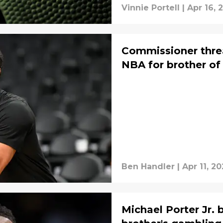
Vinnie Portell
|
Apr 16, 
Commissioner thre
NBA for brother of
Ben Handler
|
Apr 11, 2
Michael Porter Jr. 