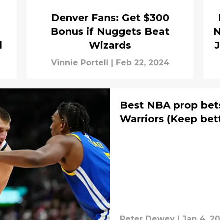
Denver Fans: Get $300
Bonus if Nuggets Beat
N
l
Wizards
J
Vinnie Portell
|
Feb 22, 2024
Best NBA prop bets
Warriors (Keep bett
Peter Dewey
|
Jan 4, 2