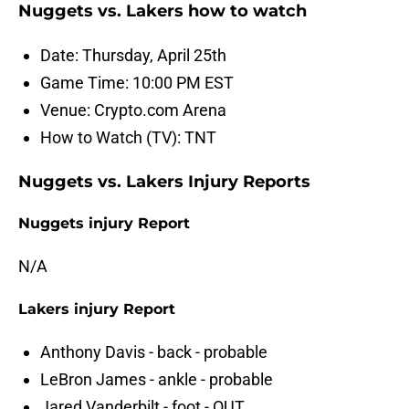
Nuggets vs. Lakers how to watch
Date: Thursday, April 25th
Game Time: 10:00 PM EST
Venue: Crypto.com Arena
How to Watch (TV): TNT
Nuggets vs. Lakers Injury Reports
Nuggets injury Report
N/A
Lakers injury Report
Anthony Davis - back - probable
LeBron James - ankle - probable
Jared Vanderbilt - foot - OUT