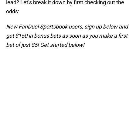
lead? Let’s break it down by first checking out the
odds:
New FanDuel Sportsbook users, sign up below and
get $150 in bonus bets as soon as you make a first
bet of just $5! Get started below!