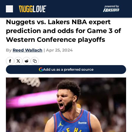
Skip to main content
Nuggets vs. Lakers NBA expert
prediction and odds for Game 3 of
Western Conference playoffs
By
Reed Wallach
|
Apr 25, 2024
Add us as a preferred source