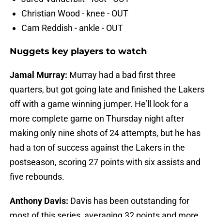
Christian Wood - knee - OUT
Cam Reddish - ankle - OUT
Nuggets key players to watch
Jamal Murray:
Murray had a bad first three
quarters, but got going late and finished the Lakers
off with a game winning jumper. He’ll look for a
more complete game on Thursday night after
making only nine shots of 24 attempts, but he has
had a ton of success against the Lakers in the
postseason, scoring 27 points with six assists and
five rebounds.
Anthony Davis:
Davis has been outstanding for
most of this series, averaging 32 points and more