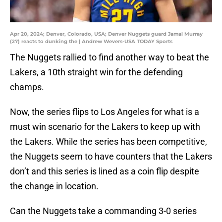
Apr 20, 2024; Denver, Colorado, USA; Denver Nuggets guard Jamal Murray
(27) reacts to dunking the | Andrew Wevers-USA TODAY Sports
The Nuggets rallied to find another way to beat the
Lakers, a 10th straight win for the defending
champs.
Now, the series flips to Los Angeles for what is a
must win scenario for the Lakers to keep up with
the Lakers. While the series has been competitive,
the Nuggets seem to have counters that the Lakers
don’t and this series is lined as a coin flip despite
the change in location.
Can the Nuggets take a commanding 3-0 series