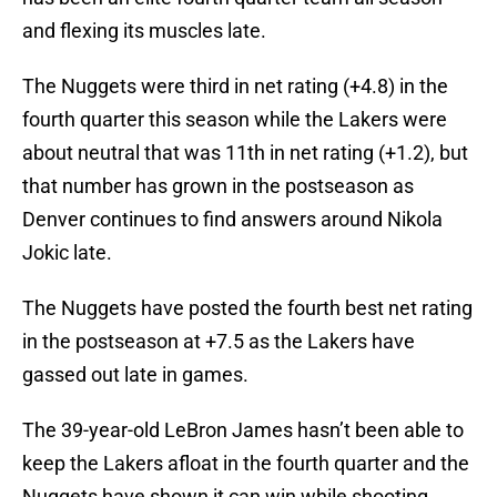
and flexing its muscles late.
The Nuggets were third in net rating (+4.8) in the
fourth quarter this season while the Lakers were
about neutral that was 11th in net rating (+1.2), but
that number has grown in the postseason as
Denver continues to find answers around Nikola
Jokic late.
The Nuggets have posted the fourth best net rating
in the postseason at +7.5 as the Lakers have
gassed out late in games.
The 39-year-old LeBron James hasn’t been able to
keep the Lakers afloat in the fourth quarter and the
Nuggets have shown it can win while shooting