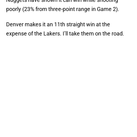
poorly (23% from three-point range in Game 2).
Denver makes it an 11th straight win at the
expense of the Lakers. I’ll take them on the road.