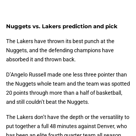
Nuggets vs. Lakers prediction and pick
The Lakers have thrown its best punch at the
Nuggets, and the defending champions have
absorbed it and thrown back.
D’Angelo Russell made one less three pointer than
the Nuggets whole team and the team was spotted
20 points through more than a half of basketball,
and still couldn’t beat the Nuggets.
The Lakers don’t have the depth or the versatility to
put together a full 48 minutes against Denver, who
has been an elite fourth quarter team all season