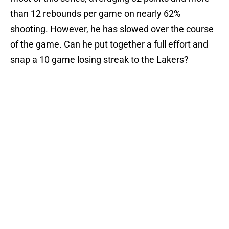
than 12 rebounds per game on nearly 62%
shooting. However, he has slowed over the course
of the game. Can he put together a full effort and
snap a 10 game losing streak to the Lakers?