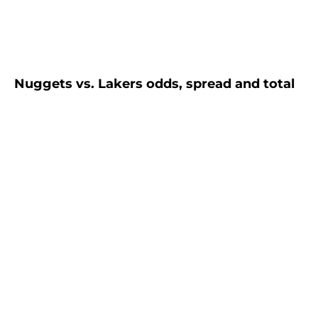
Nuggets vs. Lakers odds, spread and total