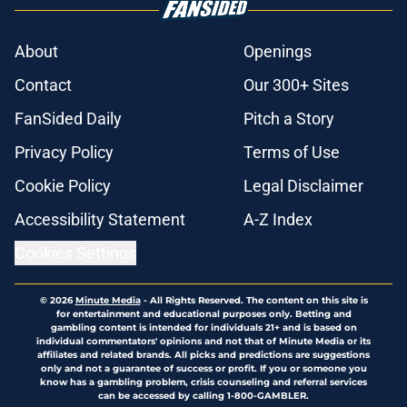
About
Openings
Contact
Our 300+ Sites
FanSided Daily
Pitch a Story
Privacy Policy
Terms of Use
Cookie Policy
Legal Disclaimer
Accessibility Statement
A-Z Index
Cookies Settings
© 2026
Minute Media
-
All Rights Reserved. The content on this site is
for entertainment and educational purposes only. Betting and
gambling content is intended for individuals 21+ and is based on
individual commentators' opinions and not that of Minute Media or its
affiliates and related brands. All picks and predictions are suggestions
only and not a guarantee of success or profit. If you or someone you
know has a gambling problem, crisis counseling and referral services
can be accessed by calling 1-800-GAMBLER.