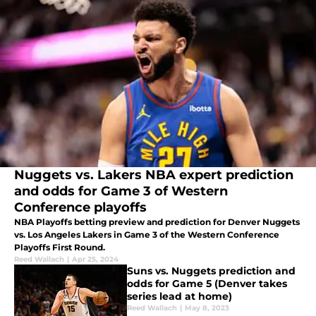
Nuggets vs. Lakers NBA expert prediction
and odds for Game 3 of Western
Conference playoffs
NBA Playoffs betting preview and prediction for Denver Nuggets
vs. Los Angeles Lakers in Game 3 of the Western Conference
Playoffs First Round.
Reed Wallach
|
Apr 25, 2024
Suns vs. Nuggets prediction and
odds for Game 5 (Denver takes
series lead at home)
Reed Wallach
|
May 8, 2023