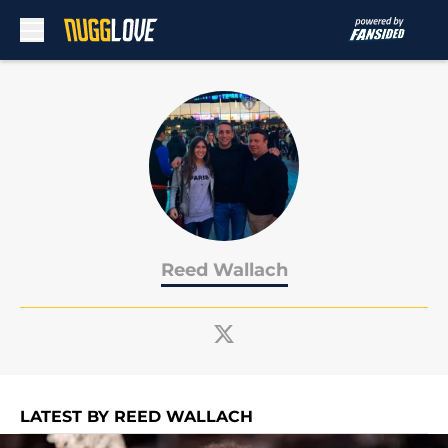
Skip to main content
Reed Wallach
LATEST BY REED WALLACH