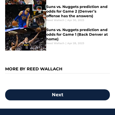
Suns vs. Nuggets prediction and
odds for Game 2 (Denver’s
offense has the answers)
Reed Wallach
|
Apr 30, 2023
Suns vs. Nuggets prediction and
odds for Game 1 (Back Denver at
home)
Reed Wallach
|
Apr 28, 2023
MORE BY REED WALLACH
Next