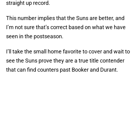
straight up record.
This number implies that the Suns are better, and
I’m not sure that’s correct based on what we have
seen in the postseason.
I’ll take the small home favorite to cover and wait to
see the Suns prove they are a true title contender
that can find counters past Booker and Durant.