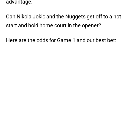
advantage.
Can Nikola Jokic and the Nuggets get off to a hot
start and hold home court in the opener?
Here are the odds for Game 1 and our best bet: