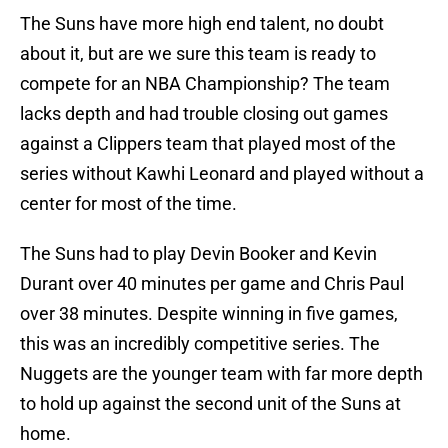
The Suns have more high end talent, no doubt
about it, but are we sure this team is ready to
compete for an NBA Championship? The team
lacks depth and had trouble closing out games
against a Clippers team that played most of the
series without Kawhi Leonard and played without a
center for most of the time.
The Suns had to play Devin Booker and Kevin
Durant over 40 minutes per game and Chris Paul
over 38 minutes. Despite winning in five games,
this was an incredibly competitive series. The
Nuggets are the younger team with far more depth
to hold up against the second unit of the Suns at
home.