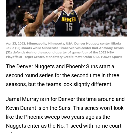
Apr 23, 2023; Minneapolis, Minnesota, USA; Denver Nuggets center Nikola
Jokic (15) shoots while Minnesota Timberwolves center Karl-Anthony Towns
(32) defends during the second quarter of game four of the 2023 NBA
Playoffs at Target Center. Mandatory Credit: Matt Krohn-USA TODAY Sports
The Denver Nuggets and Phoenix Suns start a
second round series for the second time in three
seasons, but the teams look slightly different.
Jamal Murray is in for Denver this time around and
Kevin Durant is on the Suns. This series won’t look
like the Phoenix sweep two years ago as the
Nuggets enter as the No. 1 seed with home court