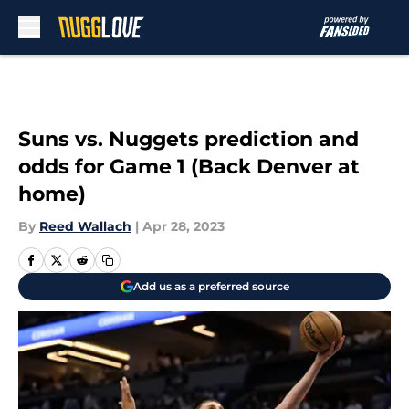
Skip to main content
Suns vs. Nuggets prediction and
odds for Game 1 (Back Denver at
home)
By
Reed Wallach
|
Apr 28, 2023
Add us as a preferred source