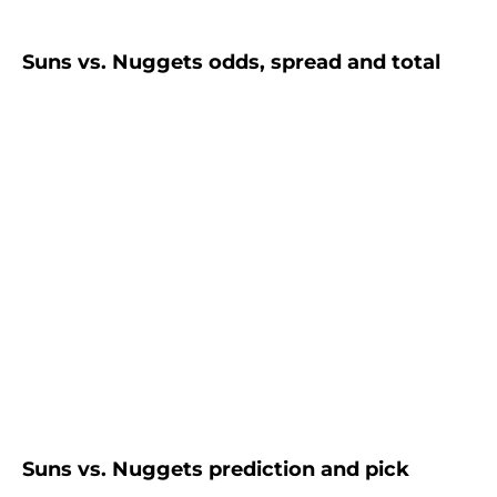
Suns vs. Nuggets odds, spread and total
Suns vs. Nuggets prediction and pick