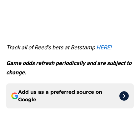
Track all of Reed’s bets at Betstamp
HERE!
Game odds refresh periodically and are subject to
change.
Add us as a preferred source on
Google
More like this
Lonnie Walker contract confusion