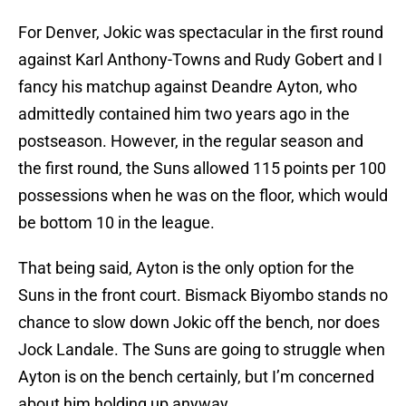
For Denver, Jokic was spectacular in the first round
against Karl Anthony-Towns and Rudy Gobert and I
fancy his matchup against Deandre Ayton, who
admittedly contained him two years ago in the
postseason. However, in the regular season and
the first round, the Suns allowed 115 points per 100
possessions when he was on the floor, which would
be bottom 10 in the league.
That being said, Ayton is the only option for the
Suns in the front court. Bismack Biyombo stands no
chance to slow down Jokic off the bench, nor does
Jock Landale. The Suns are going to struggle when
Ayton is on the bench certainly, but I’m concerned
about him holding up anyway.