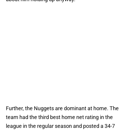
Further, the Nuggets are dominant at home. The
team had the third best home net rating in the
league in the regular season and posted a 34-7