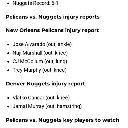
Nuggets Record: 6-1
Pelicans vs. Nuggets injury reports
New Orleans Pelicans injury report
Jose Alvarado (out, ankle)
Naji Marshall (out, knee)
CJ McCollum (out, lung)
Trey Murphy (out, knee)
Denver Nuggets injury report
Vlatko Cancar (out, knee)
Jamal Murray (out, hamstring)
Pelicans vs. Nuggets key players to watch