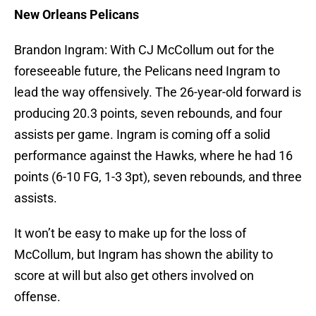
New Orleans Pelicans
Brandon Ingram: With CJ McCollum out for the
foreseeable future, the Pelicans need Ingram to
lead the way offensively. The 26-year-old forward is
producing 20.3 points, seven rebounds, and four
assists per game. Ingram is coming off a solid
performance against the Hawks, where he had 16
points (6-10 FG, 1-3 3pt), seven rebounds, and three
assists.
It won’t be easy to make up for the loss of
McCollum, but Ingram has shown the ability to
score at will but also get others involved on
offense.