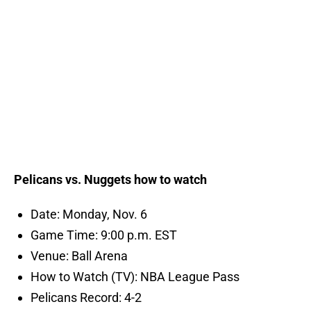
Pelicans vs. Nuggets how to watch
Date: Monday, Nov. 6
Game Time: 9:00 p.m. EST
Venue: Ball Arena
How to Watch (TV): NBA League Pass
Pelicans Record: 4-2