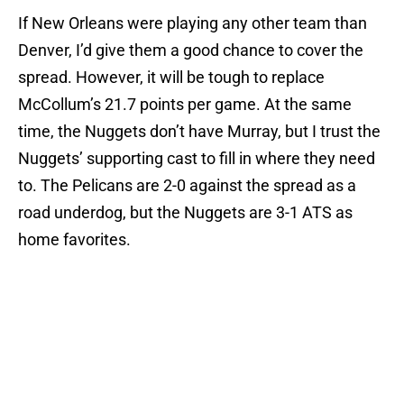
If New Orleans were playing any other team than
Denver, I’d give them a good chance to cover the
spread. However, it will be tough to replace
McCollum’s 21.7 points per game. At the same
time, the Nuggets don’t have Murray, but I trust the
Nuggets’ supporting cast to fill in where they need
to. The Pelicans are 2-0 against the spread as a
road underdog, but the Nuggets are 3-1 ATS as
home favorites.