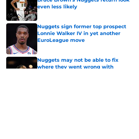
even less likely
Published by on Invalid Date
Nuggets sign former top prospect
Lonnie Walker IV in yet another
EuroLeague move
Published by on Invalid Date
Nuggets may not be able to fix
where they went wrong with
Peyton Watson
Published by on Invalid Date
Zeke Nnaji's contract threatens to
erase Nuggets’ latest draft-night
win
Published by on Invalid Date
Nuggets created a Peyton Watson
problem that may only get worse