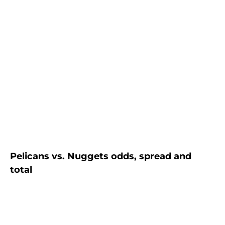
Pelicans vs. Nuggets odds, spread and
total