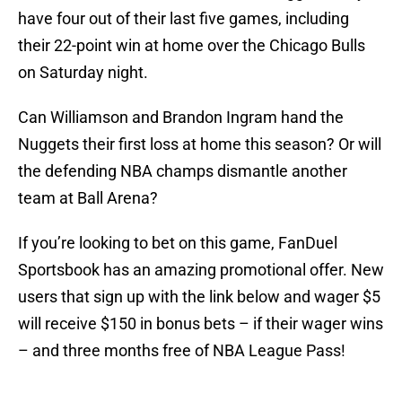
have four out of their last five games, including
their 22-point win at home over the Chicago Bulls
on Saturday night.
Can Williamson and Brandon Ingram hand the
Nuggets their first loss at home this season? Or will
the defending NBA champs dismantle another
team at Ball Arena?
If you’re looking to bet on this game, FanDuel
Sportsbook has an amazing promotional offer. New
users that sign up with the link below and wager $5
will receive $150 in bonus bets – if their wager wins
– and three months free of NBA League Pass!