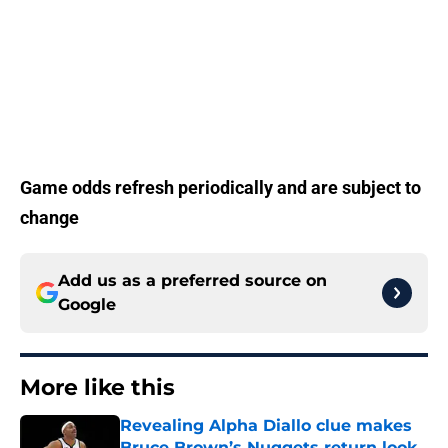
Game odds refresh periodically and are subject to
change
Add us as a preferred source on
Google
More like this
Revealing Alpha Diallo clue makes
Bruce Brown’s Nuggets return look