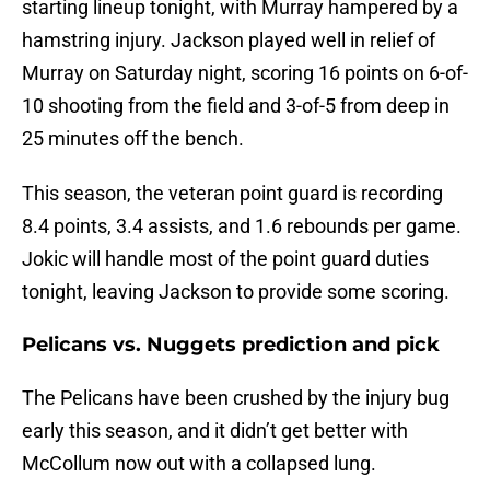
starting lineup tonight, with Murray hampered by a
hamstring injury. Jackson played well in relief of
Murray on Saturday night, scoring 16 points on 6-of-
10 shooting from the field and 3-of-5 from deep in
25 minutes off the bench.
This season, the veteran point guard is recording
8.4 points, 3.4 assists, and 1.6 rebounds per game.
Jokic will handle most of the point guard duties
tonight, leaving Jackson to provide some scoring.
Pelicans vs. Nuggets prediction and pick
The Pelicans have been crushed by the injury bug
early this season, and it didn’t get better with
McCollum now out with a collapsed lung.