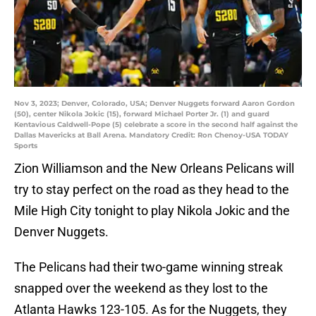
Nov 3, 2023; Denver, Colorado, USA; Denver Nuggets forward Aaron Gordon
(50), center Nikola Jokic (15), forward Michael Porter Jr. (1) and guard
Kentavious Caldwell-Pope (5) celebrate a score in the second half against the
Dallas Mavericks at Ball Arena. Mandatory Credit: Ron Chenoy-USA TODAY
Sports
Zion Williamson and the New Orleans Pelicans will
try to stay perfect on the road as they head to the
Mile High City tonight to play Nikola Jokic and the
Denver Nuggets.
The Pelicans had their two-game winning streak
snapped over the weekend as they lost to the
Atlanta Hawks 123-105. As for the Nuggets, they