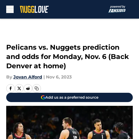
Skip to main content
Pelicans vs. Nuggets prediction
and odds for Monday, Nov. 6 (Back
Denver at home)
By
Jovan Alford
|
Nov 6, 2023
Add us as a preferred source