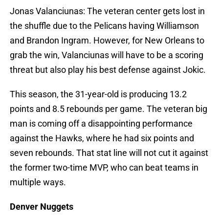
Jonas Valanciunas: The veteran center gets lost in
the shuffle due to the Pelicans having Williamson
and Brandon Ingram. However, for New Orleans to
grab the win, Valanciunas will have to be a scoring
threat but also play his best defense against Jokic.
This season, the 31-year-old is producing 13.2
points and 8.5 rebounds per game. The veteran big
man is coming off a disappointing performance
against the Hawks, where he had six points and
seven rebounds. That stat line will not cut it against
the former two-time MVP, who can beat teams in
multiple ways.
Denver Nuggets