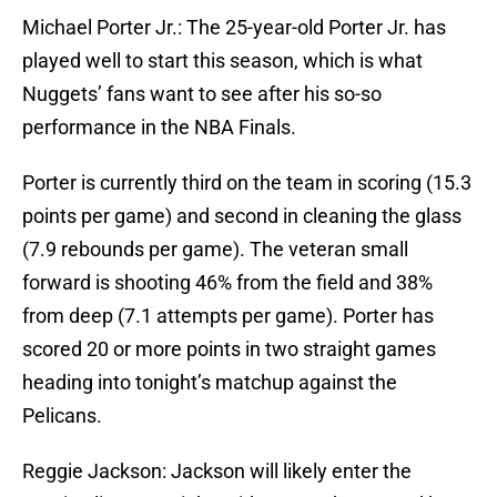
Michael Porter Jr.: The 25-year-old Porter Jr. has
played well to start this season, which is what
Nuggets’ fans want to see after his so-so
performance in the NBA Finals.
Porter is currently third on the team in scoring (15.3
points per game) and second in cleaning the glass
(7.9 rebounds per game). The veteran small
forward is shooting 46% from the field and 38%
from deep (7.1 attempts per game). Porter has
scored 20 or more points in two straight games
heading into tonight’s matchup against the
Pelicans.
Reggie Jackson: Jackson will likely enter the