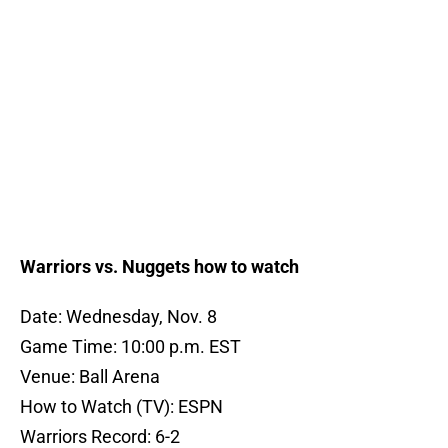
Warriors vs. Nuggets how to watch
Date: Wednesday, Nov. 8
Game Time: 10:00 p.m. EST
Venue: Ball Arena
How to Watch (TV): ESPN
Warriors Record: 6-2