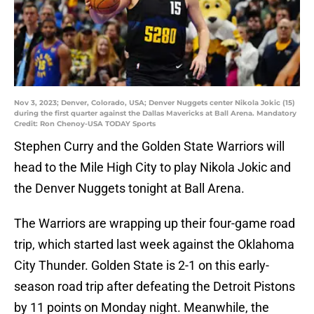
Nov 3, 2023; Denver, Colorado, USA; Denver Nuggets center Nikola Jokic (15)
during the first quarter against the Dallas Mavericks at Ball Arena. Mandatory
Credit: Ron Chenoy-USA TODAY Sports
Stephen Curry and the Golden State Warriors will
head to the Mile High City to play Nikola Jokic and
the Denver Nuggets tonight at Ball Arena.
The Warriors are wrapping up their four-game road
trip, which started last week against the Oklahoma
City Thunder. Golden State is 2-1 on this early-
season road trip after defeating the Detroit Pistons
by 11 points on Monday night. Meanwhile, the