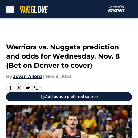
Skip to main content
Warriors vs. Nuggets prediction
and odds for Wednesday, Nov. 8
(Bet on Denver to cover)
By
Jovan Alford
|
Nov 8, 2023
Add us as a preferred source