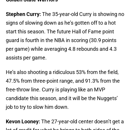
Stephen Curry:
The 35-year-old Curry is showing no
signs of slowing down as he’s gotten off to a hot
start this season. The future Hall of Fame point
guard is fourth in the NBA in scoring (30.9 points
per game) while averaging 4.8 rebounds and 4.3
assists per game.
He’s also shooting a ridiculous 53% from the field,
47.5% from three-point range, and 91.3% from the
free-throw line. Curry is playing like an MVP
candidate this season, and it will be the Nuggets’
job to try to slow him down.
Kevon Looney:
The 27-year-old center doesn’t get a