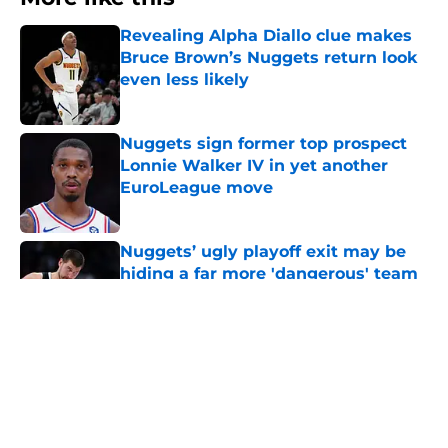
Revealing Alpha Diallo clue makes
Bruce Brown’s Nuggets return look
even less likely
Published by on Invalid Date
Nuggets sign former top prospect
Lonnie Walker IV in yet another
EuroLeague move
Published by on Invalid Date
Nuggets’ ugly playoff exit may be
hiding a far more 'dangerous' team
Published by on Invalid Date
Nuggets don't need to stress about
Jokic-sized cloud, but they also
can't ignore it
Published by on Invalid Date