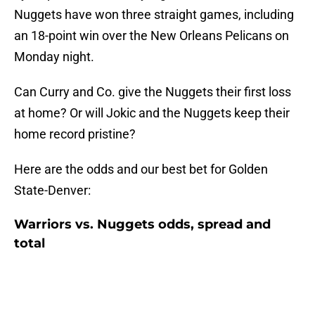
Nuggets have won three straight games, including
an 18-point win over the New Orleans Pelicans on
Monday night.
Can Curry and Co. give the Nuggets their first loss
at home? Or will Jokic and the Nuggets keep their
home record pristine?
Here are the odds and our best bet for Golden
State-Denver:
Warriors vs. Nuggets odds, spread and
total