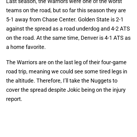
Last season, the Warriors were one of the worst
teams on the road, but so far this season they are
5-1 away from Chase Center. Golden State is 2-1
against the spread as a road underdog and 4-2 ATS
on the road. At the same time, Denver is 4-1 ATS as
a home favorite.
The Warriors are on the last leg of their four-game
road trip, meaning we could see some tired legs in
the altitude. Therefore, I’ll take the Nuggets to
cover the spread despite Jokic being on the injury
report.