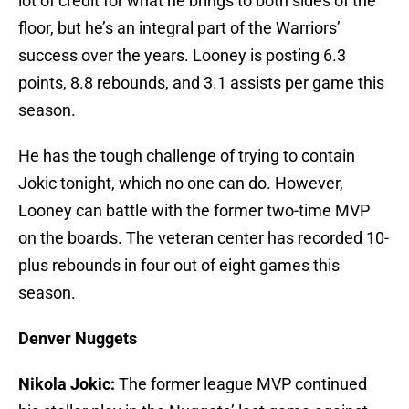
lot of credit for what he brings to both sides of the
floor, but he’s an integral part of the Warriors’
success over the years. Looney is posting 6.3
points, 8.8 rebounds, and 3.1 assists per game this
season.
He has the tough challenge of trying to contain
Jokic tonight, which no one can do. However,
Looney can battle with the former two-time MVP
on the boards. The veteran center has recorded 10-
plus rebounds in four out of eight games this
season.
Denver Nuggets
Nikola Jokic:
The former league MVP continued