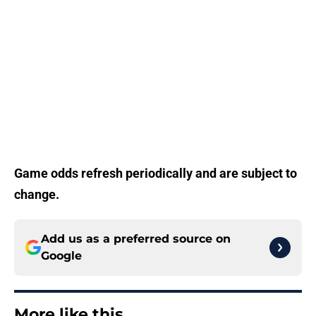
Game odds refresh periodically and are subject to
change.
Add us as a preferred source on
Google
More like this