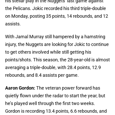
his stellar play in the Nuggets’ last game against
the Pelicans. Jokic recorded his third triple-double
on Monday, posting 35 points, 14 rebounds, and 12
assists.
With Jamal Murray still hampered by a hamstring
injury, the Nuggets are looking for Jokic to continue
to get others involved while still getting his
points/shots. This season, the 28-year-old is almost
averaging a triple-double, with 28.4 points, 12.9
rebounds, and 8.4 assists per game.
Aaron Gordon:
The veteran power forward has
quietly flown under the radar to start the year, but
he’s played well through the first two weeks.
Gordon is recording 13.4 points, 6.6 rebounds, and