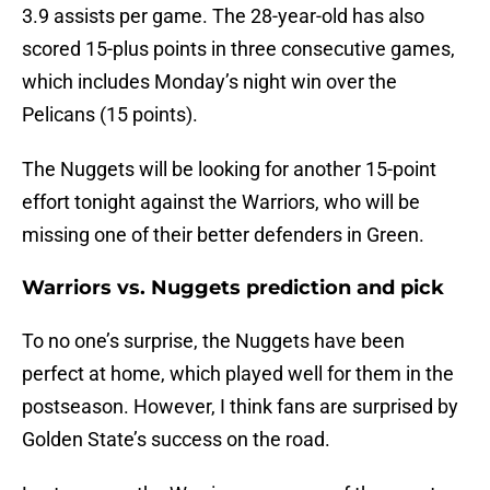
3.9 assists per game. The 28-year-old has also
scored 15-plus points in three consecutive games,
which includes Monday’s night win over the
Pelicans (15 points).
The Nuggets will be looking for another 15-point
effort tonight against the Warriors, who will be
missing one of their better defenders in Green.
Warriors vs. Nuggets prediction and pick
To no one’s surprise, the Nuggets have been
perfect at home, which played well for them in the
postseason. However, I think fans are surprised by
Golden State’s success on the road.