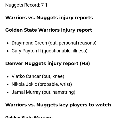
Nuggets Record: 7-1
Warriors vs. Nuggets injury reports
Golden State Warriors injury report
Draymond Green (out, personal reasons)
Gary Payton II (questionable, illness)
Denver Nuggets injury report (H3)
Vlatko Cancar (out, knee)
Nikola Jokic (probable, wrist)
Jamal Murray (out, hamstring)
Warriors vs. Nuggets key players to watch
Golden State Warriors