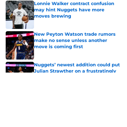
Lonnie Walker contract confusion
may hint Nuggets have more
moves brewing
Published by on Invalid Date
New Peyton Watson trade rumors
make no sense unless another
move is coming first
Published by on Invalid Date
Nuggets’ newest addition could put
Julian Strawther on a frustratingly
familiar path
Published by on Invalid Date
Ranking Peyton Watson’s 3 most
likely outcomes as Nuggets
standoff drags on
Published by on Invalid Date
It's crystal clear who the Nuggets'