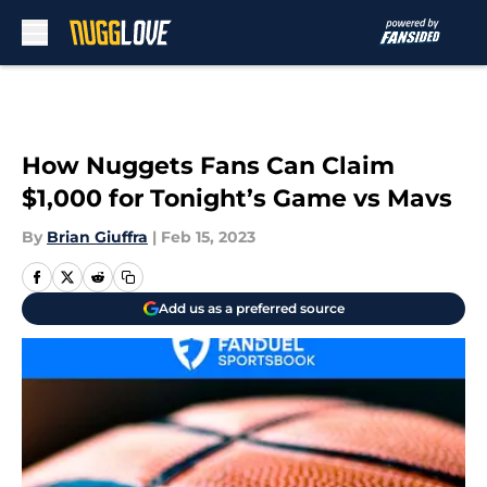
Skip to main content
How Nuggets Fans Can Claim
$1,000 for Tonight’s Game vs Mavs
By
Brian Giuffra
|
Feb 15, 2023
Add us as a preferred source