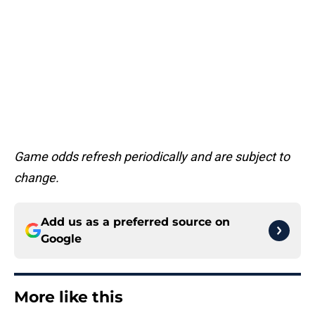
Game odds refresh periodically and are subject to
change.
Add us as a preferred source on
Google
More like this