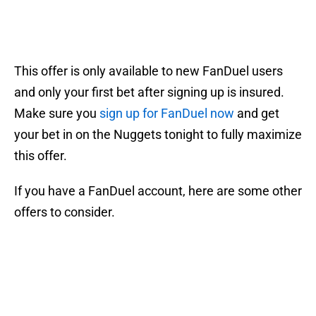
This offer is only available to new FanDuel users
and only your first bet after signing up is insured.
Make sure you
sign up for FanDuel now
and get
your bet in on the Nuggets tonight to fully maximize
this offer.
If you have a FanDuel account, here are some other
offers to consider.