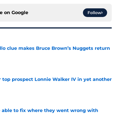
ce on
Google
Follow
llo clue makes Bruce Brown’s Nuggets return
e
 top prospect Lonnie Walker IV in yet another
e
able to fix where they went wrong with
e