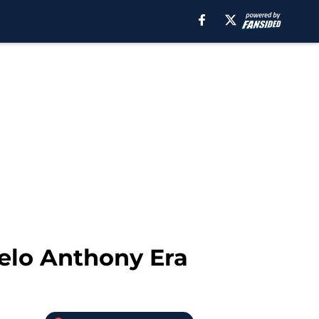
elo Anthony Era