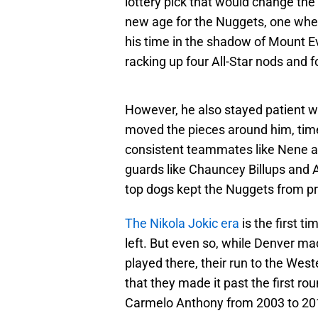
lottery pick that would change the 
new age for the Nuggets, one whe
his time in the shadow of Mount 
racking up four All-Star nods and 
However, he also stayed patient w
moved the pieces around him, tim
consistent teammates like Nene a
guards like Chauncey Billups and Al
top dogs kept the Nuggets from p
The Nikola Jokic era
is the first 
left. But even so, while Denver m
played there, their run to the Wes
that they made it past the first r
Carmelo Anthony from 2003 to 2011