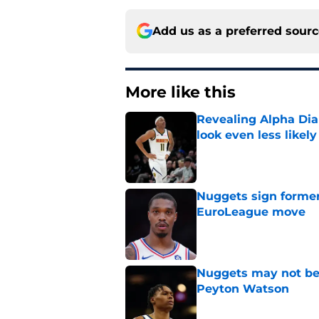
Add us as a preferred sour
More like this
Revealing Alpha Dia
look even less likely
Published by on Invalid Dat
Nuggets sign former
EuroLeague move
Published by on Invalid Dat
Nuggets may not be 
Peyton Watson
Published by on Invalid Dat