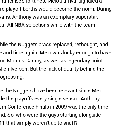
franchise’s fortunes. Melo’s arrival signaled a
re playoff berths would become the norm. During
Evans, Anthony was an exemplary superstar,
four All-NBA selections while with the team.
hile the Nuggets brass replaced, rethought, and
e and time again. Melo was lucky enough to have
nd Marcus Camby, as well as legendary point
len Iverson. But the lack of quality behind the
rogressing.
time the Nuggets have been relevant since Melo
ade the playoffs every single season Anthony
tern Conference Finals in 2009 was the only time
ound. So, who were the guys starting alongside
 that simply weren’t up to snuff?