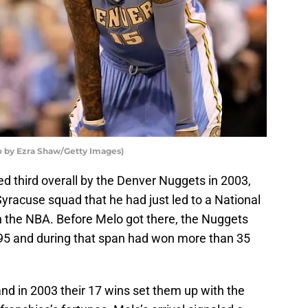
 by Ezra Shaw/Getty Images)
 third overall by the Denver Nuggets in 2003,
yracuse squad that he had just led to a National
in the NBA. Before Melo got there, the Nuggets
995 and during that span had won more than 35
nd in 2003 their 17 wins set them up with the