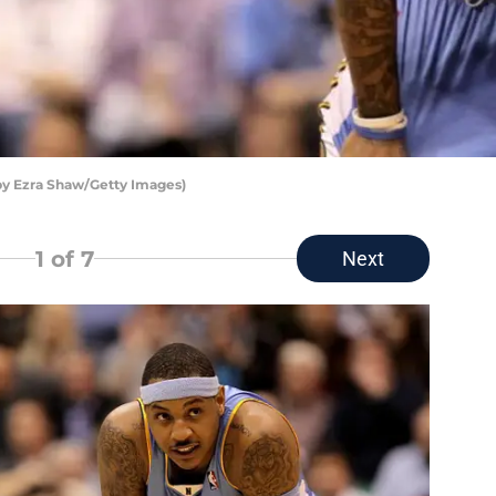
y Ezra Shaw/Getty Images)
1
of 7
Next