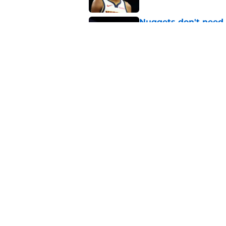
Nuggets don't need t
also can't ignore it
Published by on Invalid Dat
Zeke Nnaji's contrac
night win
Published by on Invalid Dat
5 related articles loaded
About