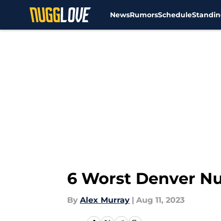
News
Rumors
Schedule
Standin
Skip to main content
6 Worst Denver Nu
By
Alex Murray
|
Aug 11, 2023