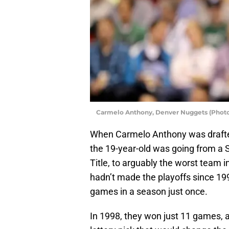
Carmelo Anthony, Denver Nuggets (Photo
When Carmelo Anthony was drafted
the 19-year-old was going from a S
Title, to arguably the worst team 
hadn’t made the playoffs since 1
games in a season just once.
In 1998, they won just 11 games, a