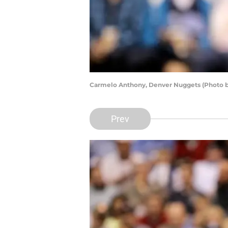
Carmelo Anthony, Denver Nuggets (Photo b
Prev