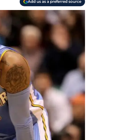
Add us as a preferred source