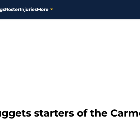
gs
Roster
Injuries
More
ggets starters of the Carm