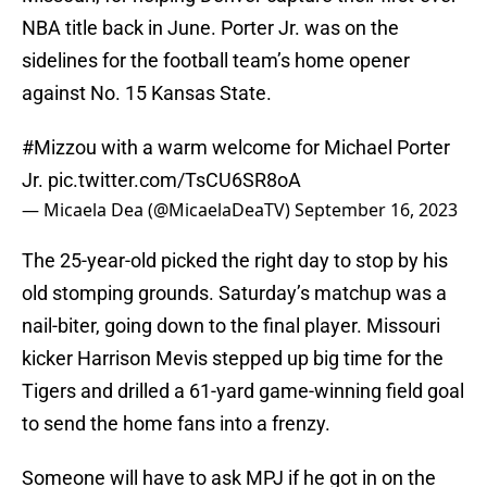
NBA title back in June. Porter Jr. was on the
sidelines for the football team’s home opener
against No. 15 Kansas State.
#Mizzou
with a warm welcome for Michael Porter
Jr.
pic.twitter.com/TsCU6SR8oA
— Micaela Dea (@MicaelaDeaTV)
September 16, 2023
The 25-year-old picked the right day to stop by his
old stomping grounds. Saturday’s matchup was a
nail-biter, going down to the final player. Missouri
kicker Harrison Mevis stepped up big time for the
Tigers and drilled a 61-yard game-winning field goal
to send the home fans into a frenzy.
Someone will have to ask MPJ if he got in on the