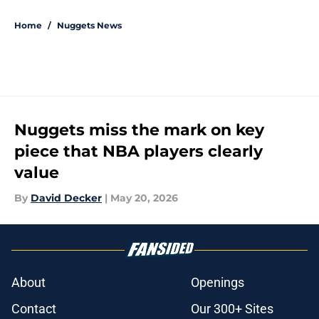
5 related articles loaded
Home
/
Nuggets News
Nuggets miss the mark on key
piece that NBA players clearly
value
By
David Decker
|
May 20, 2026
About
Openings
Contact
Our 300+ Sites