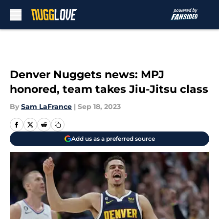
Skip to main content
Denver Nuggets news: MPJ
honored, team takes Jiu-Jitsu class
By
Sam LaFrance
|
Sep 18, 2023
Add us as a preferred source