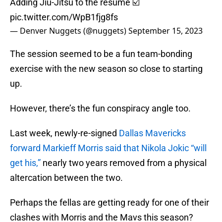
Adding Jiu-Jitsu to the resume ☑️
pic.twitter.com/WpB1fjg8fs
— Denver Nuggets (@nuggets)
September 15, 2023
The session seemed to be a fun team-bonding
exercise with the new season so close to starting
up.
However, there’s the fun conspiracy angle too.
Last week, newly-re-signed
Dallas Mavericks
forward Markieff Morris said that Nikola Jokic “will
get his,”
nearly two years removed from a physical
altercation between the two.
Perhaps the fellas are getting ready for one of their
clashes with Morris and the Mavs this season?