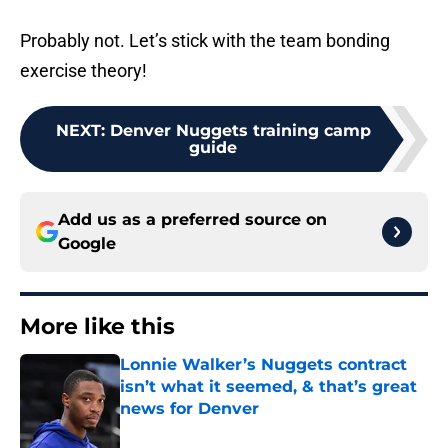
Probably not. Let’s stick with the team bonding
exercise theory!
NEXT
:
Denver Nuggets training camp
guide
Add us as a preferred source on
Google
More like this
Lonnie Walker’s Nuggets contract
isn’t what it seemed, & that’s great
news for Denver
Published by on Invalid Date