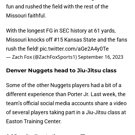
fun and rushed the field with the rest of the
Missouri faithful.
With the longest FG in SEC history at 61 yards,
Missouri knocks off #15 Kansas State and the fans
rush the field!
pic.twitter.com/aGe2A4y0Te
— Zach Fox (@ZachFoxSports1)
September 16, 2023
Denver Nuggets head to Jiu-Jitsu class
Some of the other Nuggets players had a bit of a
different experience than Porter Jr. Last week, the
team’s official social media accounts share a video
of several players taking part in a Jiu-Jitsu class at
Easton Training Center.