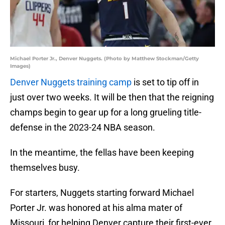
Michael Porter Jr., Denver Nuggets. (Photo by Matthew Stockman/Getty
Images)
Denver Nuggets training camp
is set to tip off in
just over two weeks. It will be then that the reigning
champs begin to gear up for a long grueling title-
defense in the 2023-24 NBA season.
In the meantime, the fellas have been keeping
themselves busy.
For starters, Nuggets starting forward Michael
Porter Jr. was honored at his alma mater of
Missouri, for helping Denver capture their first-ever