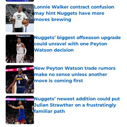
Lonnie Walker contract confusion
may hint Nuggets have more
moves brewing
Published by on Invalid Date
Nuggets’ biggest offseason upgrade
could unravel with one Peyton
Watson decision
Published by on Invalid Date
New Peyton Watson trade rumors
make no sense unless another
move is coming first
Published by on Invalid Date
Nuggets’ newest addition could put
Julian Strawther on a frustratingly
familiar path
Published by on Invalid Date