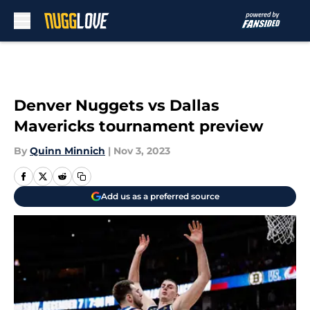
Skip to main content
Denver Nuggets vs Dallas
Mavericks tournament preview
By
Quinn Minnich
|
Nov 3, 2023
Add us as a preferred source