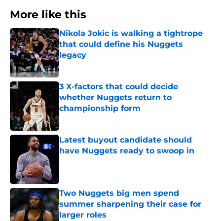
More like this
Nikola Jokic is walking a tightrope
that could define his Nuggets
legacy
Published by on Invalid Date
3 X-factors that could decide
whether Nuggets return to
championship form
Published by on Invalid Date
Latest buyout candidate should
have Nuggets ready to swoop in
Published by on Invalid Date
Two Nuggets big men spend
summer sharpening their case for
larger roles