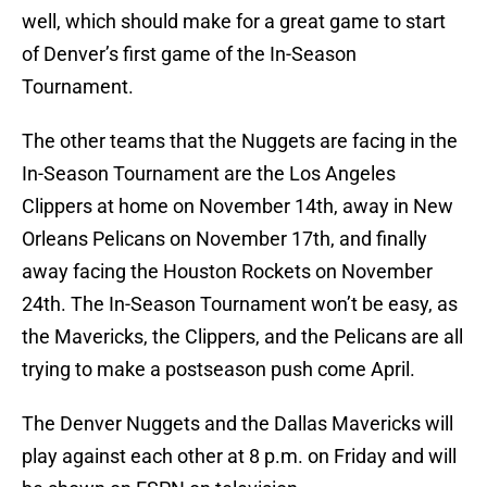
well, which should make for a great game to start
of Denver’s first game of the In-Season
Tournament.
The other teams that the Nuggets are facing in the
In-Season Tournament are the Los Angeles
Clippers at home on November 14th, away in New
Orleans Pelicans on November 17th, and finally
away facing the Houston Rockets on November
24th. The In-Season Tournament won’t be easy, as
the Mavericks, the Clippers, and the Pelicans are all
trying to make a postseason push come April.
The Denver Nuggets and the Dallas Mavericks will
play against each other at 8 p.m. on Friday and will