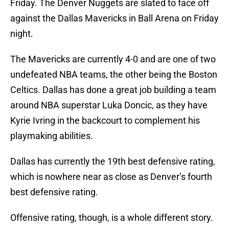
Friday. The Denver Nuggets are slated to face off
against the Dallas Mavericks in Ball Arena on Friday
night.
The Mavericks are currently 4-0 and are one of two
undefeated NBA teams, the other being the Boston
Celtics. Dallas has done a great job building a team
around NBA superstar Luka Doncic, as they have
Kyrie Ivring in the backcourt to complement his
playmaking abilities.
Dallas has currently the 19th best defensive rating,
which is nowhere near as close as Denver’s fourth
best defensive rating.
Offensive rating, though, is a whole different story.