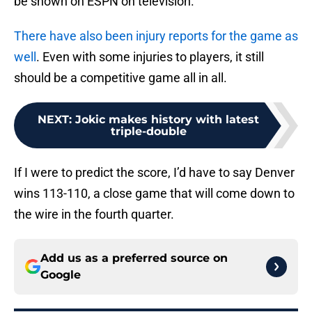
be shown on ESPN on television.
There have also been injury reports for the game as
well
. Even with some injuries to players, it still
should be a competitive game all in all.
NEXT
:
Jokic makes history with latest
triple-double
If I were to predict the score, I’d have to say Denver
wins 113-110, a close game that will come down to
the wire in the fourth quarter.
Add us as a preferred source on
Google