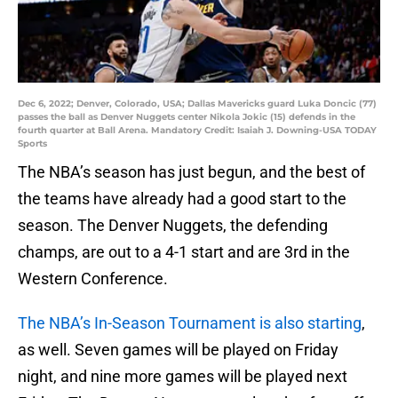
Dec 6, 2022; Denver, Colorado, USA; Dallas Mavericks guard Luka Doncic (77)
passes the ball as Denver Nuggets center Nikola Jokic (15) defends in the
fourth quarter at Ball Arena. Mandatory Credit: Isaiah J. Downing-USA TODAY
Sports
The NBA’s season has just begun, and the best of
the teams have already had a good start to the
season. The Denver Nuggets, the defending
champs, are out to a 4-1 start and are 3rd in the
Western Conference.
The NBA’s In-Season Tournament is also starting
,
as well. Seven games will be played on Friday
night, and nine more games will be played next