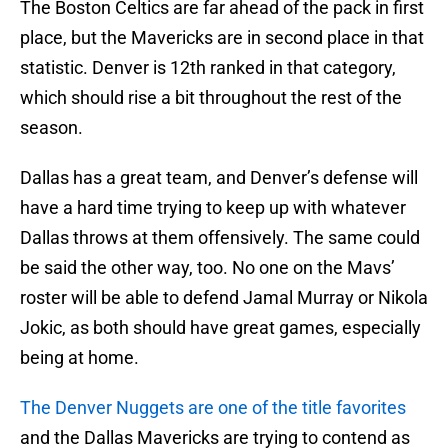
The Boston Celtics are far ahead of the pack in first
place, but the Mavericks are in second place in that
statistic. Denver is 12th ranked in that category,
which should rise a bit throughout the rest of the
season.
Dallas has a great team, and Denver’s defense will
have a hard time trying to keep up with whatever
Dallas throws at them offensively. The same could
be said the other way, too. No one on the Mavs’
roster will be able to defend Jamal Murray or Nikola
Jokic, as both should have great games, especially
being at home.
The Denver Nuggets are one of the title favorites
and the Dallas Mavericks are trying to contend as