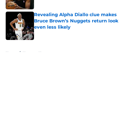
Published by on Invalid Date
Revealing Alpha Diallo clue makes
Bruce Brown’s Nuggets return look
even less likely
Published by on Invalid Date
5 related articles loaded
Home
/
Nuggets News
About
Openings
Contact
Our 300+ Sites
FanSided Daily
Pitch a Story
Privacy Policy
Terms of Use