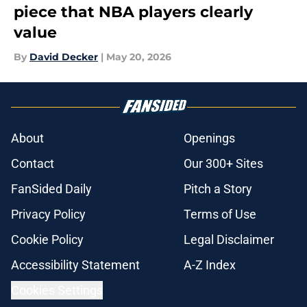
piece that NBA players clearly
value
By
David Decker
|
May 20, 2026
About
Openings
Contact
Our 300+ Sites
FanSided Daily
Pitch a Story
Privacy Policy
Terms of Use
Cookie Policy
Legal Disclaimer
Accessibility Statement
A-Z Index
Cookies Settings