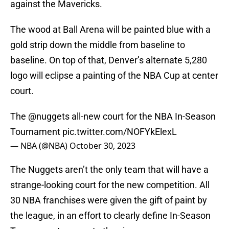
against the Mavericks.
The wood at Ball Arena will be painted blue with a
gold strip down the middle from baseline to
baseline. On top of that, Denver’s alternate 5,280
logo will eclipse a painting of the NBA Cup at center
court.
The
@nuggets
all-new court for the NBA In-Season
Tournament
pic.twitter.com/NOFYkElexL
— NBA (@NBA)
October 30, 2023
The Nuggets aren’t the only team that will have a
strange-looking court for the new competition. All
30 NBA franchises were given the gift of paint by
the league, in an effort to clearly define In-Season