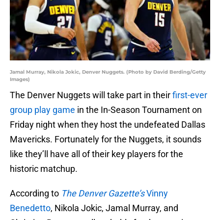
Jamal Murray, Nikola Jokic, Denver Nuggets. (Photo by David Berding/Getty
Images)
The Denver Nuggets will take part in their
first-ever
group play game
in the In-Season Tournament on
Friday night when they host the undefeated Dallas
Mavericks. Fortunately for the Nuggets, it sounds
like they’ll have all of their key players for the
historic matchup.
According to
The Denver Gazette’s
Vinny
Benedetto
, Nikola Jokic, Jamal Murray, and