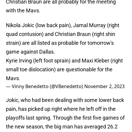
Christian Braun are all probably for the meeting
with the Mavs.
Nikola Jokic (low back pain), Jamal Murray (right
quad contusion) and Christian Braun (right shin
strain) are all listed as probable for tomorrow's
game against Dallas.
Kyrie Irving (left foot sprain) and Maxi Kleber (right
small toe dislocation) are questionable for the
Mavs.
— Vinny Benedetto (@VBenedetto)
November 2, 2023
Jokic, who had been dealing with some lower back
pain, has picked up right where he left off in the
playoffs last spring. Through the first five games of
the new season, the big man has averaged 26.2