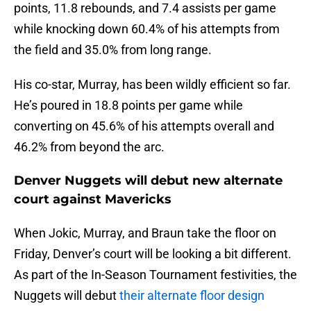
points, 11.8 rebounds, and 7.4 assists per game
while knocking down 60.4% of his attempts from
the field and 35.0% from long range.
His co-star, Murray, has been wildly efficient so far.
He’s poured in 18.8 points per game while
converting on 45.6% of his attempts overall and
46.2% from beyond the arc.
Denver Nuggets will debut new alternate
court against Mavericks
When Jokic, Murray, and Braun take the floor on
Friday, Denver’s court will be looking a bit different.
As part of the In-Season Tournament festivities, the
Nuggets will debut
their alternate floor design