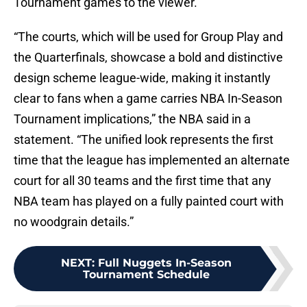
Tournament games to the viewer.
“The courts, which will be used for Group Play and
the Quarterfinals, showcase a bold and distinctive
design scheme league-wide, making it instantly
clear to fans when a game carries NBA In-Season
Tournament implications,” the NBA said in a
statement. “The unified look represents the first
time that the league has implemented an alternate
court for all 30 teams and the first time that any
NBA team has played on a fully painted court with
no woodgrain details.”
NEXT
:
Full Nuggets In-Season
Tournament Schedule