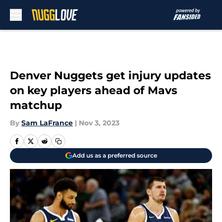
Skip to main content
Denver Nuggets get injury updates
on key players ahead of Mavs
matchup
By
Sam LaFrance
|
Nov 3, 2023
Add us as a preferred source