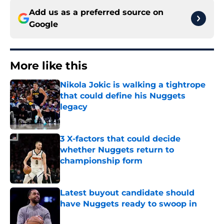
Add us as a preferred source on
Google
More like this
Nikola Jokic is walking a tightrope
that could define his Nuggets
legacy
Published by on Invalid Date
3 X-factors that could decide
whether Nuggets return to
championship form
Published by on Invalid Date
Latest buyout candidate should
have Nuggets ready to swoop in
Published by on Invalid Date