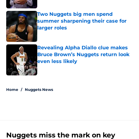
Two Nuggets big men spend
summer sharpening their case for
larger roles
Published by on Invalid Date
Revealing Alpha Diallo clue makes
Bruce Brown’s Nuggets return look
even less likely
Published by on Invalid Date
5 related articles loaded
Home
/
Nuggets News
Nuggets miss the mark on key