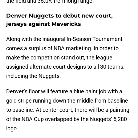
the field and 35.0% from long range.
Denver Nuggets to debut new court,
jerseys against Mavericks
Along with the inaugural In-Season Tournament
comes a surplus of NBA marketing. In order to
make the competition stand out, the league
assigned alternate court designs to all 30 teams,
including the Nuggets.
Denver’s floor will feature a blue paint job with a
gold stripe running down the middle from baseline
to baseline. At center court, there will be a painting
of the NBA Cup overlapped by the Nuggets’ 5,280
logo.