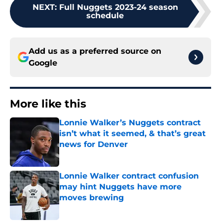
NEXT
:
Full Nuggets 2023-24 season
schedule
Add us as a preferred source on
Google
More like this
Lonnie Walker’s Nuggets contract
isn’t what it seemed, & that’s great
news for Denver
Published by on Invalid Date
Lonnie Walker contract confusion
may hint Nuggets have more
moves brewing
Published by on Invalid Date