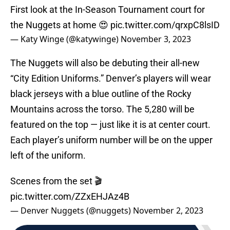
First look at the In-Season Tournament court for
the Nuggets at home 😍
pic.twitter.com/qrxpC8lsID
— Katy Winge (@katywinge)
November 3, 2023
The Nuggets will also be debuting their all-new
“City Edition Uniforms.” Denver’s players will wear
black jerseys with a blue outline of the Rocky
Mountains across the torso. The 5,280 will be
featured on the top — just like it is at center court.
Each player’s uniform number will be on the upper
left of the uniform.
Scenes from the set 🎬
pic.twitter.com/ZZxEHJAz4B
— Denver Nuggets (@nuggets)
November 2, 2023