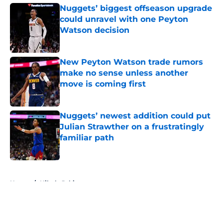
Nuggets’ biggest offseason upgrade
could unravel with one Peyton
Watson decision
Published by on Invalid Date
New Peyton Watson trade rumors
make no sense unless another
move is coming first
Published by on Invalid Date
Nuggets’ newest addition could put
Julian Strawther on a frustratingly
familiar path
Published by on Invalid Date
5 related articles loaded
Home
/
Nikola Jokic