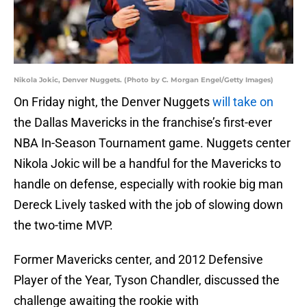
Nikola Jokic, Denver Nuggets. (Photo by C. Morgan Engel/Getty Images)
On Friday night, the Denver Nuggets
will take on
the Dallas Mavericks in the franchise’s first-ever
NBA In-Season Tournament game. Nuggets center
Nikola Jokic will be a handful for the Mavericks to
handle on defense, especially with rookie big man
Dereck Lively tasked with the job of slowing down
the two-time MVP.
Former Mavericks center, and 2012 Defensive
Player of the Year, Tyson Chandler, discussed the
challenge awaiting the rookie with