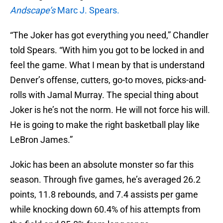
Andscape’s
Marc J. Spears.
“The Joker has got everything you need,” Chandler
told Spears. “With him you got to be locked in and
feel the game. What I mean by that is understand
Denver’s offense, cutters, go-to moves, picks-and-
rolls with Jamal Murray. The special thing about
Joker is he’s not the norm. He will not force his will.
He is going to make the right basketball play like
LeBron James.”
Jokic has been an absolute monster so far this
season. Through five games, he’s averaged 26.2
points, 11.8 rebounds, and 7.4 assists per game
while knocking down 60.4% of his attempts from