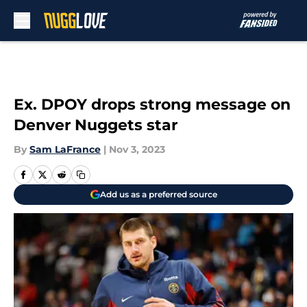
Skip to main content
Ex. DPOY drops strong message on
Denver Nuggets star
By
Sam LaFrance
|
Nov 3, 2023
Add us as a preferred source